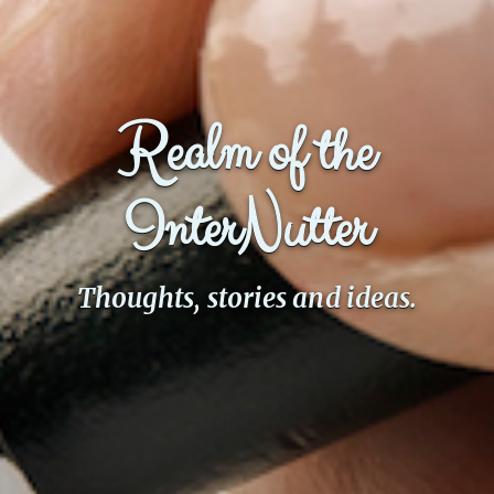
Realm of the
InterNutter
Thoughts, stories and ideas.