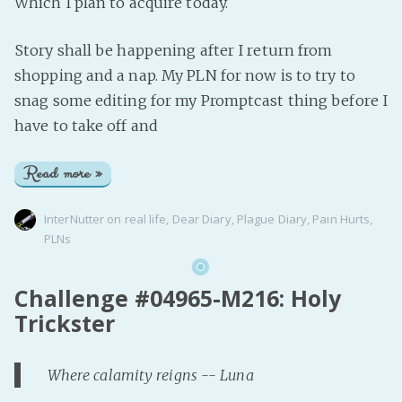
Which I plan to acquire today.
Story shall be happening after I return from
shopping and a nap. My PLN for now is to try to
snag some editing for my Promptcast thing before I
have to take off and
Read more »
InterNutter
on
real life
,
Dear Diary
,
Plague Diary
,
Pain Hurts
,
PLNs
Challenge #04965-M216: Holy
Trickster
Where calamity reigns -- Luna