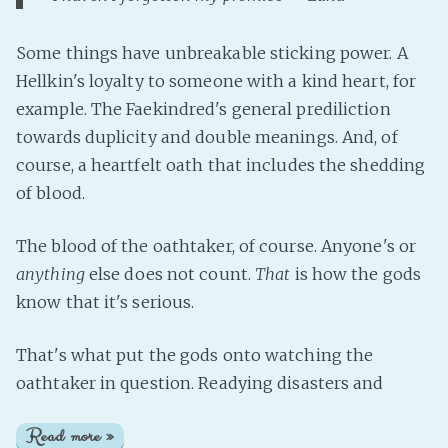
Some things have unbreakable sticking power. A
Hellkin's loyalty to someone with a kind heart, for
example. The Faekindred's general prediliction
towards duplicity and double meanings. And, of
course, a heartfelt oath that includes the shedding
of blood.
The blood of the oathtaker, of course. Anyone's or
anything
else does not count.
That
is how the gods
know that it's serious.
That's what put the gods onto watching the
oathtaker in question. Readying disasters and
Read more »