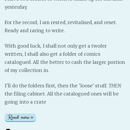
yesterday.
For the record, I am rested, revitalised, and reset.
Ready and raring to write.
With good luck, I shall not only get a twofer
written, I shall also get a folder of comics
catalogued. All the better to cash the larger portion
of my collection in.
I'll do the folders first, then the 'loose' stuff.
THEN
the filing cabinet. All the catalogued ones will be
going into a crate
Read more »