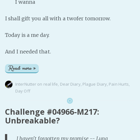
I wanna
I shall gift you all with a twofer tomorrow.
Today is a me day.
And I needed that.
Read more »
InterNutter
on
real life
,
Dear Diary
,
Plague Diary
,
Pain Hurts
,
Day Off
Challenge #04966-M217:
Unbreakable?
I haven't forgotten my promise -- Luna