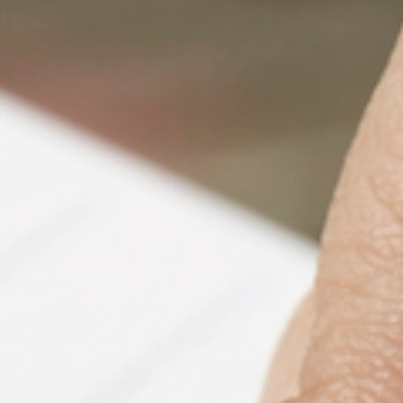
PeerTube