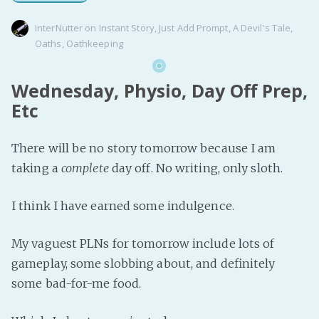
InterNutter
on
Instant Story
,
Just Add Prompt
,
A Devil's Tale
,
Oaths
,
Oathkeeping
Wednesday, Physio, Day Off Prep,
Etc
There will be no story tomorrow because I am
taking a
complete
day off. No writing, only sloth.
I think I have earned some indulgence.
My vaguest PLNs for tomorrow include lots of
gameplay, some slobbing about, and definitely
some bad-for-me food.