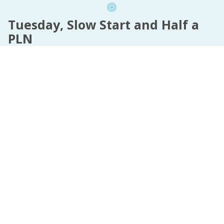
Tuesday, Slow Start and Half a
PLN
It's 11AM and the fam needs the car, so I'm
deliberately taking a walk to the local shops to get
the one thing I've just run out of.
I'm shopping tomorrow, but I need this before
tomorrow. So up to the shops I go.
Writing happens when I get back.
Read more »
InterNutter
on
real life
,
Dear Diary
,
Plague Diary
,
Pain Hurts
,
PLN