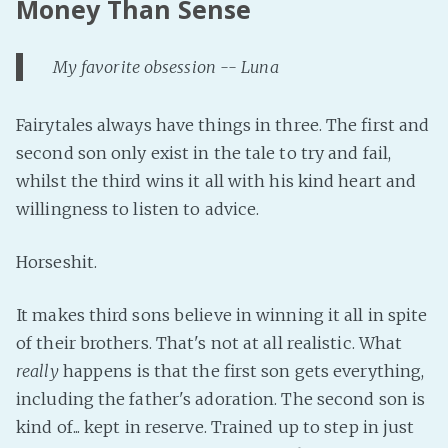
Money Than Sense
My favorite obsession -- Luna
Fairytales always have things in three. The first and
second son only exist in the tale to try and fail,
whilst the third wins it all with his kind heart and
willingness to listen to advice.
Horseshit.
It makes third sons believe in winning it all in spite
of their brothers. That's not at all realistic. What
really
happens is that the first son gets everything,
including the father's adoration. The second son is
kind of... kept in reserve. Trained up to step in just