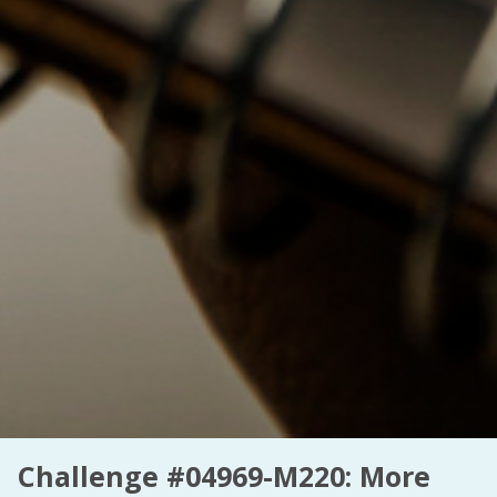
Challenge #04969-M220: More