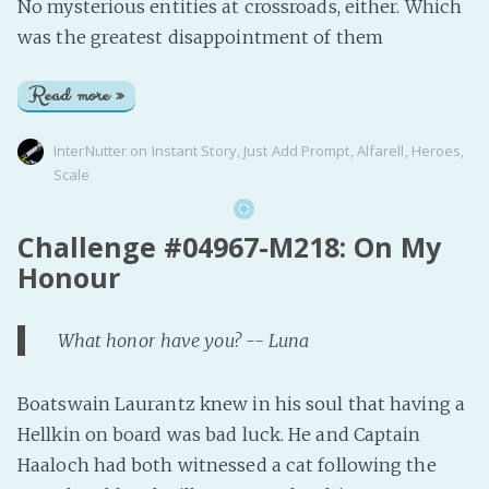
No mysterious entities at crossroads, either. Which
was the greatest disappointment of them
Read more »
InterNutter
on
Instant Story
,
Just Add Prompt
,
Alfarell
,
Heroes
,
Scale
Challenge #04967-M218: On My
Honour
What honor have you? -- Luna
Boatswain Laurantz knew in his soul that having a
Hellkin on board was bad luck. He and Captain
Haaloch had both witnessed a cat following the