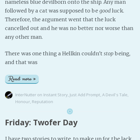
nameless blue devilborn onto the ship. Any man
followed by a cat was supposed to be
good
luck.
Therefore, the argument went that the luck
cancelled out and he was no better nor worse than
any other man.
There was one thing a Hellkin couldn't
stop
being,
and that was
Read more »
InterNutter
on
Instant Story
,
Just Add Prompt
,
A Devil's Tale
,
Honour
,
Reputation
Friday: Twofer Day
I have two stories to write, to make up for the lack