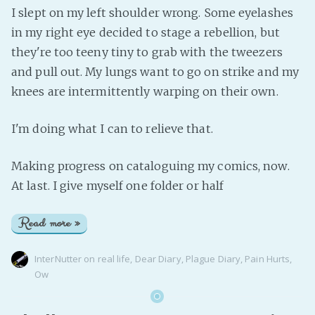
I slept on my left shoulder wrong. Some eyelashes
in my right eye decided to stage a rebellion, but
they're too teeny tiny to grab with the tweezers
and pull out. My lungs want to go on strike and my
knees are intermittently warping on their own.
I'm doing what I can to relieve that.
Making progress on cataloguing my comics, now.
At last. I give myself one folder or half
Read more »
InterNutter
on
real life
,
Dear Diary
,
Plague Diary
,
Pain Hurts
,
Ow