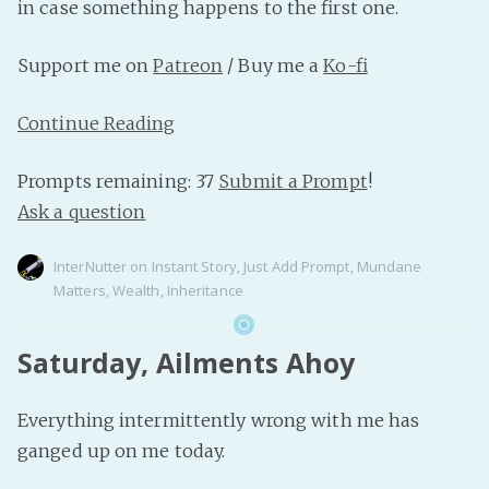
in case something happens to the first one.
Support me on
Patreon
/ Buy me a
Ko-fi
Continue Reading
Prompts remaining: 37
Submit a Prompt
!
Ask a question
InterNutter
on
Instant Story
,
Just Add Prompt
,
Mundane
Matters
,
Wealth
,
Inheritance
Saturday, Ailments Ahoy
Everything intermittently wrong with me has
ganged up on me today.