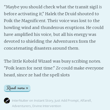
"Maybe you should check what the transit sigil
is
before activating it," Halek the Druid shouted to
Poik the Magnificent. Their voice was lost to the
howling wind and thunderous eruptions. He could
have amplified his voice, but all his energy was
devoted to shielding the Adventurers from the
concatenating disasters around them.
The little Kobold Wizard was busy scribing notes.
"Poik learn for next time."
Ze
could make everyone
heard, since ze had the spell slots
Read more »
InterNutter
on
Instant Story
,
Just Add Prompt
,
Alfarell
,
Adventurers
,
Divine Intervention