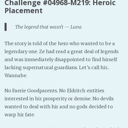
Challenge #04968-M219: Heroic
Placement
The legend that wasn't -- Luna
The story is told of the hero who wanted to be a
legendary one. Ze had read a great deal of legends
and was immediately disappointed to find hirself
lacking supernatural guardians. Let's call hir...
Wannabe.
No Faerie Goodparents. No Eldritch entities
interested in hir prosperity or demise. No devils
wanted to deal with hir and no gods decided to
warp hir fate.