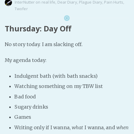
InterNutter
on
real life
,
Dear Diary
,
Plague Diary
,
Pain Hurts
,
Twofer
Thursday: Day Off
No story today. I am slacking off.
My agenda today:
Indulgent bath (with bath snacks)
Watching something on my TBW list
Bad food
Sugary drinks
Games
Writing only if I wanna,
what
I wanna, and
when