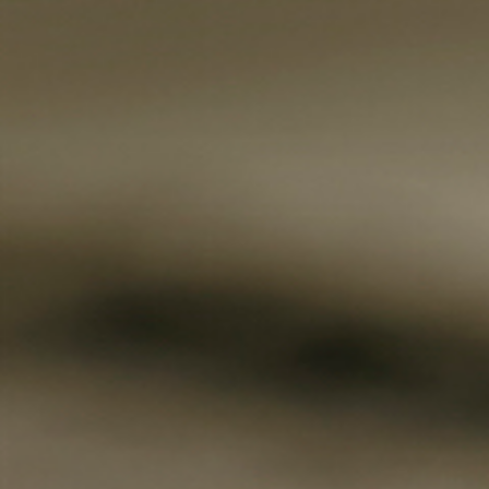
Fanficcery
Peakd
Pseuducku
Tumblr
Discord!
Pillowfort
Fediverse
Bluesky
Twitch!
YouTube
Medium