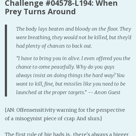
Challenge #04578-L194: When
Prey Turns Around
Fanficcery
Peakd
Pseuducku
The body lays beaten and bloody on the floor. They
were breathing, they would not be killed, but they'd
Tumblr
had plenty of chances to back out.
Discord!
Pillowfort
"I have to bring you in alive. I even offered you the
chance to come peacefully. Why do you guys
always insist on doing things the hard way? You
Fediverse
want to kill, fine, but missiles like you need to be
Bluesky
launched at the proper targets." -- Anon Guest
Twitch!
YouTube
[AN: Offensensitivity warning for the perspective
Medium
of a misogynist piece of crap. And slurs.]
The first rule of big bads is... there's always a bigger,