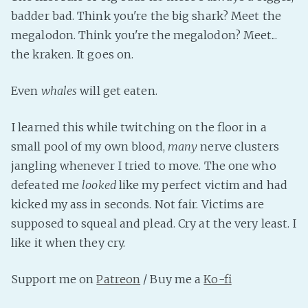
PeerTube
badder bad. Think you're the big shark? Meet the
megalodon. Think you're the megalodon? Meet...
the kraken. It goes on.
Even
whales
will get eaten.
I learned this while twitching on the floor in a
small pool of my own blood,
many
nerve clusters
jangling whenever I tried to move. The one who
defeated me
looked
like my perfect victim and had
kicked my ass in seconds. Not fair. Victims are
supposed to squeal and plead. Cry at the very least. I
like it when they cry.
Support me on
Patreon
/ Buy me a
Ko-fi