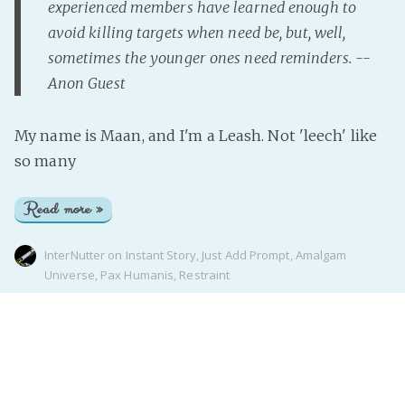
experienced members have learned enough to
avoid killing targets when need be, but, well,
sometimes the younger ones need reminders. --
Anon Guest
My name is Maan, and I'm a Leash. Not 'leech' like
so many
Read more »
InterNutter
on
Instant Story
,
Just Add Prompt
,
Amalgam
Universe
,
Pax Humanis
,
Restraint
Page 1 of 1
Realm of the InterNutter
© 2026
Proudly published with
Ghost