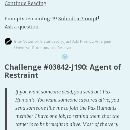
Continue Reading
Prompts remaining: 19
Submit a Prompt
!
Ask a question
InterNutter
on
Instant Story
,
Just Add Prompt
,
Amalgam
Universe
,
Pax Humanis
,
Restraint
Challenge #03842-J190: Agent of
Restraint
If you want someone dead, you send out Pax
Humanis. You want someone captured alive, you
send someone like me to join the Pax Humanis
member. I have one job, to remind them that the
target is to be brought in alive. Most of the very