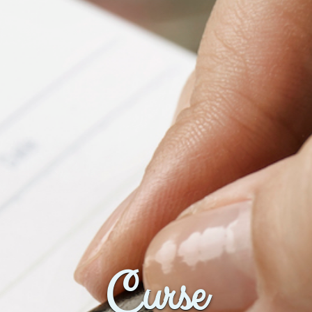
Curse