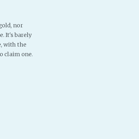
gold, nor
. It's barely
, with the
o claim one.