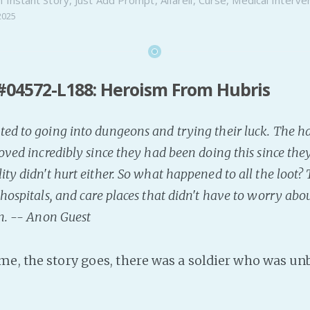
2025
#04572-L188: Heroism From Hubris
ed to going into dungeons and trying their luck. The har
roved incredibly since they had been doing this since th
ity didn't hurt either. So what happened to all the loot?
 hospitals, and care places that didn't have to worry a
on. -- Anon Guest
me, the story goes, there was a soldier who was un