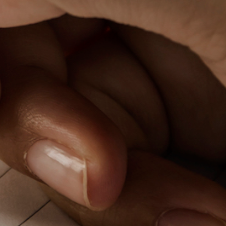
PeerTube