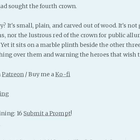
ad sought the fourth crown.
 It's small, plain, and carved out of wood. It's not 
, nor the lustrous red of the crown for public allure
Yet it sits on a marble plinth beside the other three
ing over them and warning the heroes that wish t
n
Patreon
/ Buy me a
Ko-fi
ing
ning: 16
Submit a Prompt
!
n