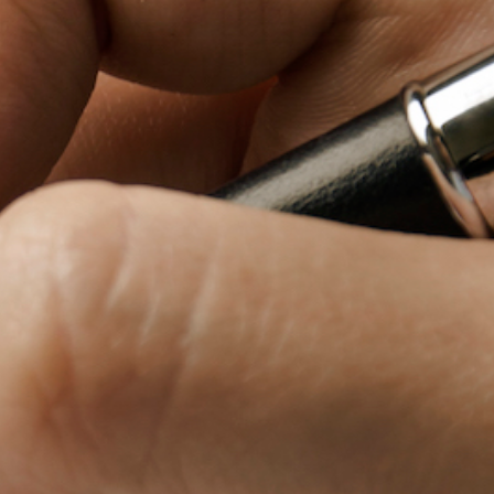
Baby Forum
Fanficcery
Peakd
Pseuducku
Tumblr
Discord!
Pillowfort
Fediverse
Bluesky
Twitch!
YouTube
Medium