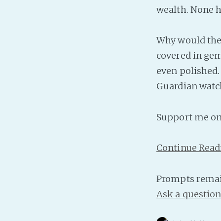
wealth. None h
Why would they?
covered in gems
even polished. 
Guardian watch
Support me o
Continue Read
Prompts remai
Ask a questio