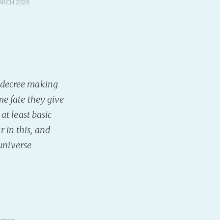
ARCH 2026
 a decree making
e fate they give
t least basic
r in this, and
 universe
ntion