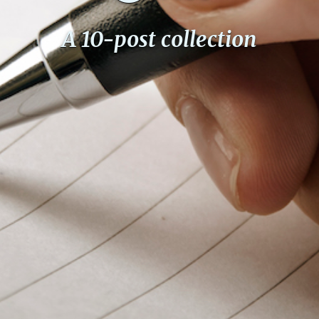
A 10-post collection