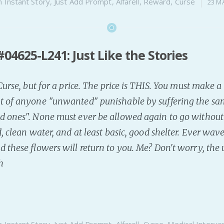
n
Instant Story
,
Just Add Prompt
,
Alfarell
,
Reward
,
Curse
23 M
04625-L241: Just Like the Stories
 Curse, but for a price. The price is THIS. You must make
t of anyone "unwanted" punishable by suffering the sam
 ones". None must ever be allowed again to go without a
, clean water, and at least basic, good shelter. Ever wave
d these flowers will return to you. Me? Don't worry, the
h
n
Instant Story
,
Just Add Prompt
,
Alfarell
,
Curse
,
Medical Interve