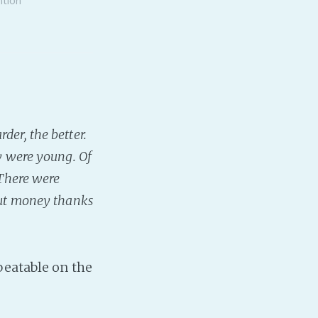
der, the better.
ey were young. Of
 There were
bout money thanks
beatable on the