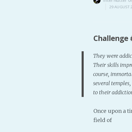
29 AUGUST 
Challenge 
They were addict
Their skills imp
course, immortal
several temples,
to their addicti
Once upon a ti
field of