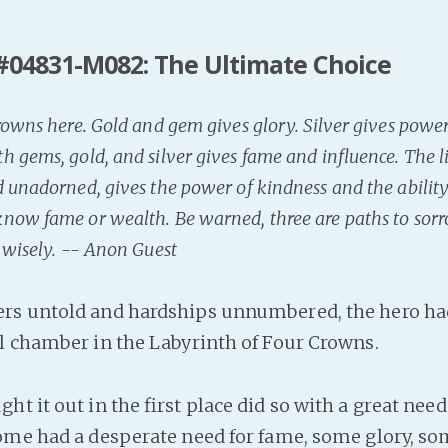
#04831-M082: The Ultimate Choice
rowns here. Gold and gem gives glory. Silver gives powe
 gems, gold, and silver gives fame and influence. The l
 unadorned, gives the power of kindness and the ability
now fame or wealth. Be warned, three are paths to sorro
 wisely. -- Anon Guest
rs untold and hardships unnumbered, the hero had
al chamber in the Labyrinth of Four Crowns.
t it out in the first place did so with a great need
ome had a desperate need for fame, some glory, s