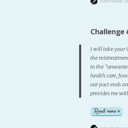
InterNutter
o
Challenge #
I will take your
the mistreatmen
to the "unwanted
health care, food
our pact ends an
provides me wit
Read more »
InterNutter
o