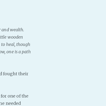
r and wealth.
ittle wooden
 to heal, though
w, one is a path
 fought their
 for one of the
ome needed