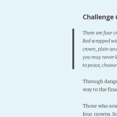
Challenge 
There are four c
Red wrapped with
crown, plain and
you may never k
to peace, choose
Through dange
way to the fin
Those who sough
four crowns. S