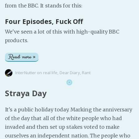
from the BBC. It stands for this:
Four Episodes, Fuck Off
We've seen a lot of this with high-quality BBC
products.
Read more »
InterNutter
on
real life
,
Dear Diary
,
Rant
Straya Day
It's a public holiday today. Marking the anniversary
of the day that all of the white people who had
invaded and then set up stakes voted to make
ourselves an independent nation. The people who