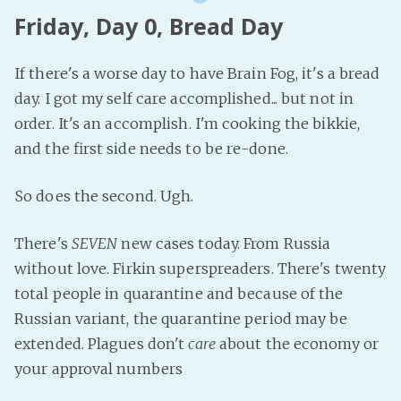
Friday, Day 0, Bread Day
If there's a worse day to have Brain Fog, it's a bread
day. I got my self care accomplished... but not in
order. It's an accomplish. I'm cooking the bikkie,
and the first side needs to be re-done.
So does the second. Ugh.
There's
SEVEN
new cases today. From Russia
without love. Firkin superspreaders. There's twenty
total people in quarantine and because of the
Russian variant, the quarantine period may be
extended. Plagues don't
care
about the economy or
your approval numbers