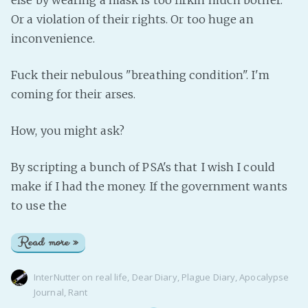
else by wearing a mask is too firkin much bother.
Or a violation of their rights. Or too huge an
inconvenience.
Fuck their nebulous "breathing condition". I'm
coming for their arses.
How, you might ask?
By scripting a bunch of PSA's that I wish I could
make if I had the money. If the government wants
to use the
Read more »
InterNutter
on
real life
,
Dear Diary
,
Plague Diary
,
Apocalypse
Journal
,
Rant