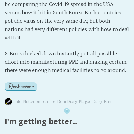
be comparing the Covid-19 spread in the USA
versus how it hit in South Korea. Both countries
got the virus on the very same day, but both
nations had very different policies with how to deal
with it.
S. Korea locked down instantly, put all possible
effort into manufacturing PPE and making certain
there were enough medical facilities to go around.
Read more »
InterNutter
on
real life
,
Dear Diary
,
Plague Diary
,
Rant
I'm getting better...