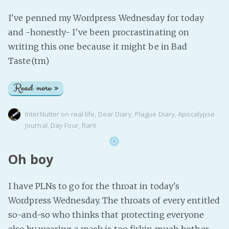
I've penned my Wordpress Wednesday for today
and -honestly- I've been procrastinating on
writing this one because it might be in Bad
Taste(tm)
Read more »
InterNutter
on
real life
,
Dear Diary
,
Plague Diary
,
Apocalypse
Journal
,
Day Four
,
Rant
Oh boy
I have PLNs to go for the throat in today's
Wordpress Wednesday. The throats of every entitled
so-and-so who thinks that protecting everyone