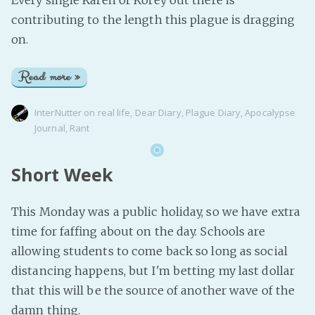
Every single Karen or Korey out there is
contributing to the length this plague is dragging
on.
Read more »
InterNutter
on
real life
,
Dear Diary
,
Plague Diary
,
Apocalypse
Journal
,
Rant
Short Week
This Monday was a public holiday, so we have extra
time for faffing about on the day. Schools are
allowing students to come back so long as social
distancing happens, but I'm betting my last dollar
that this will be the source of another wave of the
damn thing.