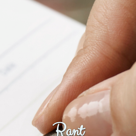
Fanficcery
Peakd
Pseuducku
Tumblr
Discord!
Pillowfort
Fediverse
Bluesky
Twitch!
YouTube
Medium
Rant