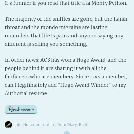
It's funnier if you read that title a la Monty Python.
The majority of the sniffles are gone, but the harsh
throat and the mondo migraine are lasting
reminders that life is pain and anyone saying any
different is selling you something.
In other news: AO3 has won a Hugo Award, and the
people behind it are sharing it with all the
fanficcers who are members. Since I
am
a member,
can I legitimately add "Hugo Award Winner" to my
Authorial resume
Read more »
InterNutter
on
real life
,
Dear Diary
,
Rant