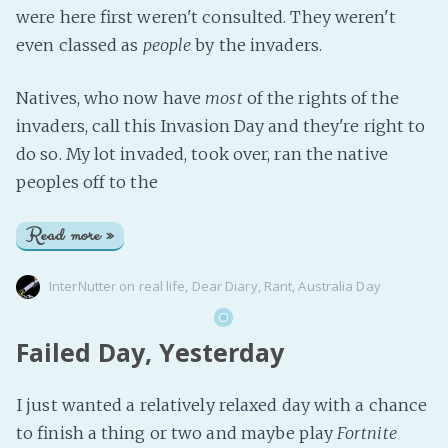
were here first weren't consulted. They weren't
even classed as
people
by the invaders.
Natives, who now have
most
of the rights of the
invaders, call this Invasion Day and they're right to
do so. My lot invaded, took over, ran the native
peoples off to the
Read more »
InterNutter
on
real life
,
Dear Diary
,
Rant
,
Australia Day
Failed Day, Yesterday
I just wanted a relatively relaxed day with a chance
to finish a thing or two and maybe play
Fortnite