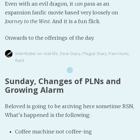
Even with an evil dragon, it
can
pass as an
expansion fanfic movie based very loosely on
Journey to the West
. And it is a fun flick.
Onwards to the offerings of the day.
InterNutter
on
real life
,
Dear Diary
,
Plague Diary
,
Pain Hurts
,
Rant
Sunday, Changes of PLNs and
Growing Alarm
Beloved is going to be arriving here sometime RSN,
What's happened is the following:
Coffee machine not coffee-ing