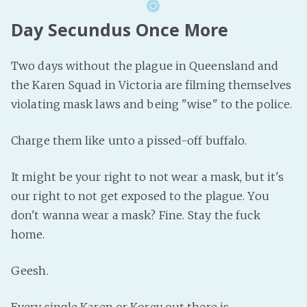
Day Secundus Once More
Two days without the plague in Queensland and
the Karen Squad in Victoria are filming themselves
violating mask laws and being "wise" to the police.
Charge them like unto a pissed-off buffalo.
It might be your right to not wear a mask, but it's
our right to not get exposed to the plague. You
don't wanna wear a mask? Fine. Stay the fuck
home.
Geesh.