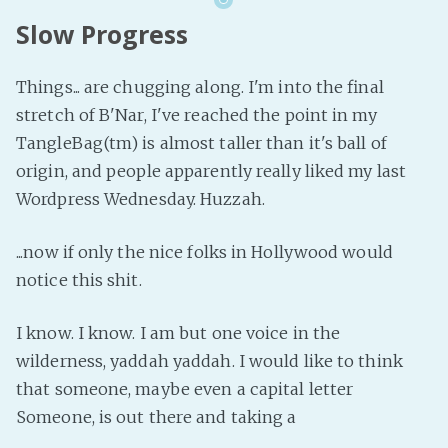
Slow Progress
Things... are chugging along. I'm into the final
stretch of B'Nar, I've reached the point in my
TangleBag(tm) is almost taller than it's ball of
origin, and people apparently really liked my last
Wordpress Wednesday. Huzzah.
...now if only the nice folks in Hollywood would
notice this shit.
I know. I know. I am but one voice in the
wilderness, yaddah yaddah. I would like to think
that someone, maybe even a capital letter
Someone, is out there and taking a