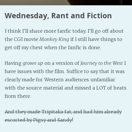
Wednesday, Rant and Fiction
I think I'll share more fanfic today. I'll go off about
the CGI movie
Monkey King
if I still have things to
get off my chest when the fanfic is done.
Having
grown up
on a version of
Journey to the West
I
have issues with the film. Suffice to say that it was
clearly made for Western audiences unfamiliar
with the source material and missed a LOT of beats
from there.
And they made Tripitaka fat, and had him already
escorted by Pigsy and Sandy!