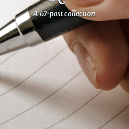
PeerTube
A 67-post collection