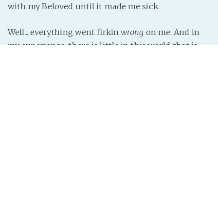
with my Beloved until it made me sick.
Well... everything went firkin
wrong
on me. And in
my experience, there is little in this world that is
worse than the entire world going against you.
About the only thing that went
right
was finally
and at last working out all the bugs in the Rabbit-
hole scene for SESP. That thing has been
Read more »
InterNutter
on
real life
,
Dear Diary
,
Caution: Spleen Venting
Ahead
,
Rant
,
I Didn't Want to Do This...
Getting Organised