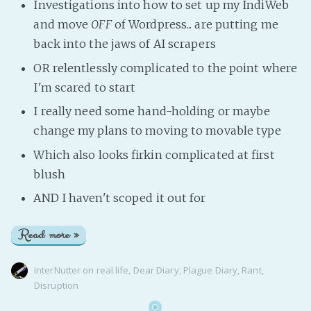
Investigations into how to set up my IndiWeb
and move
OFF
of Wordpress... are putting me
back into the jaws of AI scrapers
OR relentlessly complicated to the point where
I'm scared to start
I really need some hand-holding or maybe
change my plans to moving to movable type
Which also looks firkin complicated at first
blush
AND I haven't scoped it out for
Read more »
InterNutter
on
real life
,
Dear Diary
,
Plague Diary
,
Rant
,
Disruption