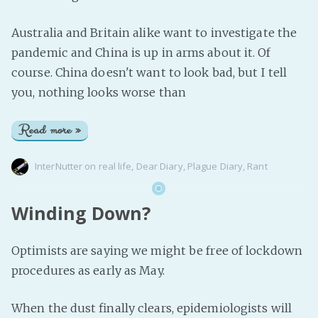
Australia and Britain alike want to investigate the
pandemic and China is up in arms about it. Of
course. China doesn't want to look bad, but I tell
you, nothing looks worse than
Read more »
InterNutter
on
real life
,
Dear Diary
,
Plague Diary
,
Rant
Winding Down?
Optimists are saying we might be free of lockdown
procedures as early as May.
When the dust finally clears, epidemiologists will