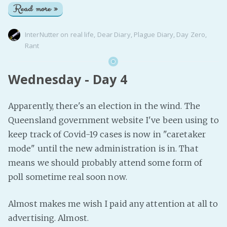
Read more »
InterNutter
on
real life
,
Dear Diary
,
Plague Diary
,
Day Zero
,
Rant
Wednesday - Day 4
Apparently, there's an election in the wind. The
Queensland government website I've been using to
keep track of Covid-19 cases is now in "caretaker
mode" until the new administration is in. That
means we should probably attend some form of
poll sometime real soon now.
Almost makes me wish I paid any attention at all to
advertising. Almost.