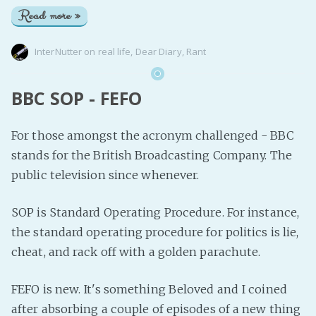
Read more »
InterNutter
on
real life
,
Dear Diary
,
Rant
BBC SOP - FEFO
For those amongst the acronym challenged - BBC
stands for the British Broadcasting Company. The
public television since whenever.
SOP is Standard Operating Procedure. For instance,
the standard operating procedure for politics is lie,
cheat, and rack off with a golden parachute.
FEFO is new. It's something Beloved and I coined
after absorbing a couple of episodes of a new thing