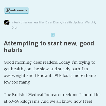
Read more »
InterNutter
on
real life
,
Dear Diary
,
Health Update
,
Weight
,
Diet
Attempting to start new, good
habits
Good morning, dear readers. Today, I'm trying to
get healthy on the slow and steady path. I'm
overweight and I know it. 99 kilos is more than a
few too many.
The Bullshit Medical Indicator reckons I should be
at 63-69 kilograms. And we all know how I feel