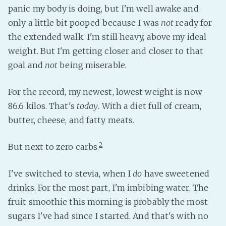
panic my body is doing, but I'm well awake and
only a little bit pooped because I was
not
ready for
the extended walk. I'm still heavy, above my ideal
weight. But I'm getting closer and closer to that
goal and
not
being miserable.
For the record, my newest, lowest weight is now
86.6 kilos. That's
today
. With a diet full of cream,
butter, cheese, and fatty meats.
2
But next to zero carbs.
I've switched to stevia, when I
do
have sweetened
drinks. For the most part, I'm imbibing water. The
fruit smoothie this morning is probably the most
sugars I've had since I started. And that's with no