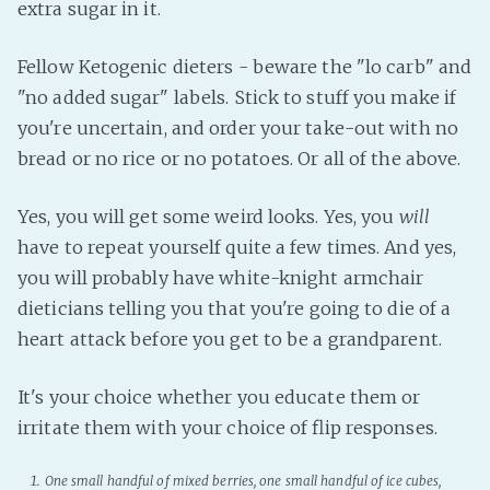
extra sugar in it.
Fellow Ketogenic dieters - beware the "lo carb" and
"no added sugar" labels. Stick to stuff you make if
you're uncertain, and order your take-out with no
bread or no rice or no potatoes. Or all of the above.
Yes, you will get some weird looks. Yes, you
will
have to repeat yourself quite a few times. And yes,
you will probably have white-knight armchair
dieticians telling you that you're going to die of a
heart attack before you get to be a grandparent.
It's your choice whether you educate them or
irritate them with your choice of flip responses.
One small handful of mixed berries, one small handful of ice cubes,