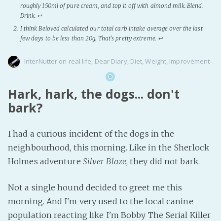
roughly 150ml of pure cream, and top it off with almond milk. Blend.
Drink.
↩
I think Beloved calculated our total carb intake average over the last
few days to be less than 20g. That's pretty extreme.
↩
InterNutter
on
real life
,
Dear Diary
,
Diet
,
Weight
,
Improvement
Hark, hark, the dogs... don't
bark?
I had a curious incident of the dogs in the
neighbourhood, this morning. Like in the Sherlock
Holmes adventure
Silver Blaze
, they did not bark.
Not a single hound decided to greet me this
morning. And I'm very used to the local canine
population reacting like I'm Bobby The Serial Killer