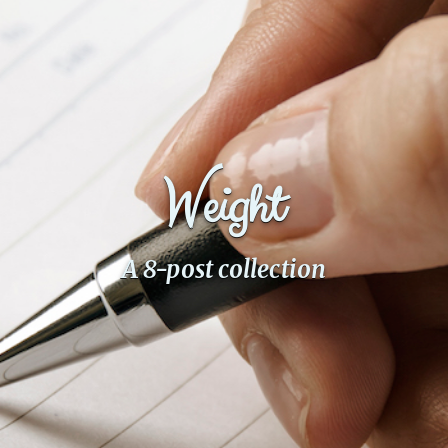
Fanficcery
Peakd
Pseuducku
Tumblr
Discord!
Weight
Pillowfort
Fediverse
A 8-post collection
Bluesky
Twitch!
YouTube
Medium