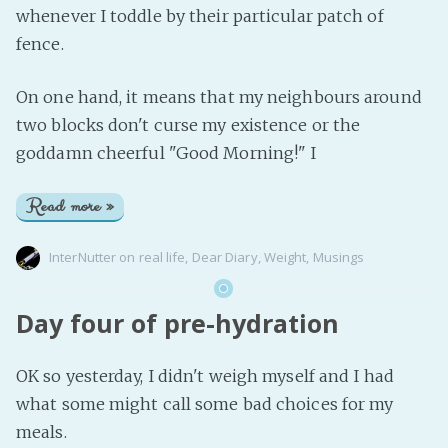
whenever I toddle by their particular patch of
fence.
On one hand, it means that my neighbours around
two blocks don't curse my existence or the
goddamn cheerful "Good Morning!" I
Read more »
InterNutter
on
real life
,
Dear Diary
,
Weight
,
Musings
Day four of pre-hydration
OK so yesterday, I didn't weigh myself and I had
what some might call some bad choices for my
meals.