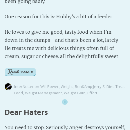
been going badly.
One reason for this is: Hubby’s a bit of a feeder.
He loves to give me good, tasty food when I’m
down in the dumps - and that’s been a lot, lately.
He treats me with delicious things often full of
cream, sugar or cheese. all the delightfully sweet
Read more »
InterNutter
on
Will Power
,
Weight
,
Ben&Amp;Jerry'S
,
Diet
,
Treat
Food
,
Weight Management
,
Weight Gain
,
Effort
Dear Haters
You need to stop. Seriously. Anger destroys yourself,