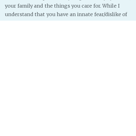
your family and the things you care for. While I
understand that you have an innate fear/dislike of
everything “different”, I have to impart some
shocking news.
THERE IS NO SUCH THING AS “NORMAL”.
There is “average”, which is a nebulous enough to
encapsulate a group, but the “average” person is
brown, a little under 6 feet tall, most likely bi and
not christian. Shocker,
Read more »
InterNutter
on
Gender
,
Sexuality
,
Help
,
Ows
,
Hate
,
My
Opinion
,
Weight
,
Race
,
Sexuality Hate
,
Colour
,
Color Hate
,
Color
,
Weight Hate
,
Race Hate
,
Colour Hate
,
Gender Hate