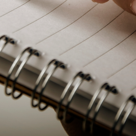
PeerTube