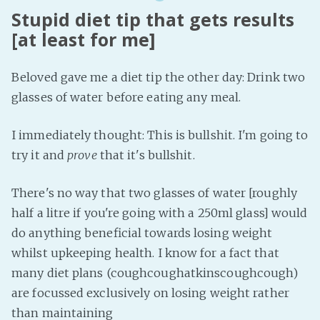
Stupid diet tip that gets results
[at least for me]
Beloved gave me a diet tip the other day: Drink two
glasses of water before eating any meal.
I immediately thought: This is bullshit. I'm going to
try it and
prove
that it's bullshit.
There's no way that two glasses of water [roughly
half a litre if you're going with a 250ml glass] would
do anything beneficial towards losing weight
whilst upkeeping health. I know for a fact that
many diet plans (coughcoughatkinscoughcough)
are focussed exclusively on losing weight rather
than maintaining