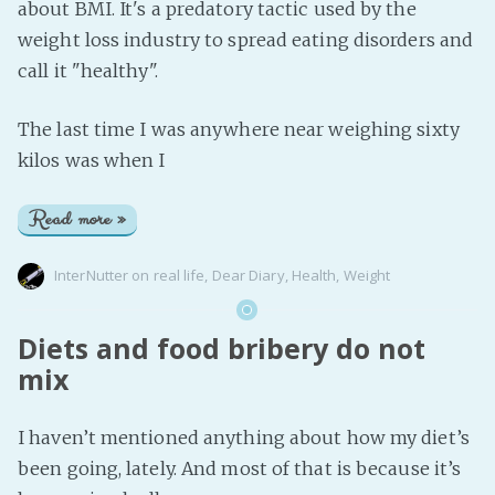
about BMI. It's a predatory tactic used by the
weight loss industry to spread eating disorders and
call it "healthy".
The last time I was anywhere near weighing sixty
kilos was when I
Read more »
InterNutter
on
real life
,
Dear Diary
,
Health
,
Weight
Diets and food bribery do not
mix
I haven’t mentioned anything about how my diet’s
been going, lately. And most of that is because it’s