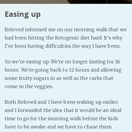
Easing up
Beloved informed me on our morning walk that we
had been hitting the Ketogenic diet hard. It's why
I've been having difficulties the way I have been.
So we're easing up. We're no longer fasting for 16
hours. We're going back to 12 hours and allowing
some fruity sugars in as well as the carbs that
come in the veggies.
Both Beloved and I have been waking up earlier
and I forwarded the idea that it would be an ideal
time to go for the morning walk before the kids
have to be awake and we have to chase them