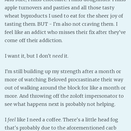
apple turnovers and pasties and all those tasty
wheat byproducts I used to eat for the sheer joy of
tasting them. BUT - I'm also not craving them. I
feel like an addict who misses their fix after they've
come off their addiction.
I want it, but I don't
need
it.
I'm still building up my strength after a month or
more of watching Beloved procrastinate their way
out of walking around the block for like a month or
more. And throwing off the zoloft impersonator to
see what happens next is probably not helping.
I
feel
like I need a coffee. There's a little head fog
that's probably due to the aforementioned carb