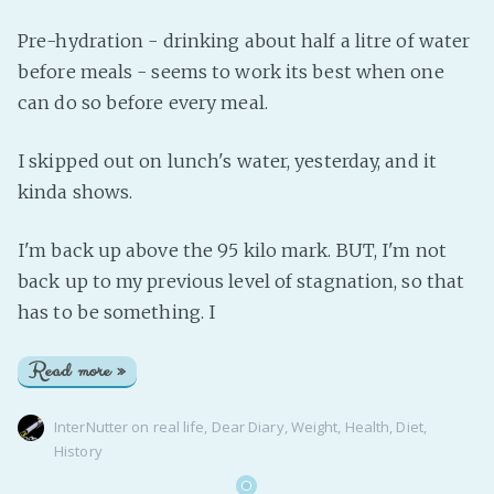
Pre-hydration - drinking about half a litre of water
before meals - seems to work its best when one
can do so before every meal.
I skipped out on lunch's water, yesterday, and it
kinda shows.
I'm back up above the 95 kilo mark. BUT, I'm not
back up to my previous level of stagnation, so that
has to be something. I
Read more »
InterNutter
on
real life
,
Dear Diary
,
Weight
,
Health
,
Diet
,
History