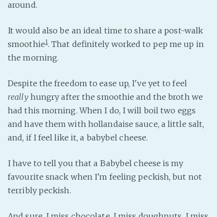
around.
It would also be an ideal time to share a post-walk
1
smoothie
. That definitely worked to pep me up in
the morning.
Despite the freedom to ease up, I've yet to feel
really
hungry after the smoothie and the broth we
had this morning. When I do, I will boil two eggs
and have them with hollandaise sauce, a little salt,
and, if I feel like it, a babybel cheese.
I have to tell you that a Babybel cheese is my
favourite snack when I'm feeling peckish, but not
terribly peckish.
And sure, I miss chocolate. I miss doughnuts. I miss