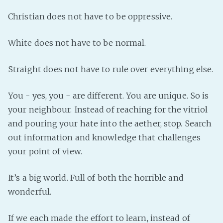
Christian does not have to be oppressive.
White does not have to be normal.
Straight does not have to rule over everything else.
You - yes, you - are different. You are unique. So is
your neighbour. Instead of reaching for the vitriol
and pouring your hate into the aether, stop. Search
out information and knowledge that challenges
your point of view.
It’s a big world. Full of both the horrible and
wonderful.
If we each made the effort to learn, instead of