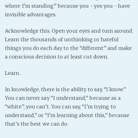
where I’m standing” because you - yes you - have
invisible advantages.
Acknowledge this. Open your eyes and turn around.
Learn the thousands of unthinking or hateful
things you do each day to the “different” and make
a conscious decision to at least cut down.
Learn.
In knowledge, there is the ability to say, “I know.”
You can never say “I understand,” because as a
“white”, you can’t. You can say, “I’m trying to
understand,” or “I’m learning about this,” because
that’s the best we can do.