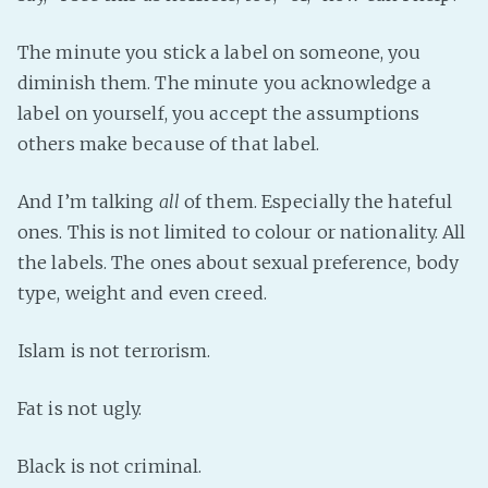
The minute you stick a label on someone, you
diminish them. The minute you acknowledge a
label on yourself, you accept the assumptions
others make because of that label.
And I’m talking
all
of them. Especially the hateful
ones. This is not limited to colour or nationality. All
the labels. The ones about sexual preference, body
type, weight and even creed.
Islam is not terrorism.
Fat is not ugly.
Black is not criminal.