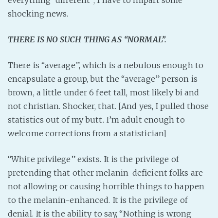
everything “different”, I have to impart some
PeerTube
shocking news.
THERE IS NO SUCH THING AS “NORMAL”.
There is “average”, which is a nebulous enough to
encapsulate a group, but the “average” person is
brown, a little under 6 feet tall, most likely bi and
not christian. Shocker, that. [And yes, I pulled those
statistics out of my butt. I’m adult enough to
welcome corrections from a statistician]
“White privilege” exists. It is the privilege of
pretending that other melanin-deficient folks are
not allowing or causing horrible things to happen
to the melanin-enhanced. It is the privilege of
denial. It is the ability to say, “Nothing is wrong