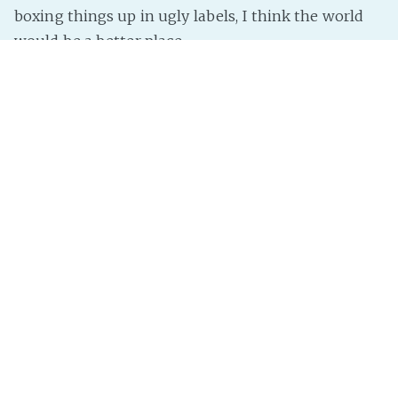
boxing things up in ugly labels, I think the world
would be a better place.
There’d be less reason to hate, for starters.
So, to everyone who is offended by “whites” and
the things they do:
How can I help?
InterNutter
on
Gender
,
Sexuality
,
Help
,
Ows
,
Hate
,
My
Opinion
,
Weight
,
Race
,
Sexuality Hate
,
Colour
,
Color Hate
,
Color
,
Weight Hate
,
Race Hate
,
Colour Hate
,
Gender Hate
Page 1 of 1