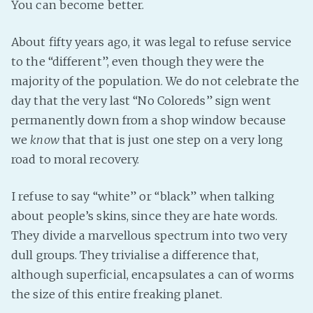
You can become better.
About fifty years ago, it was legal to refuse service
to the “different”, even though they were the
majority of the population. We do not celebrate the
day that the very last “No Coloreds” sign went
permanently down from a shop window because
we
know
that that is just one step on a very long
road to moral recovery.
I refuse to say “white” or “black” when talking
about people’s skins, since they are hate words.
They divide a marvellous spectrum into two very
dull groups. They trivialise a difference that,
although superficial, encapsulates a can of worms
the size of this entire freaking planet.