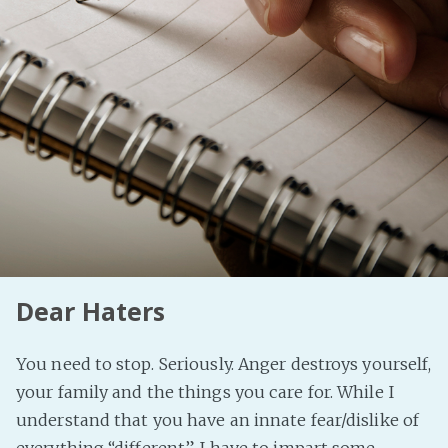
Fanficcery
Peakd
Pseuducku
Tumblr
Discord!
Pillowfort
Fediverse
Bluesky
Dear Haters
Twitch!
YouTube
You need to stop. Seriously. Anger destroys yourself,
Medium
your family and the things you care for. While I
understand that you have an innate fear/dislike of