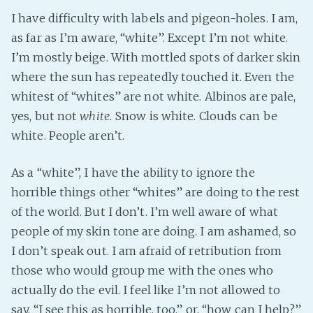
I have difficulty with labels and pigeon-holes. I am,
as far as I’m aware, “white”. Except I’m not white.
I’m mostly beige. With mottled spots of darker skin
where the sun has repeatedly touched it. Even the
whitest of “whites” are not white. Albinos are pale,
yes, but not
white
. Snow is white. Clouds can be
white. People aren’t.
As a “white”, I have the ability to ignore the
horrible things other “whites” are doing to the rest
of the world. But I don’t. I’m well aware of what
people of my skin tone are doing. I am ashamed, so
I don’t speak out. I am afraid of retribution from
those who would group me with the ones who
actually do the evil. I feel like I’m not allowed to
say, “I see this as horrible, too,” or, “how can I help?”