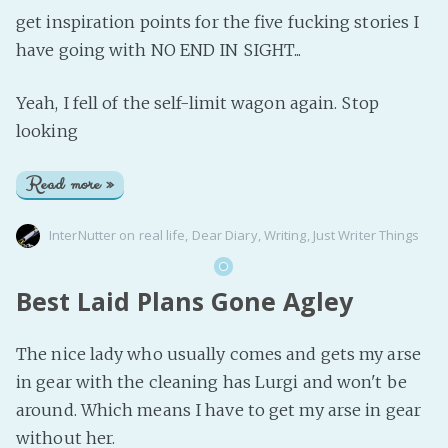
get inspiration points for the five fucking stories I
have going with NO END IN SIGHT...
Yeah, I fell of the self-limit wagon again. Stop
looking
Read more »
InterNutter
on
real life
,
Dear Diary
,
Writing
,
Just Writer Things
Best Laid Plans Gone Agley
The nice lady who usually comes and gets my arse
in gear with the cleaning has Lurgi and won't be
around. Which means I have to get my arse in gear
without her.