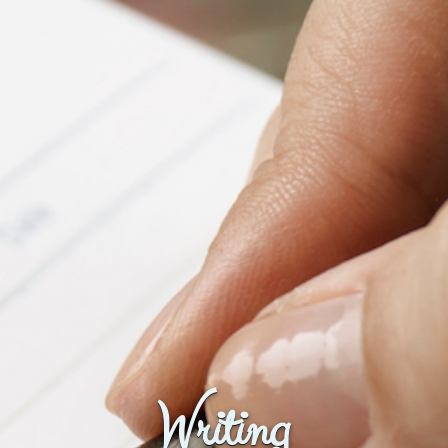
Fanficcery
Peakd
Pseuducku
Tumblr
Discord!
Pillowfort
Fediverse
Bluesky
Twitch!
YouTube
Medium
Writing