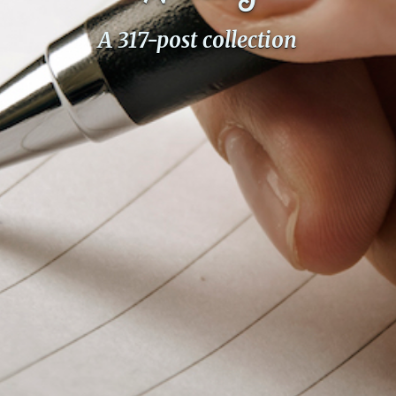
PeerTube
A 317-post collection