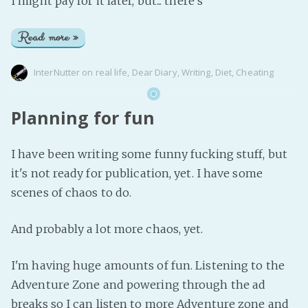
I might pay for it later, but... there's
Read more »
InterNutter
on
real life
,
Dear Diary
,
Writing
,
Diet
,
Cheating
Planning for fun
I have been writing some funny fucking stuff, but
it's not ready for publication, yet. I have some
scenes of chaos to do.
And probably a lot more chaos, yet.
I'm having huge amounts of fun. Listening to the
Adventure Zone and powering through the ad
breaks so I can listen to more Adventure zone and