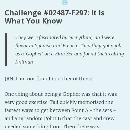
Challenge #02487-F297: It is
What You Know
They were fascinated by everything, and were
fluent in Spanish and French. Then they got a job
as a 'Gopher' on a Film Set and found their calling.
Knitnan
[AN: I am not fluent in either of those]
One thing about being a Gopher was that it was
very good exercise. Tali quickly memorised the
fastest ways to get between Point A - the sets -
and any random Point B that the cast and crew
needed something from. Then there was