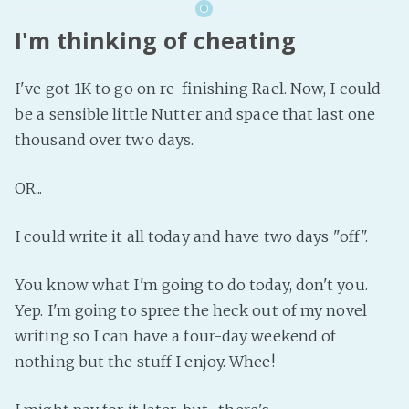
I'm thinking of cheating
I've got 1K to go on re-finishing Rael. Now, I could
be a sensible little Nutter and space that last one
thousand over two days.
OR...
I could write it all today and have two days "off".
You know what I'm going to do today, don't you.
Yep. I'm going to spree the heck out of my novel
writing so I can have a four-day weekend of
nothing but the stuff I enjoy. Whee!