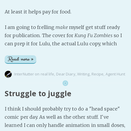
At least it helps pay for food.
I am going to frelling
make
myself get stuff ready
for publication. The cover for
Kung Fu Zombies
so I
can prep it for Lulu, the actual Lulu copy, which
Read more »
InterNutter
on
real life
,
Dear Diary
,
Writing
,
Recipe
,
Agent Hunt
Struggle to juggle
I think I should probably try to do a "head space"
comic per day. As well as the other stuff. I've
learned I can only handle animation in small doses,