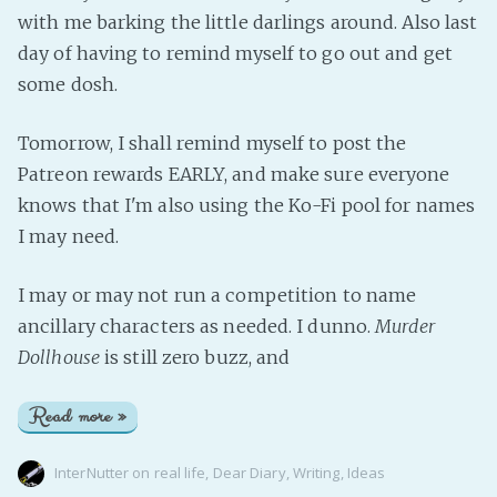
with me barking the little darlings around. Also last
day of having to remind myself to go out and get
some dosh.
Tomorrow, I shall remind myself to post the
Patreon rewards EARLY, and make sure everyone
knows that I'm also using the Ko-Fi pool for names
I may need.
I may or may not run a competition to name
ancillary characters as needed. I dunno.
Murder
Dollhouse
is still zero buzz, and
Read more »
InterNutter
on
real life
,
Dear Diary
,
Writing
,
Ideas