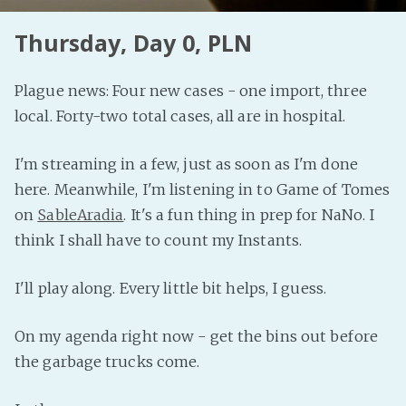
Thursday, Day 0, PLN
Plague news: Four new cases - one import, three
local. Forty-two total cases, all are in hospital.
I'm streaming in a few, just as soon as I'm done
here. Meanwhile, I'm listening in to Game of Tomes
on
SableAradia
. It's a fun thing in prep for NaNo. I
think I shall have to count my Instants.
I'll play along. Every little bit helps, I guess.
On my agenda right now - get the bins out before
the garbage trucks come.