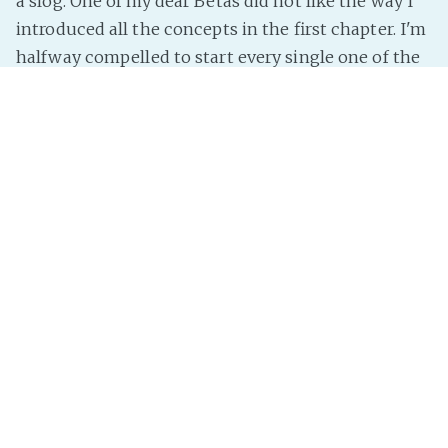
a slog. One of my dear Betas did not like the way I
introduced all the concepts in the first chapter. I'm
halfway compelled to start every single one of the
first five
Amalgam
books in the exact same way.
I mean, sir Pterry started all of his earliest books by
yatting on about A'Tuin for about three pages and
nobody complained. It's setting the scene. It's a
small amount of showing exactly
Read more »
InterNutter
on
real life
,
Dear Diary
,
Writing
,
PLN
Smooth mornings!
Hooray, I have life figured out enough that the