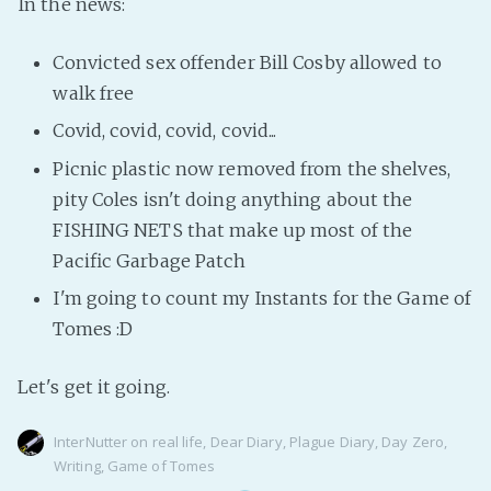
In the news:
Convicted sex offender Bill Cosby allowed to
walk free
Covid, covid, covid, covid...
Picnic plastic now removed from the shelves,
pity Coles isn't doing anything about the
FISHING NETS that make up most of the
Pacific Garbage Patch
I'm going to count my Instants for the Game of
Tomes :D
Let's get it going.
InterNutter
on
real life
,
Dear Diary
,
Plague Diary
,
Day Zero
,
Writing
,
Game of Tomes