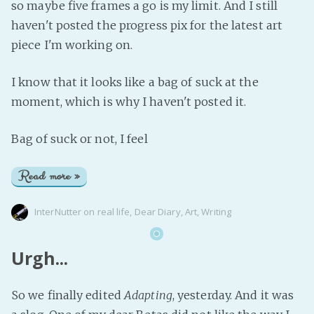
so maybe five frames a go is my limit. And I still
haven't posted the progress pix for the latest art
piece I'm working on.
I know that it looks like a bag of suck at the
moment, which is why I haven't posted it.
Bag of suck or not, I feel
Read more »
InterNutter
on
real life
,
Dear Diary
,
Art
,
Writing
Urgh...
So we finally edited
Adapting
, yesterday. And it was