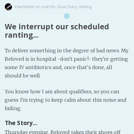
InterNutter
on
real life
,
Dear Diary
,
Writing
We interrupt our scheduled
ranting...
To deliver something in the degree of bad news. My
Beloved is in hospital -don't panic!- they're getting
some IV antibiotics and, once that's done, all
should be well.
You know how I am about qualifiers, so you can
guess I'm trying to keep calm about this noise and
failing.
The Story...
Thursday evening. Beloved takes their shoes off