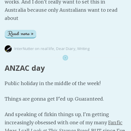
works. And I don't really want to set this in
Australia because only Australians want to read
about
Read more »
InterNutter
on
real life
,
Dear Diary
,
Writing
ANZAC day
Public holiday in the middle of the week!
Things are gonna get F'ed up. Guaranteed.
And speaking of firkin things up, I'm getting
increasingly obsessed with one of my many
Fanfic
Ideas
I call
Look at This Strange Breed
. BUT since I've