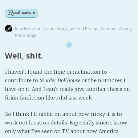
Read more »
InterNutter
on
Instant Story
,
Just Add Prompt
,
Random
,
Writing
,
Knowledge
Well, shit.
I haven't found the time or inclination to
contribute to
Murder Dollhouse
or the nut notes I
have on it. And I can't really give another thesis on
firkin fanfiction like I did last week.
So I think I'll rabbit on about how tricky it is to
work out location details. Especially since I know
only what I've seen on TV about how America