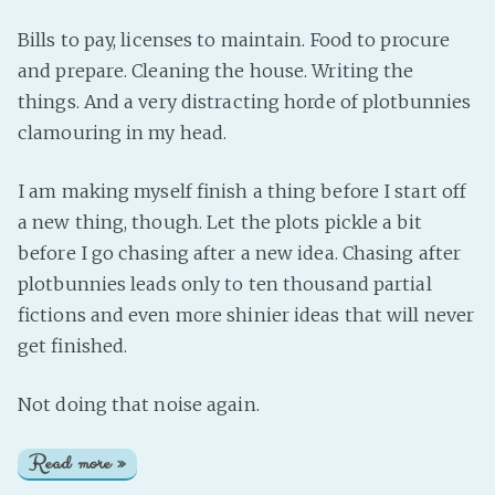
Bills to pay, licenses to maintain. Food to procure
and prepare. Cleaning the house. Writing the
things. And a very distracting horde of plotbunnies
clamouring in my head.
I am making myself finish a thing before I start off
a new thing, though. Let the plots pickle a bit
before I go chasing after a new idea. Chasing after
plotbunnies leads only to ten thousand partial
fictions and even more shinier ideas that will never
get finished.
Not doing that noise again.
Read more »