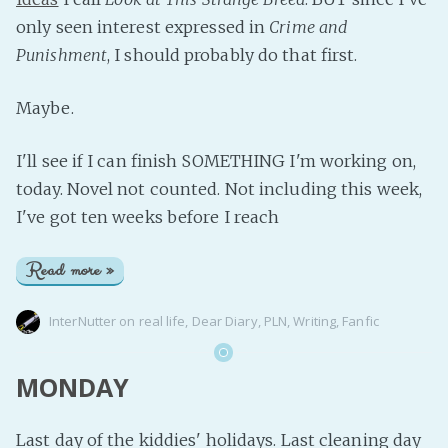
only seen interest expressed in
Crime and
Punishment
, I should probably do that first.
Maybe.
I'll see if I can finish SOMETHING I'm working on,
today. Novel not counted. Not including this week,
I've got ten weeks before I reach
Read more »
InterNutter
on
real life
,
Dear Diary
,
PLN
,
Writing
,
Fanfic
MONDAY
Last day of the kiddies' holidays. Last cleaning day