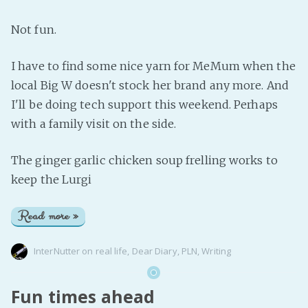
Not fun.
I have to find some nice yarn for MeMum when the
local Big W doesn't stock her brand any more. And
I'll be doing tech support this weekend. Perhaps
with a family visit on the side.
The ginger garlic chicken soup frelling works to
keep the Lurgi
Read more »
InterNutter
on
real life
,
Dear Diary
,
PLN
,
Writing
Fun times ahead