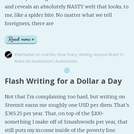
and reveals an absolutely NASTY welt that looks, to
me, like a spider bite. No matter what we tell
foreigners, there are
Read more »
InterNutter
on
real life
,
Dear Diary
,
Writing
,
Anyone Want To
Make An Audiobook?
,
Audiobooks
Flash Writing for a Dollar a Day
Not that I'm complaining too hard, but writing on
Steemit earns me roughly one USD per diem. That's
$365.25 per year. That, on top of the $100-
something I make off of Smashwords per year, that
still puts my income inside of the poverty line.