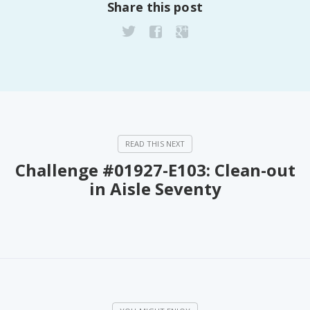
Share this post
Challenge #01927-E103: Clean-out
in Aisle Seventy