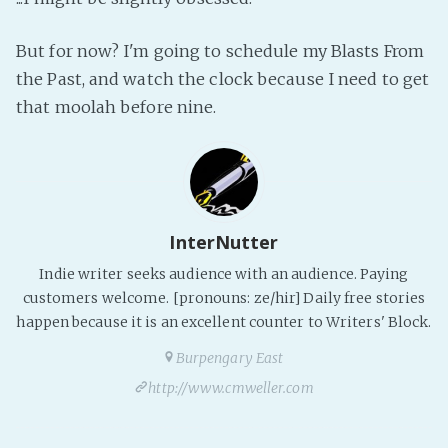
PeerTube
But for now? I'm going to schedule my Blasts From
the Past, and watch the clock because I need to get
that moolah before nine.
InterNutter
Indie writer seeks audience with an audience. Paying
customers welcome. [pronouns: ze/hir] Daily free stories
happen because it is an excellent counter to Writers' Block.
Burpengary East
http://www.cmweller.com