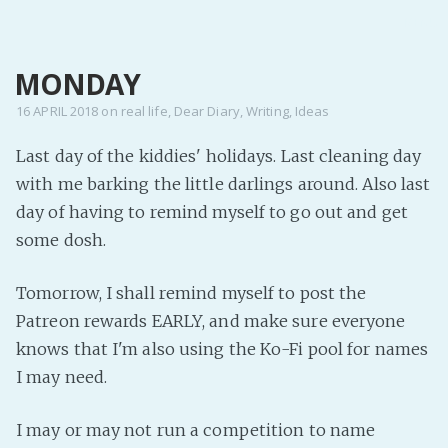
MENU
MONDAY
Home
Pro Site
16 APRIL 2018
on
real life
,
Dear Diary
,
Writing
,
Ideas
Buy my books!
Last day of the kiddies' holidays. Last cleaning day
Buy my Music!
with me barking the little darlings around. Also last
day of having to remind myself to go out and get
PODCAST!
some dosh.
Tomorrow, I shall remind myself to post the
Buy me a Ko
Patreon rewards EARLY, and make sure everyone
Feed the Muse!
knows that I'm also using the Ko-Fi pool for names
Ask a ques
I may need.
Site Forum
I may or may not run a competition to name
Baby Forum