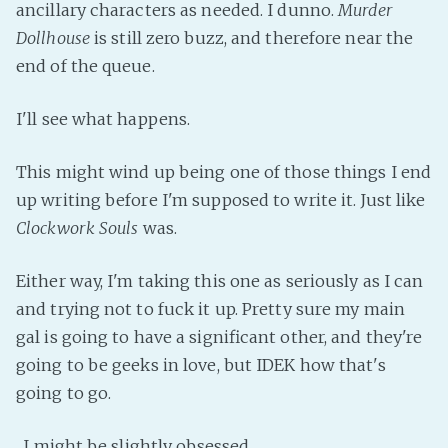
ancillary characters as needed. I dunno.
Murder
Fanficcery
Dollhouse
is still zero buzz, and therefore near the
Peakd
end of the queue.
Pseuducku
I'll see what happens.
Tumblr
Discord!
This might wind up being one of those things I end
Pillowfort
up writing before I'm supposed to write it. Just like
Clockwork Souls
was.
Fediverse
Bluesky
Either way, I'm taking this one as seriously as I can
and trying not to fuck it up. Pretty sure my main
Twitch!
gal is going to have a significant other, and they're
YouTube
going to be geeks in love, but IDEK how that's
Medium
going to go.
...I might be slightly obsessed.