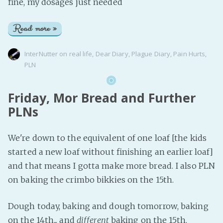
fine, my dosages just needed
Read more »
InterNutter
on
real life
,
Dear Diary
,
Plague Diary
,
Pain Hurts
,
PLN
Friday, Mor Bread and Further
PLNs
We're down to the equivalent of one loaf [the kids
started a new loaf without finishing an earlier loaf]
and that means I gotta make more bread. I also PLN
on baking the crimbo bikkies on the 15th.
Dough today, baking and dough tomorrow, baking
on the 14th... and
different
baking on the 15th.