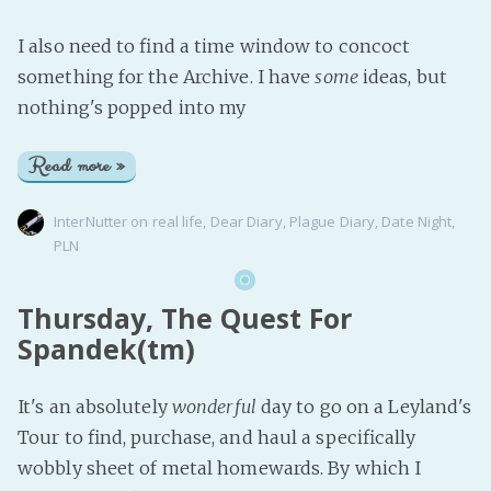
I also need to find a time window to concoct
something for the Archive. I have
some
ideas, but
nothing's popped into my
Read more »
InterNutter
on
real life
,
Dear Diary
,
Plague Diary
,
Date Night
,
PLN
Thursday, The Quest For
Spandek(tm)
It's an absolutely
wonderful
day to go on a Leyland's
Tour to find, purchase, and haul a specifically
wobbly sheet of metal homewards. By which I