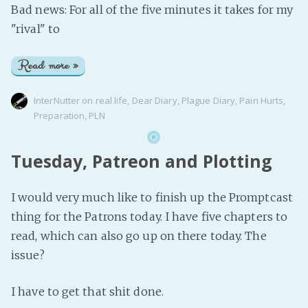
Bad news: For all of the five minutes it takes for my
"rival" to
Read more »
InterNutter
on
real life
,
Dear Diary
,
Plague Diary
,
Pain Hurts
,
Preparation
,
PLN
Tuesday, Patreon and Plotting
I would very much like to finish up the Promptcast
thing for the Patrons today. I have five chapters to
read, which can also go up on there today. The
issue?
I have to get that shit done.