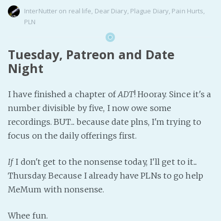
InterNutter
on
real life
,
Dear Diary
,
Plague Diary
,
Pain Hurts
,
PLN
Tuesday, Patreon and Date
Night
I have finished a chapter of
ADT
! Hooray. Since it's a
number divisible by five, I now owe some
recordings. BUT... because date plns, I'm trying to
focus on the daily offerings first.
If
I don't get to the nonsense today, I'll get to it...
Thursday. Because I already have PLNs to go help
MeMum with nonsense.
Whee fun.