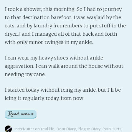
I took a shower, this morning. So I had to journey
to that destination barefoot. I was waylaid by the
cats, and by laundry [remembers to put stuff in the
dryer...] and I managed all of that back and forth
with only minor twinges in my ankle.
I can wear my heavy shoes without ankle
aggravation. I can walk around the house without
needing my cane.
I started today without icing my ankle, but I'll be
icing it regularly, today, from now
Read more »
InterNutter
on
real life
,
Dear Diary
,
Plague Diary
,
Pain Hurts
,