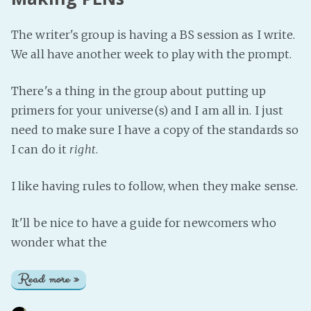
The writer's group is having a BS session as I write.
We all have another week to play with the prompt.
There's a thing in the group about putting up
primers for your universe(s) and I am all in. I just
need to make sure I have a copy of the standards so
I can do it
right
.
I like having rules to follow, when they make sense.
It'll be nice to have a guide for newcomers who
wonder what the
Read more »