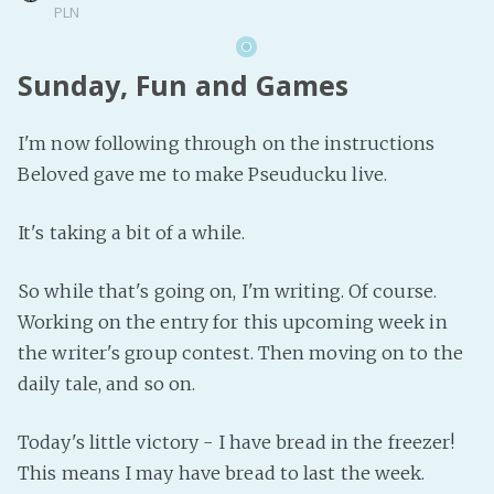
PLN
Sunday, Fun and Games
I'm now following through on the instructions
Beloved gave me to make Pseuducku live.
It's taking a bit of a while.
So while that's going on, I'm writing. Of course.
Working on the entry for this upcoming week in
the writer's group contest. Then moving on to the
daily tale, and so on.
Today's little victory - I have bread in the freezer!
This means I may have bread to last the week.