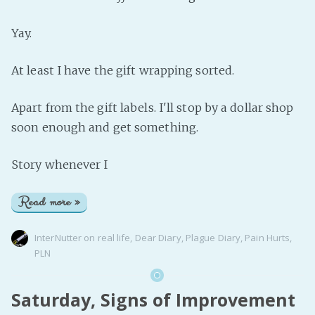
Yay.
At least I have the gift wrapping sorted.
Apart from the gift labels. I'll stop by a dollar shop
soon enough and get something.
Story whenever I
Read more »
InterNutter
on
real life
,
Dear Diary
,
Plague Diary
,
Pain Hurts
,
PLN
Saturday, Signs of Improvement