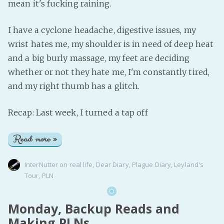
mean it's fucking raining.
I have a cyclone headache, digestive issues, my
wrist hates me, my shoulder is in need of deep heat
and a big burly massage, my feet are deciding
whether or not they hate me, I'm constantly tired,
and my right thumb has a glitch.
Recap: Last week, I turned a tap off
Read more »
InterNutter
on
real life
,
Dear Diary
,
Plague Diary
,
Leyland's
Tour
,
PLN
Monday, Backup Reads and
Making PLNs