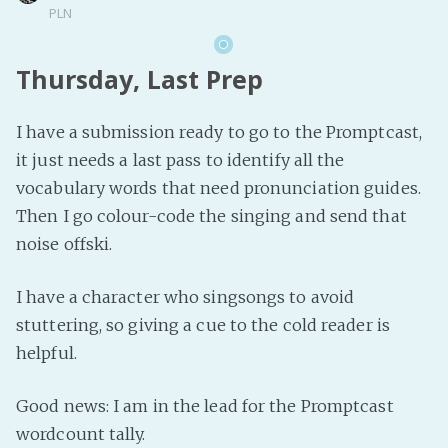
PLN
Thursday, Last Prep
I have a submission ready to go to the Promptcast,
it just needs a last pass to identify all the
vocabulary words that need pronunciation guides.
Then I go colour-code the singing and send that
noise offski.
I have a character who singsongs to avoid
stuttering, so giving a cue to the cold reader is
helpful.
Good news: I am in the lead for the Promptcast
wordcount tally.