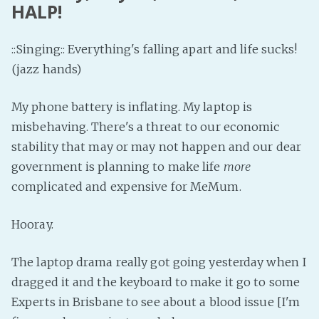
HALP!
::Singing:: Everything's falling apart and life sucks!
(jazz hands)
My phone battery is inflating. My laptop is
misbehaving. There's a threat to our economic
stability that may or may not happen and our dear
government is planning to make life
more
complicated and expensive for MeMum.
Hooray.
The laptop drama really got going yesterday when I
dragged it and the keyboard to make it go to some
Experts in Brisbane to see about a blood issue [I'm