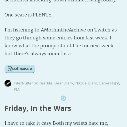
One scare is PLENTY.
I'm listening to AMothintheArchive on Twitch as
they go through some entries from last week. I
know what the prompt should be for next week,
but there's always room for a
Read more »
InterNutter
on
real life
,
Dear Diary
,
Plague Diary
,
Game Night
,
PLN
Friday, In the Wars
I have to take it easy. Both my wrists hate me,