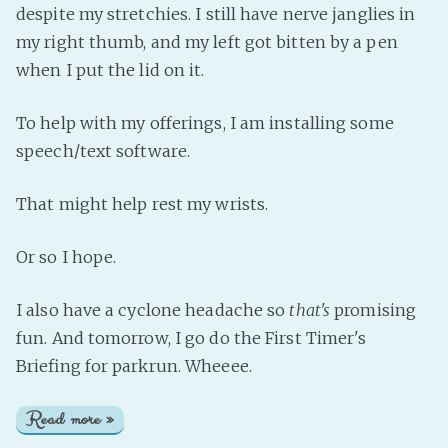
despite my stretchies. I still have nerve janglies in
my right thumb, and my left got bitten by a pen
when I put the lid on it.
To help with my offerings, I am installing some
speech/text software.
That might help rest my wrists.
Or so I hope.
I also have a cyclone headache so
that's
promising
fun. And tomorrow, I go do the First Timer's
Briefing for parkrun. Wheeee.
Read more »