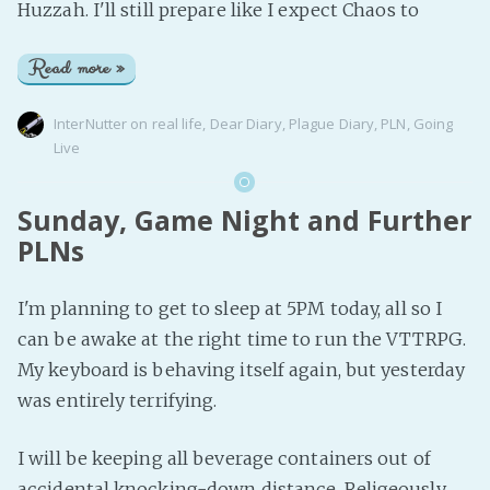
Huzzah. I'll still prepare like I expect Chaos to
Read more »
InterNutter
on
real life
,
Dear Diary
,
Plague Diary
,
PLN
,
Going
Live
Sunday, Game Night and Further
PLNs
I'm planning to get to sleep at 5PM today, all so I
can be awake at the right time to run the VTTRPG.
My keyboard is behaving itself again, but yesterday
was entirely terrifying.
I will be keeping all beverage containers out of
accidental knocking-down distance. Religeously.