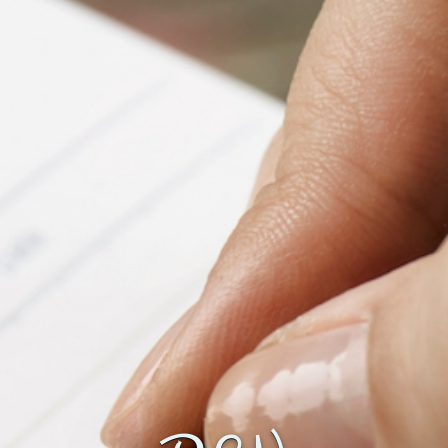
Fanficcery
Peakd
Pseuducku
Tumblr
Discord!
Pillowfort
Fediverse
Bluesky
Twitch!
YouTube
Medium