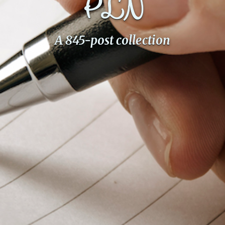
PLN
PeerTube
A 845-post collection