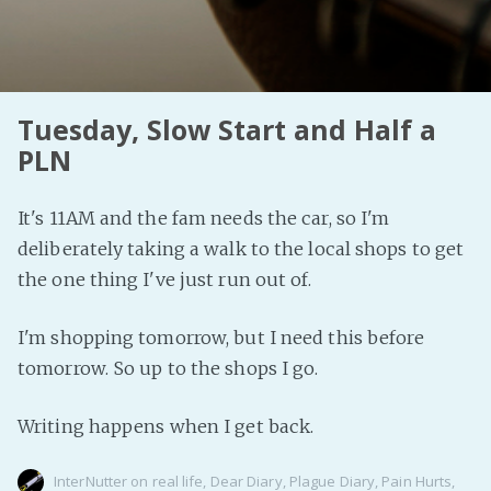
Tuesday, Slow Start and Half a
PLN
It's 11AM and the fam needs the car, so I'm
deliberately taking a walk to the local shops to get
the one thing I've just run out of.
I'm shopping tomorrow, but I need this before
tomorrow. So up to the shops I go.
Writing happens when I get back.
InterNutter
on
real life
,
Dear Diary
,
Plague Diary
,
Pain Hurts
,