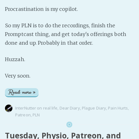
Procrastination is my copilot.
So my PLN is to do the recordings, finish the
Promptcast thing, and get today's offerings both
done and up. Probably in that order.
Huzzah.
Very soon.
Read more »
InterNutter
on
real life
,
Dear Diary
,
Plague Diary
,
Pain Hurts
,
Patreon
,
PLN
Tuesday, Physio, Patreon, and