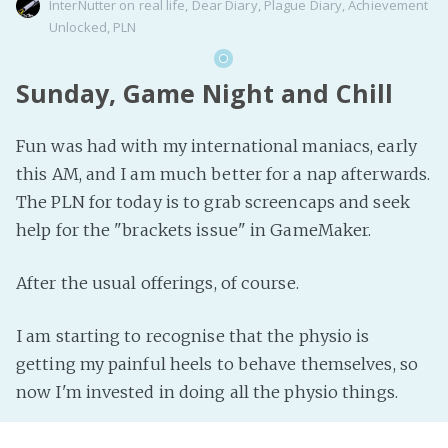
InterNutter
on
real life
,
Dear Diary
,
Plague Diary
,
Achievement
Unlocked
,
PLN
Sunday, Game Night and Chill
Fun was had with my international maniacs, early
this AM, and I am much better for a nap afterwards.
The PLN for today is to grab screencaps and seek
help for the "brackets issue" in GameMaker.
After the usual offerings, of course.
I am starting to recognise that the physio is
getting my painful heels to behave themselves, so
now I'm invested in doing all the physio things.
The rest of my day is reserved for time to chillax.