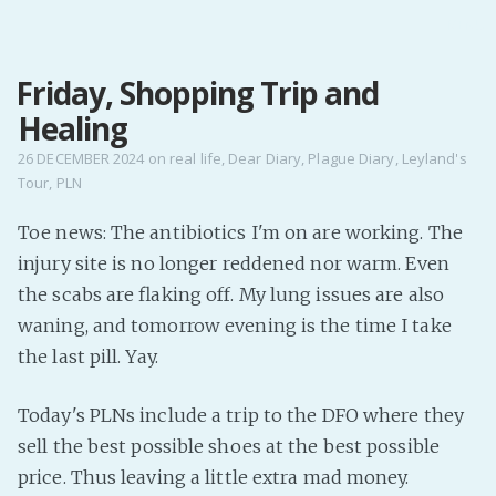
MENU
Friday, Shopping Trip and
Home
Healing
Pro Site
Buy my books!
26 DECEMBER 2024
on
real life
,
Dear Diary
,
Plague Diary
,
Leyland's
Tour
,
PLN
Buy my Music!
Toe news: The antibiotics I'm on are working. The
PODCAST!
injury site is no longer reddened nor warm. Even
the scabs are flaking off. My lung issues are also
Buy me a Ko
waning, and tomorrow evening is the time I take
the last pill. Yay.
Feed the Muse!
Ask a ques
Today's PLNs include a trip to the DFO where they
sell the best possible shoes at the best possible
Site Forum
price. Thus leaving a little extra mad money.
Baby Forum