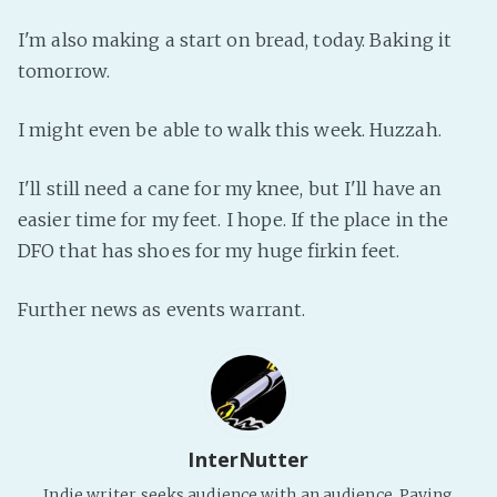
Fanficcery
I'm also making a start on bread, today. Baking it
Peakd
tomorrow.
Pseuducku
I might even be able to walk this week. Huzzah.
Tumblr
Discord!
I'll still need a cane for my knee, but I'll have an
Pillowfort
easier time for my feet. I hope. If the place in the
DFO that has shoes for my huge firkin feet.
Fediverse
Further news as events warrant.
Bluesky
Twitch!
YouTube
Medium
InterNutter
Indie writer seeks audience with an audience. Paying