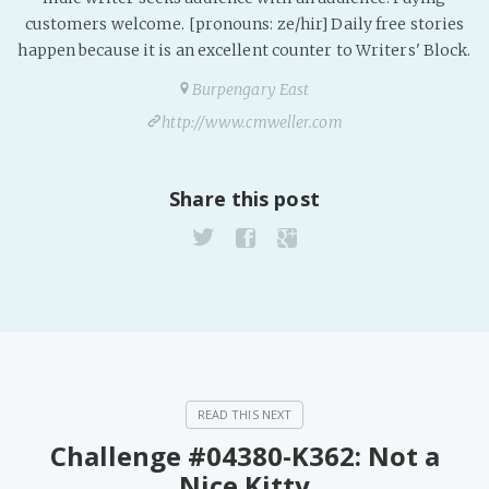
PeerTube
customers welcome. [pronouns: ze/hir] Daily free stories
happen because it is an excellent counter to Writers' Block.
Burpengary East
http://www.cmweller.com
Share this post
Challenge #04380-K362: Not a
Nice Kitty