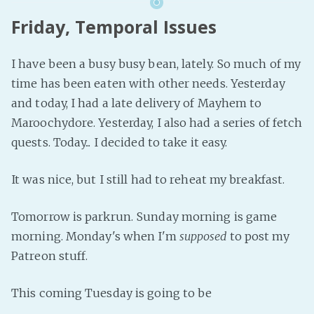
Friday, Temporal Issues
I have been a busy busy bean, lately. So much of my
time has been eaten with other needs. Yesterday
and today, I had a late delivery of Mayhem to
Maroochydore. Yesterday, I also had a series of fetch
quests. Today... I decided to take it easy.
It was nice, but I still had to reheat my breakfast.
Tomorrow is parkrun. Sunday morning is game
morning. Monday's when I'm
supposed
to post my
Patreon stuff.
This coming Tuesday is going to be