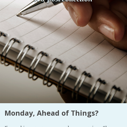
Fanficcery
Peakd
Pseuducku
Tumblr
Discord!
Pillowfort
Fediverse
Bluesky
Twitch!
YouTube
Medium
Monday, Ahead of Things?