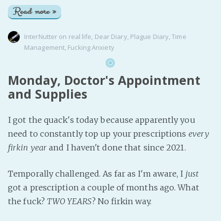
Read more »
InterNutter
on
real life
,
Dear Diary
,
Plague Diary
,
Time
Management
,
Fucking Anxiety
Monday, Doctor's Appointment
and Supplies
I got the quack's today because apparently you
need to constantly top up your prescriptions
every
firkin year
and I haven't done that since 2021.
Temporally challenged. As far as I'm aware, I
just
got a prescription a couple of months ago. What
the fuck?
TWO YEARS
? No firkin way.