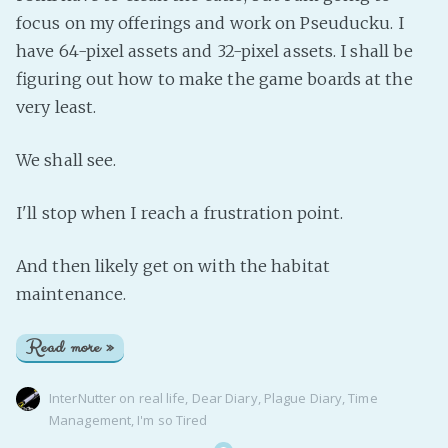
focus on my offerings and work on Pseuducku. I
have 64-pixel assets and 32-pixel assets. I shall be
figuring out how to make the game boards at the
very least.
We shall see.
I'll stop when I reach a frustration point.
And then likely get on with the habitat
maintenance.
Read more »
InterNutter
on
real life
,
Dear Diary
,
Plague Diary
,
Time
Management
,
I'm so Tired