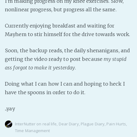
I'm making progress on my knee exercises. Slow,
PeerTube
nonlinear progress, but progress all the same.
Currently enjoying breakfast and waiting for
Mayhem to stir himself for the drive towards work.
Soon, the backup reads, the daily shenanigans, and
getting the video ready to post because
my stupid
ass forgot to make it yesterday
.
Doing what I can how I can and hoping to heck I
have the spoons in order to do it.
...yay
InterNutter
on
real life
,
Dear Diary
,
Plague Diary
,
Pain Hurts
,
Time Management