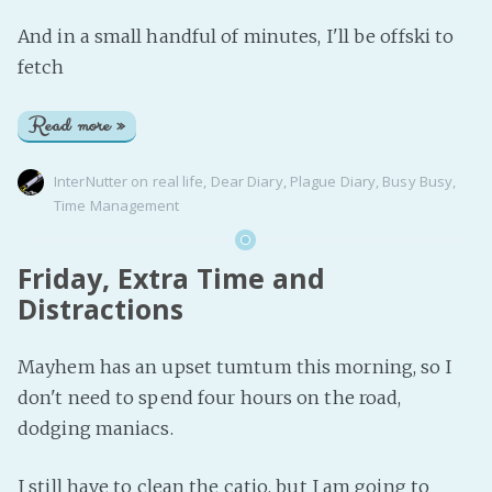
And in a small handful of minutes, I'll be offski to
fetch
Read more »
InterNutter
on
real life
,
Dear Diary
,
Plague Diary
,
Busy Busy
,
Time Management
Friday, Extra Time and
Distractions
Mayhem has an upset tumtum this morning, so I
don't need to spend four hours on the road,
dodging maniacs.
I still have to clean the catio, but I am going to