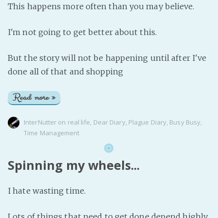
This happens more often than you may believe.
I'm not going to get better about this.
But the story will not be happening until after I've
done all of that and shopping
Read more »
InterNutter
on
real life
,
Dear Diary
,
Plague Diary
,
Busy Busy
,
Time Management
Spinning my wheels...
I hate wasting time.
Lots of things that need to get done depend highly