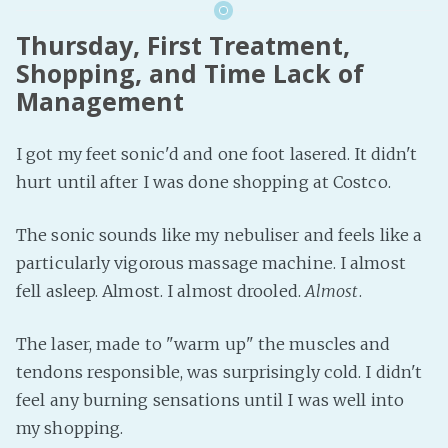
Thursday, First Treatment,
Shopping, and Time Lack of
Management
I got my feet sonic'd and one foot lasered. It didn't
hurt until after I was done shopping at Costco.
The sonic sounds like my nebuliser and feels like a
particularly vigorous massage machine. I almost
fell asleep. Almost. I almost drooled.
Almost
.
The laser, made to "warm up" the muscles and
tendons responsible, was surprisingly cold. I didn't
feel any burning sensations until I was well into
my shopping.