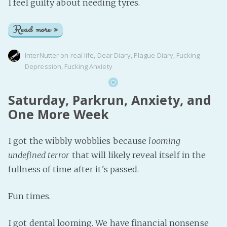
I feel guilty about needing tyres.
Read more »
InterNutter
on
real life
,
Dear Diary
,
Plague Diary
,
Fucking
Depression
,
Fucking Anxiety
Saturday, Parkrun, Anxiety, and
One More Week
I got the wibbly wobblies because
looming
undefined terror
that will likely reveal itself in the
fullness of time after it's passed.
Fun times.
I got dental looming. We have financial nonsense