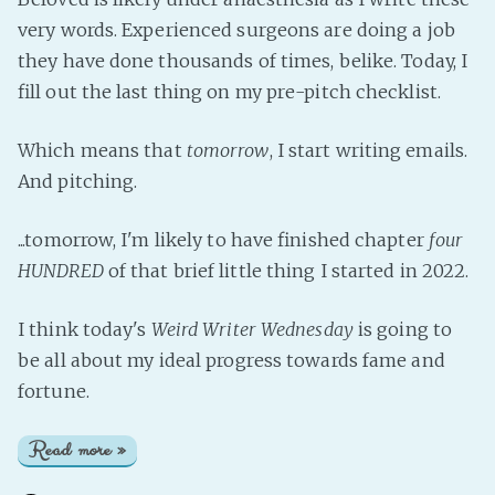
very words. Experienced surgeons are doing a job
they have done thousands of times, belike. Today, I
fill out the last thing on my pre-pitch checklist.
Which means that
tomorrow
, I start writing emails.
And pitching.
...tomorrow, I'm likely to have finished chapter
four
HUNDRED
of that brief little thing I started in 2022.
I think today's
Weird Writer Wednesday
is going to
be all about my ideal progress towards fame and
fortune.
Read more »