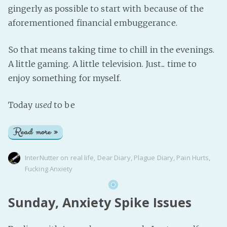
gingerly as possible to start with because of the
aforementioned financial embuggerance.
So that means taking time to chill in the evenings.
A little gaming. A little television. Just... time to
enjoy something for myself.
Today
used
to be
Read more »
InterNutter
on
real life
,
Dear Diary
,
Plague Diary
,
Pain Hurts
,
Fucking Anxiety
Sunday, Anxiety Spike Issues