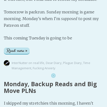
Tomorrow is parkrun. Sunday morning is game
morning. Monday's when I'm
supposed
to post my
Patreon stuff.
This coming Tuesday is going to be
Read more »
InterNutter
on
real life
,
Dear Diary
,
Plague Diary
,
Time
Management
,
Fucking Anxiety
Monday, Backup Reads and Big
Move PLNs
I skipped my stretchies this morning, I haven't