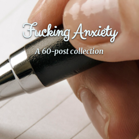
PeerTube
Fucking Anxiety
A 60-post collection