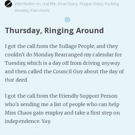
InterNutter
on
real life
,
Dear Diary
,
Plague Diary
,
Fucking
Anxiety
,
Pain Hurts
Thursday, Ringing Around
I got the call from the Sullage People, and they
couldn't do Monday. Rearranged my calendar for
Tuesday, which is a day off from driving
anyway
and then called the Council Guy about the day of
that
deed.
I got the call from the Friendly Support Person
who's sending me a list of people who can help
Miss Chaos gain employ and take a first step on
independence. Yay.