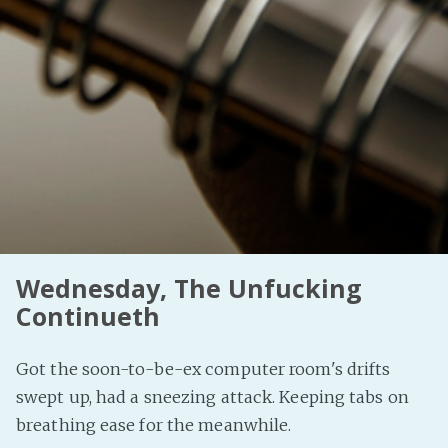
Wednesday, The Unfucking
Continueth
Got the soon-to-be-ex computer room's drifts
swept up, had a sneezing attack. Keeping tabs on
breathing ease for the meanwhile.