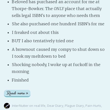
Beloved has purchased an account for me at
Thorpe-Bowker. The
ONLY
place that actually
sells legal ISBN's to anyone who needs them
She also purchased one hundred ISBN's for me
I freaked out about this
BUT I also tentatively tried one
A brownout caused my compy to shut down so
I took my meltdown to bed
Shocking nobody, I woke up at fuckoff in the
morning
Finished
Read more »
InterNutter
on
real life
,
Dear Diary
,
Plague Diary
,
Pain Hurts
,