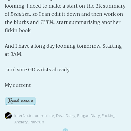
looming. I need to make a start on the 2K summary
of
Beauties
... so I can edit it down and then work on
the blurbs and
THEN
... start summarising another
firkin book.
And I have a long day looming tomorrow. Starting
at 3AM.
...and sore GD wrists already.
My current
Read more »
InterNutter
on
real life
,
Dear Diary
,
Plague Diary
,
Fucking
Anxiety
,
Parkrun