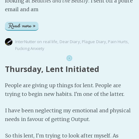
looking at
Beauties and the Beastly
. I sent off a polite
email and am
Read more »
InterNutter
on
real life
,
Dear Diary
,
Plague Diary
,
Pain Hurts
,
Fucking Anxiety
Thursday, Lent Initiated
People are giving up things for lent. People are
trying to begin new habits. I'm one of the latter.
I have been neglecting my emotional and physical
needs in favour of getting Output.
So this lent, I'm trying to look after myself. As