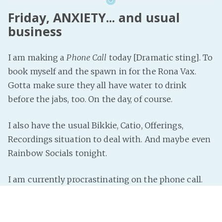
Friday, ANXIETY... and usual
business
I am making a
Phone Call
today [Dramatic sting]. To
book myself and the spawn in for the Rona Vax.
Gotta make sure they all have water to drink
before the jabs, too. On the day, of course.
I also have the usual Bikkie, Catio, Offerings,
Recordings situation to deal with. And maybe even
Rainbow Socials tonight.
I am currently procrastinating on the phone call.
Deep breaths.