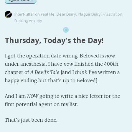
InterNutter
on
real life
,
Dear Diary
,
Plague Diary
,
Frustration
,
Fucking Anxiety
Thursday, Today's the Day!
I got the operation date wrong. Beloved is
now
under anesthesia. I have
now
finished the 400th
chapter of
A Devil's Tale
[and I
think
I've written a
happy ending but that's up to Beloved].
And I am
NOW
going to write a nice letter for the
first potential agent on my list.
That's just been done.