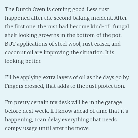
The Dutch Oven is coming good. Less rust
happened after the second baking incident. After
the first one, the rust had become kind-of... fungal
shelf looking growths in the bottom of the pot.
BUT applications of steel wool, rust eraser, and
coconut oil are improving the situation. It is
looking better.
I'll be applying extra layers of oil as the days go by.
Fingers crossed, that adds to the rust protection.
I'm pretty certain my desk will be in the garage
before next week. If I know ahead of time that it's
happening, I can delay everything that needs
compy usage until after the move.