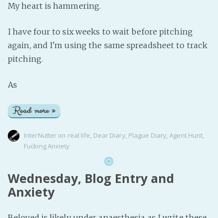
My heart is hammering.
I have four to six weeks to wait before pitching
again, and I'm using the same spreadsheet to track
pitching.
As
Read more »
InterNutter
on
real life
,
Dear Diary
,
Plague Diary
,
Agent Hunt
,
Fucking Anxiety
Wednesday, Blog Entry and
Anxiety
Beloved is likely under anaesthesia as I write these