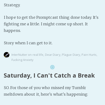
Strategy.
I hope to get the Promptcast thing done today. It's
fighting me a little. I might come up short. It
happens.
Story when I can get to it.
InterNutter
on
real life
,
Dear Diary
,
Plague Diary
,
Pain Hurts
,
Fucking Anxiety
Saturday, I Can't Catch a Break
SO. For those of you who missed my Tumblr
meltdown about it, here's what's happening: