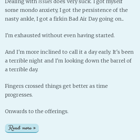
Dealing with
issues
does very suck. I got myself
some mondo anxiety, I got the persistence of the
nasty ankle, I got a firkin Bad Air Day going on...
I'm exhausted without even having started.
And I'm more inclined to call it a day early. It's been
a terrible night and I'm looking down the barrel of
a terrible day.
Fingers crossed things get better as time
progresses.
Onwards to the offerings.
Read more »