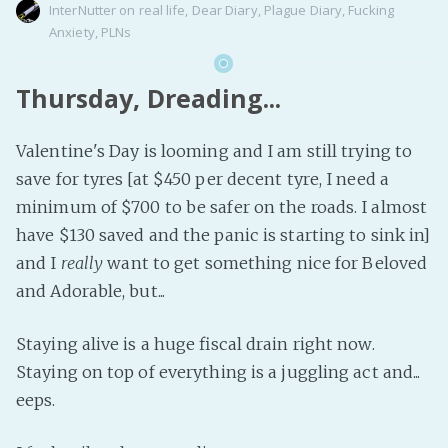
InterNutter
on
real life
,
Dear Diary
,
Plague Diary
,
Fucking
Anxiety
,
PLNs
Thursday, Dreading...
Valentine's Day is looming and I am still trying to
save for tyres [at $450 per decent tyre, I need a
minimum of $700 to be safer on the roads. I almost
have $130 saved and the panic is starting to sink in]
and I
really
want to get something nice for Beloved
and Adorable, but...
Staying alive is a huge fiscal drain right now.
Staying on top of everything is a juggling act and...
eeps.