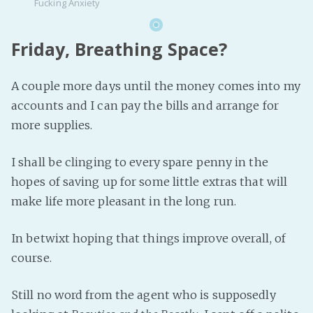
Fucking Anxiety
Friday, Breathing Space?
A couple more days until the money comes into my
accounts and I can pay the bills and arrange for
more supplies.
I shall be clinging to every spare penny in the
hopes of saving up for some little extras that will
make life more pleasant in the long run.
In betwixt hoping that things improve overall, of
course.
Still no word from the agent who is supposedly