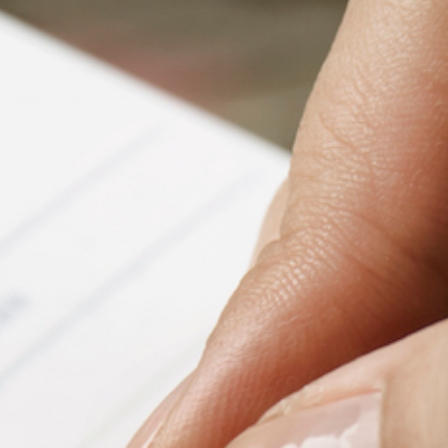
Fanficcery
Peakd
Pseuducku
Tumblr
Discord!
Pillowfort
Fediverse
Bluesky
Twitch!
YouTube
Medium