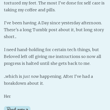
tortured my feet. The most I've done for self care is
taking my coffee and pills.
I've been having A Day since yesterday afternoon.
There's a long Tumblr post about it, but long story
short...
I need hand-holding for certain tech things, but
Beloved left off giving me instructions so now all
progress is halted until she gets back to me.
...which is
just now
happening. After I've had a
breakdown about it.
Her
Read more »