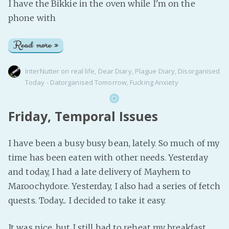
I have the Bikkie in the oven while I'm on the
phone with
Read more »
InterNutter
on
real life
,
Dear Diary
,
Plague Diary
,
Disorganised
Today - Datorganised Tomorrow
,
Fucking Anxiety
Friday, Temporal Issues
I have been a busy busy bean, lately. So much of my
time has been eaten with other needs. Yesterday
and today, I had a late delivery of Mayhem to
Maroochydore. Yesterday, I also had a series of fetch
quests. Today... I decided to take it easy.
It was nice, but I still had to reheat my breakfast.