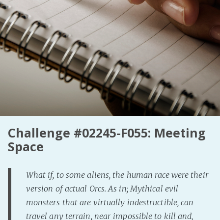
Fanficcery
Peakd
Pseuducku
Tumblr
Discord!
Pillowfort
Fediverse
Challenge #02245-F055: Meeting
Bluesky
Space
Twitch!
YouTube
What if, to some aliens, the human race were their
Medium
version of actual Orcs. As in; Mythical evil
monsters that are virtually indestructible, can
travel any terrain, near impossible to kill and,