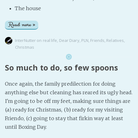
The house
Read more »
InterNutter
on
real life
,
Dear Diary
,
PLN
,
Friends
,
Relatives
,
Christmas
So much to do, so few spoons
Once again, the family predilection for doing
anything else but cleaning has reared its ugly head.
I'm going to be off my feet, making sure things are
(a) ready for Christmas, (b) ready for my visiting
Friendo, (c) going to stay that firkin way at least
until Boxing Day.