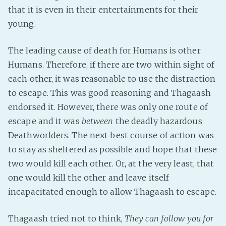
that it is even in their entertainments for their
young.
The leading cause of death for Humans is other
Humans. Therefore, if there are two within sight of
each other, it was reasonable to use the distraction
to escape. This was good reasoning and Thagaash
endorsed it. However, there was only one route of
escape and it was
between
the deadly hazardous
Deathworlders. The next best course of action was
to stay as sheltered as possible and hope that these
two would kill each other. Or, at the very least, that
one would kill the other and leave itself
incapacitated enough to allow Thagaash to escape.
Thagaash tried not to think,
They can follow you for