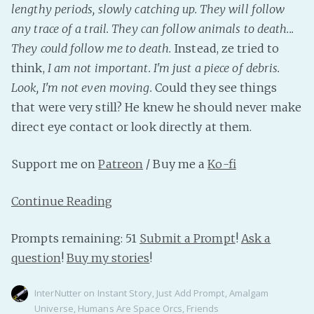
lengthy periods, slowly catching up. They will follow
any trace of a trail. They can follow animals to death...
They could follow me to death.
Instead, ze tried to
think,
I am not important. I'm just a piece of debris.
Look, I'm not even moving.
Could they see things
that were very still? He knew he should never make
direct eye contact or look directly at them.
Support me on
Patreon
/ Buy me a
Ko-fi
Continue Reading
Prompts remaining: 51
Submit a Prompt
!
Ask a
question
!
Buy my stories
!
InterNutter
on
Instant Story
,
Just Add Prompt
,
Amalgam
Universe
,
Humans Are Space Orcs
,
Friends