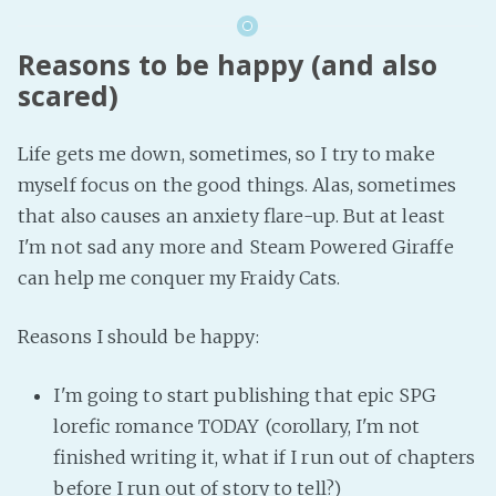
Reasons to be happy (and also
scared)
Life gets me down, sometimes, so I try to make
myself focus on the good things. Alas, sometimes
that also causes an anxiety flare-up. But at least
I'm not sad any more and Steam Powered Giraffe
can help me conquer my Fraidy Cats.
Reasons I should be happy:
I'm going to start publishing that epic SPG
lorefic romance TODAY (corollary, I'm not
finished writing it, what if I run out of chapters
before I run out of story to tell?)