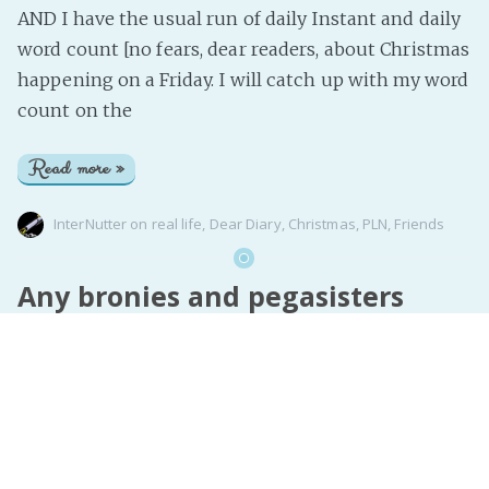
AND I have the usual run of daily Instant and daily
word count [no fears, dear readers, about Christmas
happening on a Friday. I will catch up with my word
count on the
Read more »
InterNutter
on
real life
,
Dear Diary
,
Christmas
,
PLN
,
Friends
Any bronies and pegasisters
playing the MLP:FiM game...
I’m also playing as skirlgirl and I need some friends
to visit :(
Read more »