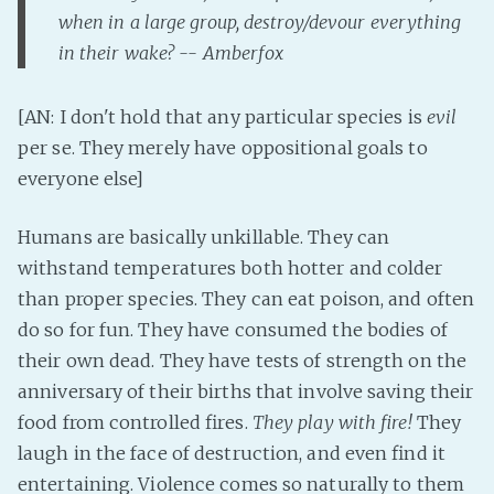
PeerTube
when in a large group, destroy/devour everything
in their wake? -- Amberfox
[AN: I don't hold that any particular species is
evil
per se. They merely have oppositional goals to
everyone else]
Humans are basically unkillable. They can
withstand temperatures both hotter and colder
than proper species. They can eat poison, and often
do so for fun. They have consumed the bodies of
their own dead. They have tests of strength on the
anniversary of their births that involve saving their
food from controlled fires.
They play with fire!
They
laugh in the face of destruction, and even find it
entertaining. Violence comes so naturally to them