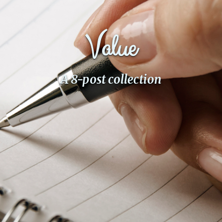
Fanficcery
Peakd
Value
Pseuducku
Tumblr
A 8-post collection
Discord!
Pillowfort
Fediverse
Bluesky
Twitch!
YouTube
Medium