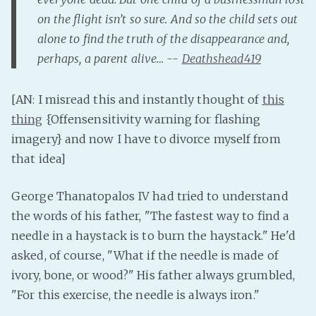
on the flight isn’t so sure. And so the child sets out
alone to find the truth of the disappearance and,
perhaps, a parent alive… --
Deathshead419
[AN: I misread this and instantly thought of
this
thing
{Offensensitivity warning for flashing
imagery} and now I have to divorce myself from
that idea]
George Thanatopalos IV had tried to understand
the words of his father, "The fastest way to find a
needle in a haystack is to burn the haystack." He'd
asked, of course, "What if the needle is made of
ivory, bone, or wood?" His father always grumbled,
"For this exercise, the needle is always iron."