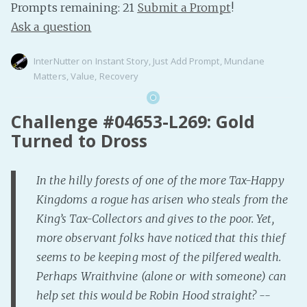
Prompts remaining: 21
Submit a Prompt
!
Ask a question
InterNutter
on
Instant Story
,
Just Add Prompt
,
Mundane
Matters
,
Value
,
Recovery
Challenge #04653-L269: Gold
Turned to Dross
In the hilly forests of one of the more Tax-Happy
Kingdoms a rogue has arisen who steals from the
King’s Tax-Collectors and gives to the poor. Yet,
more observant folks have noticed that this thief
seems to be keeping most of the pilfered wealth.
Perhaps Wraithvine (alone or with someone) can
help set this would be Robin Hood straight? --