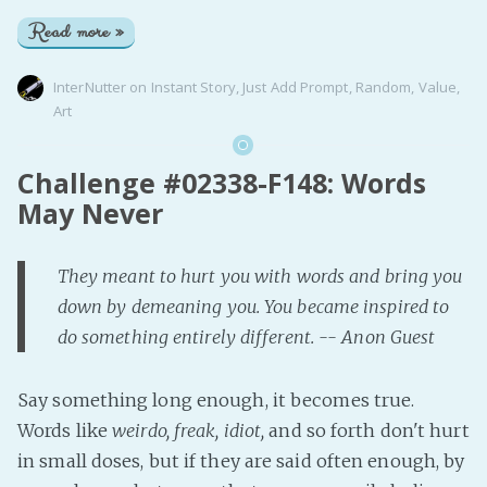
Read more »
InterNutter
on
Instant Story
,
Just Add Prompt
,
Random
,
Value
,
Art
Challenge #02338-F148: Words
May Never
They meant to hurt you with words and bring you
down by demeaning you. You became inspired to
do something entirely different. -- Anon Guest
Say something long enough, it becomes true.
Words like
weirdo, freak, idiot,
and so forth don't hurt
in small doses, but if they are said often enough, by