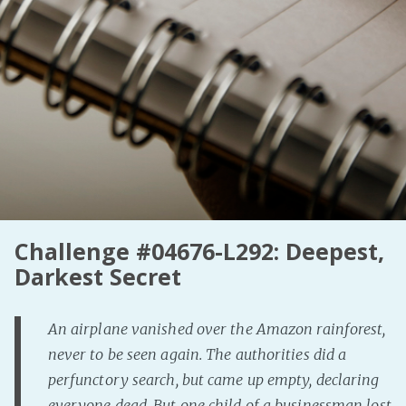
PeerTube
Challenge #04676-L292: Deepest,
Darkest Secret
An airplane vanished over the Amazon rainforest,
never to be seen again. The authorities did a
perfunctory search, but came up empty, declaring
everyone dead. But one child of a businessman lost