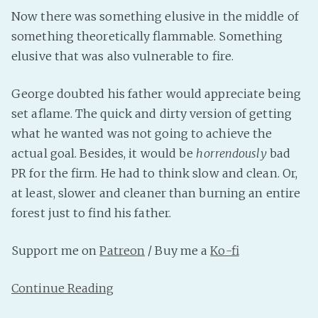
Now there was something elusive in the middle of
something theoretically flammable. Something
elusive that was also vulnerable to fire.
George doubted his father would appreciate being
set aflame. The quick and dirty version of getting
what he wanted was not going to achieve the
actual goal. Besides, it would be
horrendously
bad
PR for the firm. He had to think slow and clean. Or,
at least, slower and cleaner than burning an entire
forest just to find his father.
Support me on
Patreon
/ Buy me a
Ko-fi
Continue Reading