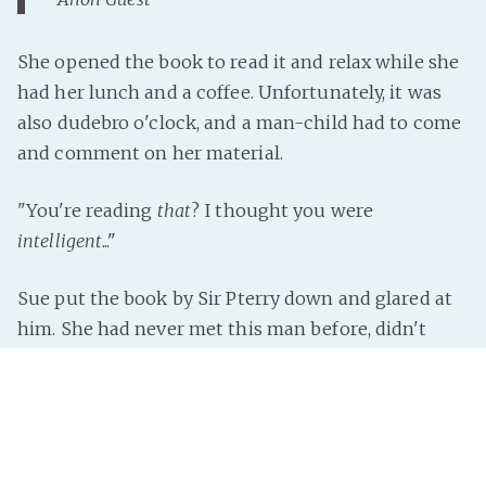
She opened the book to read it and relax while she
had her lunch and a coffee. Unfortunately, it was
also dudebro o'clock, and a man-child had to come
and comment on her material.
"You're reading
that
? I thought you were
intelligent
..."
Sue put the book by Sir Pterry down and glared at
him. She had never met this man before, didn't
know
Read more »
InterNutter
on
Instant Story
,
Just Add Prompt
,
Random
,
Gnu