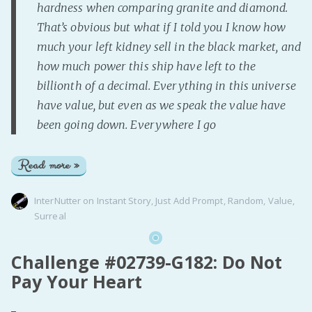
hardness when comparing granite and diamond.
That’s obvious but what if I told you I know how
much your left kidney sell in the black market, and
how much power this ship have left to the
billionth of a decimal. Everything in this universe
have value, but even as we speak the value have
been going down. Everywhere I go
Read more »
InterNutter
on
Instant Story
,
Just Add Prompt
,
Random
,
Value
,
Surreal
Challenge #02739-G182: Do Not
Pay Your Heart