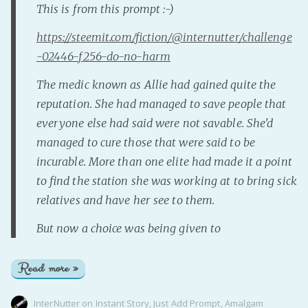
This is from this prompt :-)
https://steemit.com/fiction/@internutter/challenge
-02446-f256-do-no-harm
The medic known as Allie had gained quite the
reputation. She had managed to save people that
everyone else had said were not savable. She'd
managed to cure those that were said to be
incurable. More than one elite had made it a point
to find the station she was working at to bring sick
relatives and have her see to them.
But now a choice was being given to
Read more »
InterNutter
on
Instant Story
,
Just Add Prompt
,
Amalgam