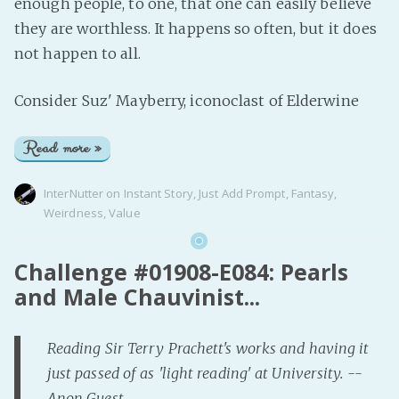
enough people, to one, that one can easily believe
they are worthless. It happens so often, but it does
not happen to all.
Consider Suz' Mayberry, iconoclast of Elderwine
Read more »
InterNutter
on
Instant Story
,
Just Add Prompt
,
Fantasy
,
Weirdness
,
Value
Challenge #01908-E084: Pearls
and Male Chauvinist...
Reading Sir Terry Prachett's works and having it
just passed of as 'light reading' at University. --
Anon Guest