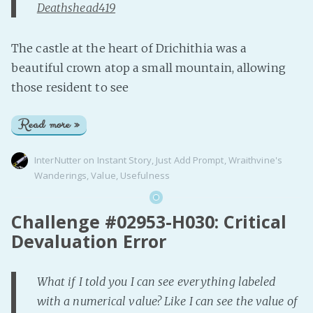
Deathshead419
The castle at the heart of Drichithia was a
beautiful crown atop a small mountain, allowing
those resident to see
Read more »
InterNutter
on
Instant Story
,
Just Add Prompt
,
Wraithvine's
Wanderings
,
Value
,
Usefulness
Challenge #02953-H030: Critical
Devaluation Error
What if I told you I can see everything labeled
with a numerical value? Like I can see the value of