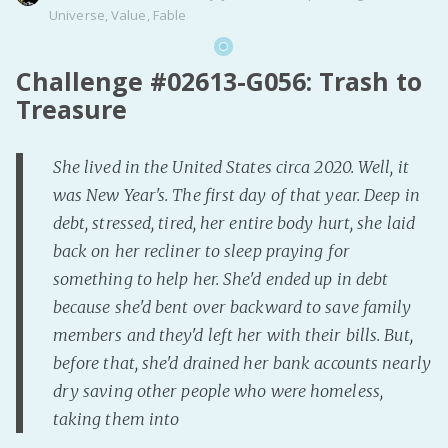
Universe
,
Value
,
Fable
Challenge #02613-G056: Trash to
Treasure
She lived in the United States circa 2020. Well, it
was New Year's. The first day of that year. Deep in
debt, stressed, tired, her entire body hurt, she laid
back on her recliner to sleep praying for
something to help her. She'd ended up in debt
because she'd bent over backward to save family
members and they'd left her with their bills. But,
before that, she'd drained her bank accounts nearly
dry saving other people who were homeless,
taking them into