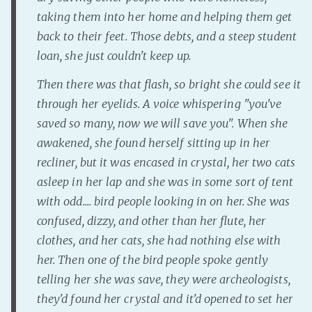
taking them into her home and helping them get
Fanficcery
back to their feet. Those debts, and a steep student
Peakd
loan, she just couldn't keep up.
Pseuducku
Then there was that flash, so bright she could see it
Tumblr
through her eyelids. A voice whispering "you've
Discord!
saved so many, now we will save you". When she
Pillowfort
awakened, she found herself sitting up in her
recliner, but it was encased in crystal, her two cats
Fediverse
asleep in her lap and she was in some sort of tent
Bluesky
with odd.... bird people looking in on her. She was
Twitch!
confused, dizzy, and other than her flute, her
YouTube
clothes, and her cats, she had nothing else with
Medium
her. Then one of the bird people spoke gently
telling her she was save, they were archeologists,
they'd found her crystal and it'd opened to set her