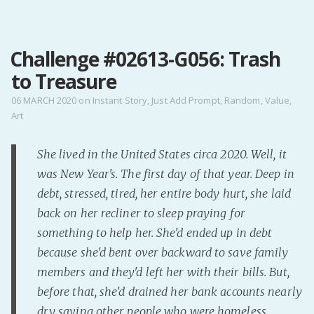
MENU
Challenge #02613-G056: Trash
Home
to Treasure
Pro Site
Buy my books!
06 MARCH 2020
on
Instant Story
,
Just Add Prompt
,
Random
,
Value
,
Art
Buy my Music!
She lived in the United States circa 2020. Well, it
PODCAST!
was New Year's. The first day of that year. Deep in
debt, stressed, tired, her entire body hurt, she laid
Buy me a Ko
back on her recliner to sleep praying for
Feed the Muse!
something to help her. She'd ended up in debt
Ask a ques
because she'd bent over backward to save family
members and they'd left her with their bills. But,
before that, she'd drained her bank accounts nearly
Site Forum
dry saving other people who were homeless,
Baby Forum