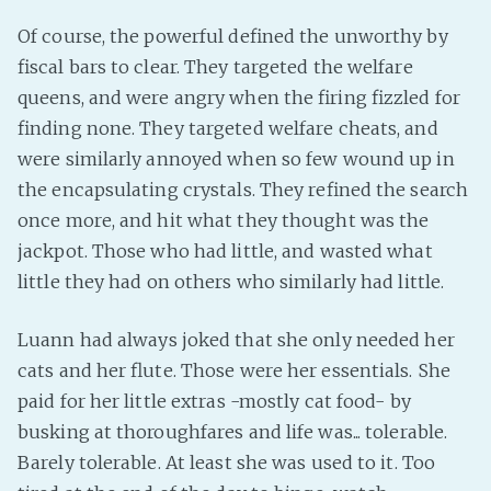
Of course, the powerful defined the unworthy by
fiscal bars to clear. They targeted the welfare
queens, and were angry when the firing fizzled for
finding none. They targeted welfare cheats, and
were similarly annoyed when so few wound up in
the encapsulating crystals. They refined the search
once more, and hit what they thought was the
jackpot. Those who had little, and wasted what
little they had on others who similarly had little.
Luann had always joked that she only needed her
cats and her flute. Those were her essentials. She
paid for her little extras -mostly cat food- by
busking at thoroughfares and life was... tolerable.
Barely tolerable. At least she was used to it. Too