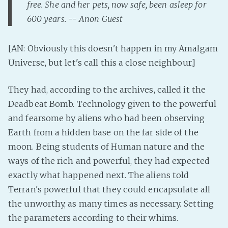
free. She and her pets, now safe, been asleep for
PeerTube
600 years. -- Anon Guest
[AN: Obviously this doesn't happen in my Amalgam
Universe, but let's call this a close neighbour.]
They had, according to the archives, called it the
Deadbeat Bomb. Technology given to the powerful
and fearsome by aliens who had been observing
Earth from a hidden base on the far side of the
moon. Being students of Human nature and the
ways of the rich and powerful, they had expected
exactly what happened next. The aliens told
Terran's powerful that they could encapsulate all
the unworthy, as many times as necessary. Setting
the parameters according to their whims.