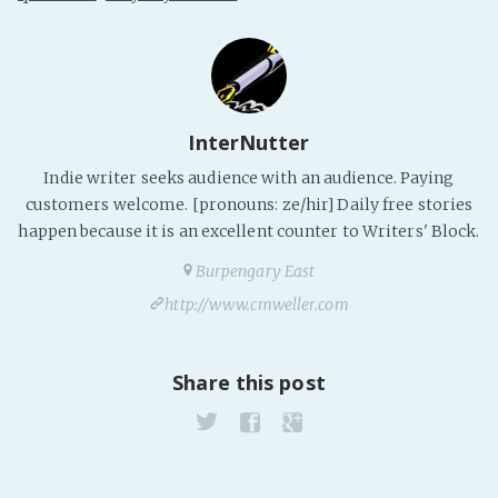
InterNutter
Indie writer seeks audience with an audience. Paying
customers welcome. [pronouns: ze/hir] Daily free stories
happen because it is an excellent counter to Writers' Block.
Burpengary East
http://www.cmweller.com
Share this post