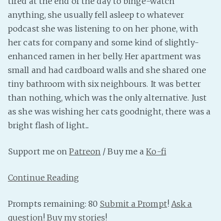
tired at the end of the day to binge-watch
anything, she usually fell asleep to whatever
podcast she was listening to on her phone, with
her cats for company and some kind of slightly-
enhanced ramen in her belly. Her apartment was
small and had cardboard walls and she shared one
tiny bathroom with six neighbours. It was better
than nothing, which was the only alternative. Just
as she was wishing her cats goodnight, there was a
bright flash of light...
Support me on
Patreon
/ Buy me a
Ko-fi
Continue Reading
Prompts remaining: 80
Submit a Prompt
!
Ask a
question
!
Buy my stories
!