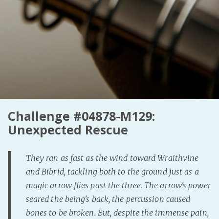
Challenge #04878-M129:
Unexpected Rescue
They ran as fast as the wind toward Wraithvine
and Bibrid, tackling both to the ground just as a
magic arrow flies past the three. The arrow's power
seared the being's back, the percussion caused
bones to be broken. But, despite the immense pain,