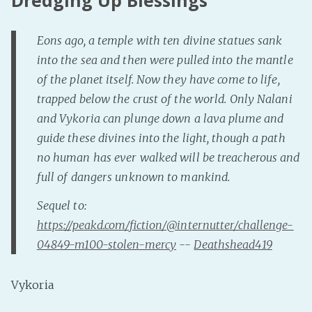
Eons ago, a temple with ten divine statues sank
into the sea and then were pulled into the mantle
of the planet itself. Now they have come to life,
trapped below the crust of the world. Only Nalani
and Vykoria can plunge down a lava plume and
guide these divines into the light, though a path
no human has ever walked will be treacherous and
full of dangers unknown to mankind.
Sequel to:
https://peakd.com/fiction/@internutter/challenge-
04849-m100-stolen-mercy
--
Deathshead419
Vykoria