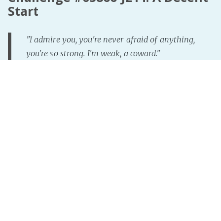
Start
"I admire you, you're never afraid of anything,
you're so strong. I'm weak, a coward."
"Who said I'm not afraid?"
"But... you always manage to get through these
things no matter how bad things get."
"Kid, here's the thing. I'm often afraid while I do
this job. But the trick is to control your fear, take a
deep breath, and keep going. It's ok to be afraid,
just.. don't let it stop you. Fear can be your friend
making you remember to
Read more »