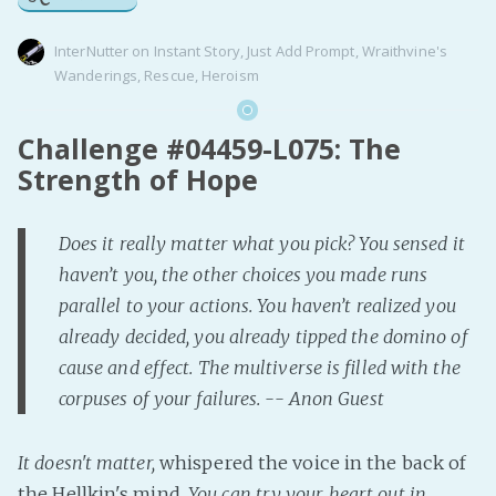
InterNutter
on
Instant Story
,
Just Add Prompt
,
Wraithvine's
Wanderings
,
Rescue
,
Heroism
Challenge #04459-L075: The
Strength of Hope
Does it really matter what you pick? You sensed it
haven’t you, the other choices you made runs
parallel to your actions. You haven’t realized you
already decided, you already tipped the domino of
cause and effect. The multiverse is filled with the
corpuses of your failures. -- Anon Guest
It doesn't matter,
whispered the voice in the back of
the Hellkin's mind.
You can try your heart out in