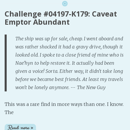
Challenge #04197-K179: Caveat
Emptor Abundant
The ship was up for sale, cheap. I went aboard and
was rather shocked it had a gravy drive, though it
looked old. I spoke to a close friend of mine who is
Nae'hyn to help restore it. It actually had been
given a voice! Sorta. Either way, it didn't take long
before we became best friends. At least my travels
won't be lonely anymore. -- The New Guy
This was a rare find in more ways than one. I know.
The
Read more »