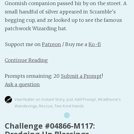
Gnomish companion passed hir by on the street. A
small handful of silver appeared in Scramble's
begging cup, and ze looked up to see the famous
patchwork Wizarding hat.
Support me on
Patreon
/ Buy me a
Ko-fi
Continue Reading
Prompts remaining: 20
Submit a Prompt
!
Ask a question
InterNutter
on
Instant Story
,
Just Add Prompt
,
Wraithvine's
Wanderings
,
Rescue
,
Two Kind Hands
Challenge #04866-M117:
Dredging Up Blessings