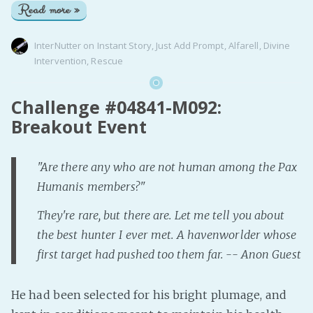
Read more »
InterNutter
on
Instant Story
,
Just Add Prompt
,
Alfarell
,
Divine
Intervention
,
Rescue
Challenge #04841-M092:
Breakout Event
"Are there any who are not human among the Pax
Humanis members?"
They're rare, but there are. Let me tell you about
the best hunter I ever met. A havenworlder whose
first target had pushed too them far. -- Anon Guest
He had been selected for his bright plumage, and