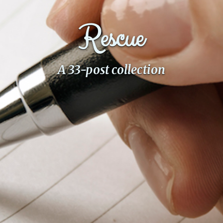
PeerTube
Rescue
A 33-post collection