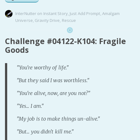
InterNutter
on
Instant Story
,
Just Add Prompt
,
Amalgam
Universe
,
Gravity Drive
,
Rescue
Challenge #04122-K104: Fragile
Goods
"You're worthy of life."
"But they said I was worthless."
"You're alive, now, are you not?"
"Yes... I am."
"My job is to make things un-alive."
"But... you didn't kill me."