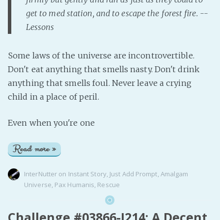
get to med station, and to escape the forest fire. --
Lessons
Some laws of the universe are incontrovertible.
Don't eat anything that smells nasty. Don't drink
anything that smells foul. Never leave a crying
child in a place of peril.
Even when you're one
Read more »
InterNutter
on
Instant Story
,
Just Add Prompt
,
Amalgam
Universe
,
Pax Humanis
,
Rescue
Challenge #03866-J214: A Decent