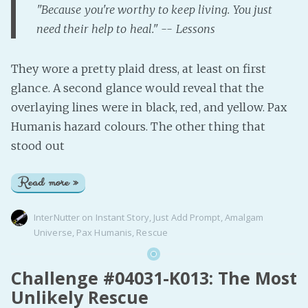
"Because you're worthy to keep living. You just
need their help to heal." -- Lessons
They wore a pretty plaid dress, at least on first
glance. A second glance would reveal that the
overlaying lines were in black, red, and yellow. Pax
Humanis hazard colours. The other thing that
stood out
Read more »
InterNutter
on
Instant Story
,
Just Add Prompt
,
Amalgam
Universe
,
Pax Humanis
,
Rescue
Challenge #04031-K013: The Most
Unlikely Rescue