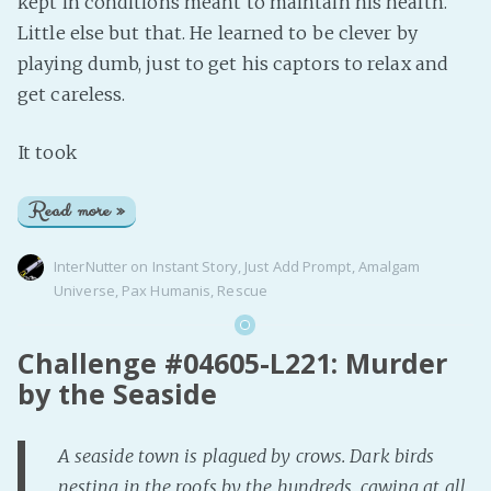
kept in conditions meant to maintain his health.
Little else but that. He learned to be clever by
playing dumb, just to get his captors to relax and
get careless.
It took
Read more »
InterNutter
on
Instant Story
,
Just Add Prompt
,
Amalgam
Universe
,
Pax Humanis
,
Rescue
Challenge #04605-L221: Murder
by the Seaside
A seaside town is plagued by crows. Dark birds
nesting in the roofs by the hundreds, cawing at all