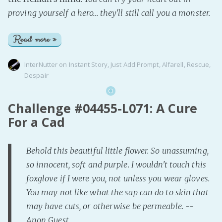
proving yourself a hero... they'll still call you a monster.
Read more »
InterNutter
on
Instant Story
,
Just Add Prompt
,
Alfarell
,
Rescue
,
Despair
Challenge #04455-L071: A Cure
For a Cad
Behold this beautiful little flower. So unassuming,
so innocent, soft and purple. I wouldn't touch this
foxglove if I were you, not unless you wear gloves.
You may not like what the sap can do to skin that
may have cuts, or otherwise be permeable. --
Anon Guest