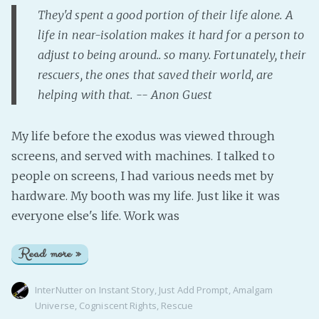
They'd spent a good portion of their life alone. A
life in near-isolation makes it hard for a person to
adjust to being around.. so many. Fortunately, their
rescuers, the ones that saved their world, are
helping with that. -- Anon Guest
My life before the exodus was viewed through
screens, and served with machines. I talked to
people on screens, I had various needs met by
hardware. My booth was my life. Just like it was
everyone else's life. Work was
Read more »
InterNutter
on
Instant Story
,
Just Add Prompt
,
Amalgam
Universe
,
Cogniscent Rights
,
Rescue