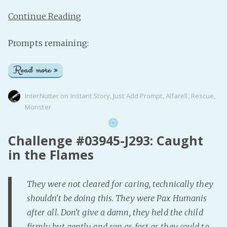
Continue Reading
Prompts remaining:
Read more »
InterNutter
on
Instant Story
,
Just Add Prompt
,
Alfarell
,
Rescue
,
Monster
Challenge #03945-J293: Caught
in the Flames
They were not cleared for caring, technically they
shouldn't be doing this. They were Pax Humanis
after all. Don't give a damn, they held the child
firmly but gently and ran as fast as they could to