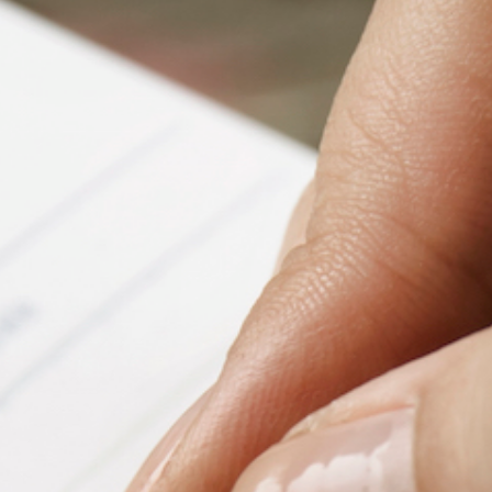
Fanficcery
Peakd
Pseuducku
Tumblr
Discord!
Pillowfort
Fediverse
Bluesky
Twitch!
YouTube
Medium