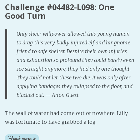
Challenge #04482-L098: One
Good Turn
Only sheer willpower allowed this young human
to drag this very badly injured elf and hir gnome
friend to safe shelter. Despite their own injuries
and exhaustion so profound they could barely even
see straight anymore, they had only one thought.
They could not let these two die. It was only after
applying bandages they collapsed to the floor, and
blacked out. -- Anon Guest
The wall of water had come out of nowhere. Lilly
was fortunate to have grabbed a log
Read more »