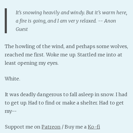
It's snowing heavily and windy. But it's warm here,
a fire is going, and I am very relaxed. -- Anon
Guest
The howling of the wind, and perhaps some wolves,
reached me first. Woke me up. Startled me into at
least opening my eyes.
White.
It was deadly dangerous to fall asleep in snow. I had
to get up. Had to find or make a shelter. Had to get
my--
Support me on
Patreon
/ Buy me a
Ko-fi