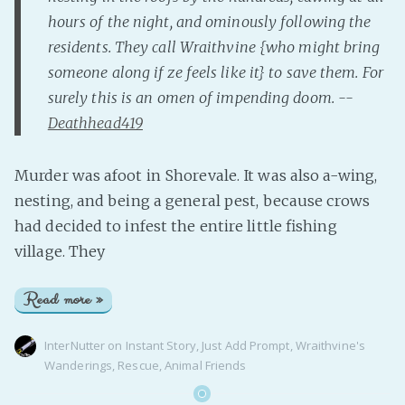
hours of the night, and ominously following the
residents. They call Wraithvine {who might bring
someone along if ze feels like it} to save them. For
surely this is an omen of impending doom. --
Deathhead419
Murder was afoot in Shorevale. It was also a-wing,
nesting, and being a general pest, because crows
had decided to infest the entire little fishing
village. They
Read more »
InterNutter
on
Instant Story
,
Just Add Prompt
,
Wraithvine's
Wanderings
,
Rescue
,
Animal Friends