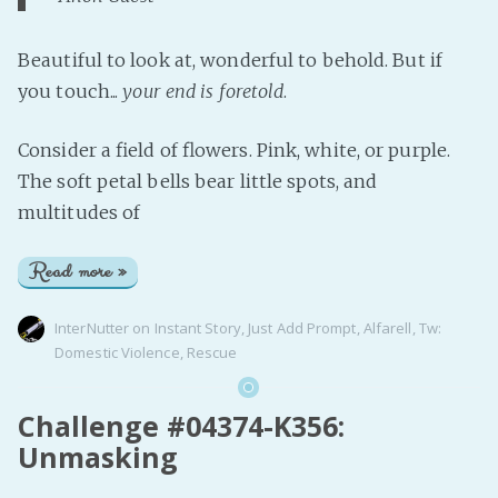
Beautiful to look at, wonderful to behold. But if
you touch...
your end is foretold
.
Consider a field of flowers. Pink, white, or purple.
The soft petal bells bear little spots, and
multitudes of
Read more »
InterNutter
on
Instant Story
,
Just Add Prompt
,
Alfarell
,
Tw:
Domestic Violence
,
Rescue
Challenge #04374-K356:
Unmasking