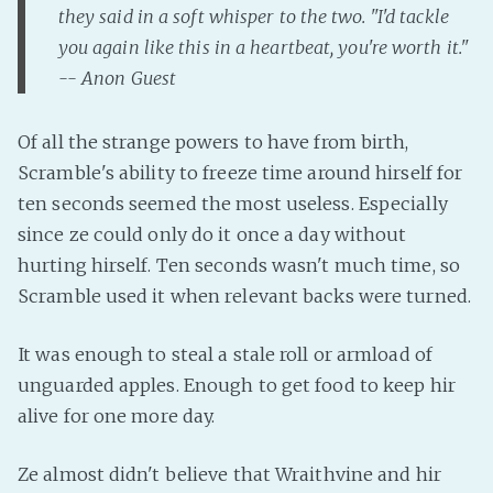
they said in a soft whisper to the two. "I'd tackle
you again like this in a heartbeat, you're worth it."
-- Anon Guest
Of all the strange powers to have from birth,
Scramble's ability to freeze time around hirself for
ten seconds seemed the most useless. Especially
since ze could only do it once a day without
hurting hirself. Ten seconds wasn't much time, so
Scramble used it when relevant backs were turned.
It was enough to steal a stale roll or armload of
unguarded apples. Enough to get food to keep hir
alive for one more day.
Ze almost didn't believe that Wraithvine and hir