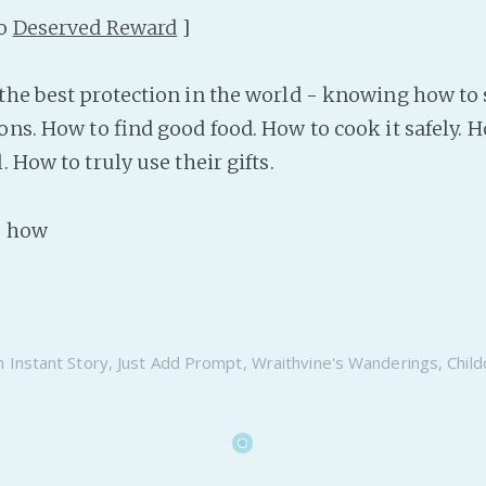
to
Deserved Reward
]
the best protection in the world - knowing how to 
ons. How to find good food. How to cook it safely. 
. How to truly use their gifts.
as how
n
Instant Story
,
Just Add Prompt
,
Wraithvine's Wanderings
,
Child
6