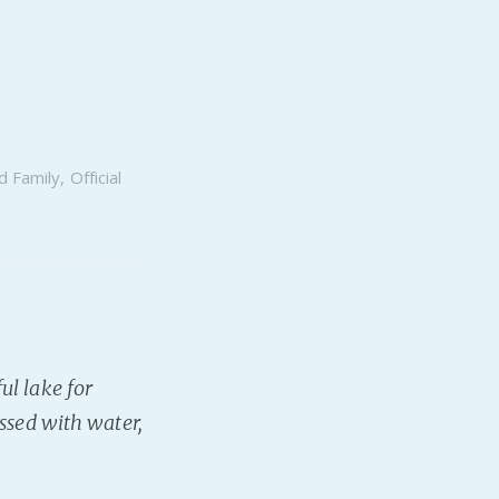
d Family
,
Official
ul lake for
essed with water,