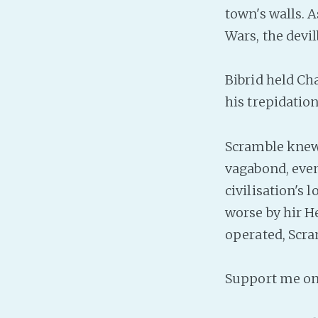
town's walls. 
Wars, the devil
Bibrid held Cha
his trepidatio
Scramble knew 
vagabond, even 
civilisation's 
worse by hir H
operated, Scra
Support me o