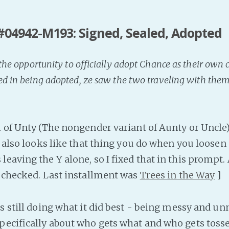
#04942-M193: Signed, Sealed, Adopted
d the opportunity to officially adopt Chance as their own 
ed in being adopted, ze saw the two traveling with the
l of Unty (The nongender variant of Aunty or Uncle
t also looks like that thing you do when you loosen
eaving the Y alone, so I fixed that in this prompt.
I checked. Last installment was
Trees in the Way
]
s still doing what it did best - being messy and un
pecifically about who gets what and who gets tosse