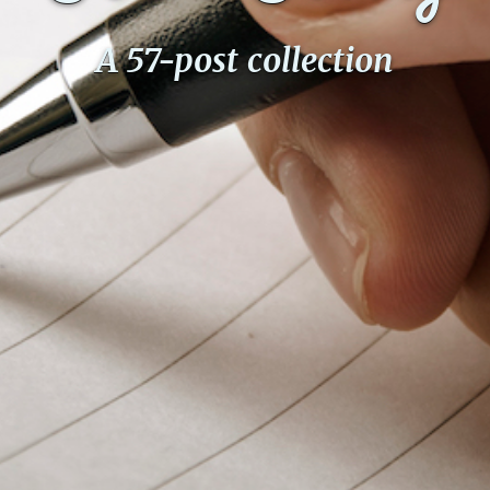
A 57-post collection