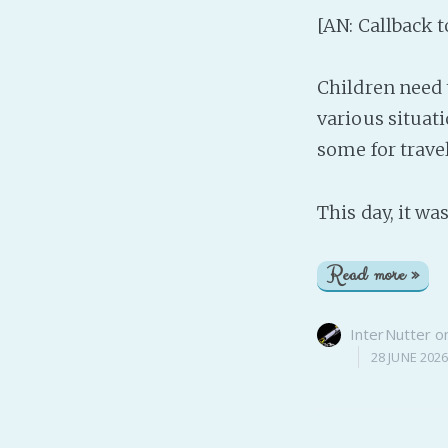
[AN: Callback 
Children need 
various situati
some for travel
This day, it w
Read more »
InterNutter
o
28 JUNE 202