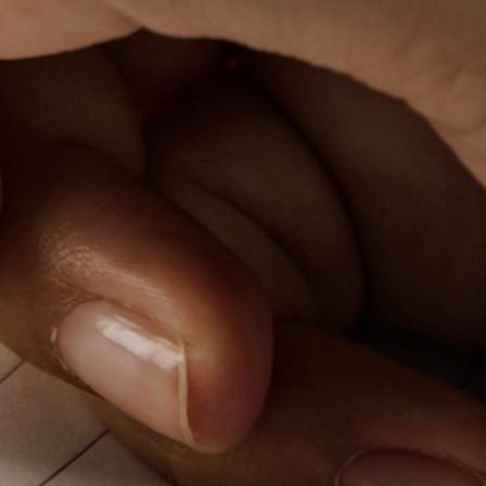
PeerTube