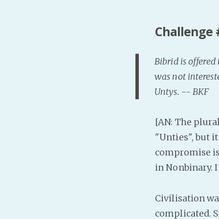
Challenge 
Bibrid is offere
was not interest
Untys. -- BKF
[AN: The plura
"Unties", but i
compromise is l
in Nonbinary. 
Civilisation wa
complicated. S