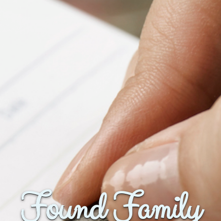
Found Family