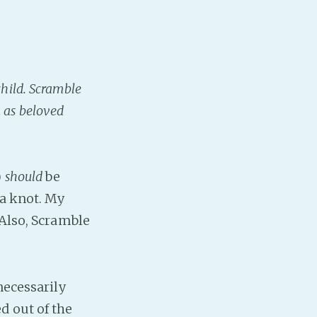
child. Scramble
m as beloved
)
should
be
 a knot. My
 Also, Scramble
necessarily
d out of the