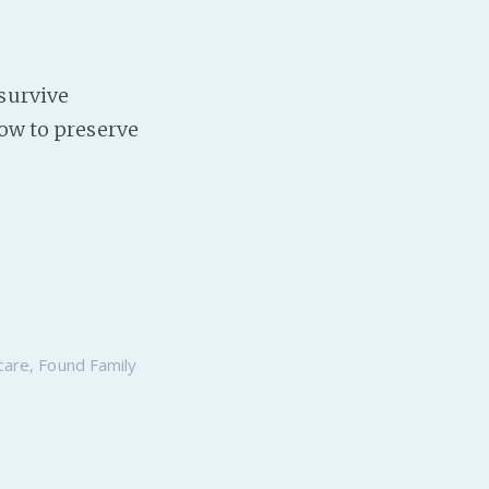
survive
How to preserve
care
,
Found Family