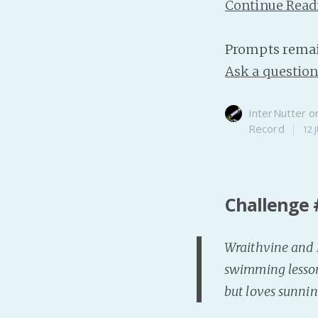
Continue Read
Prompts remai
Ask a questio
InterNutter
o
Record
12 
Challenge 
Wraithvine and B
swimming lessons
but loves sunnin