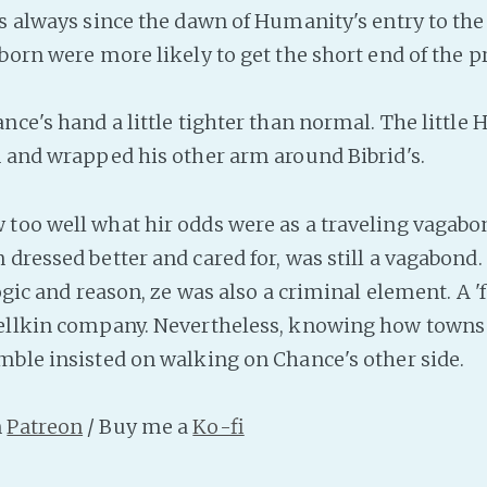
As always since the dawn of Humanity's entry to t
born were more likely to get the short end of the pr
nce's hand a little tighter than normal. The little 
n and wrapped his other arm around Bibrid's.
too well what hir odds were as a traveling vagabon
dressed better and cared for, was still a vagabond.
logic and reason, ze was also a criminal element. A '
ellkin company. Nevertheless, knowing how towns 
mble insisted on walking on Chance's other side.
n
Patreon
/ Buy me a
Ko-fi