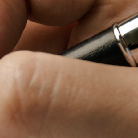
Baby Forum
Fanficcery
Peakd
Pseuducku
Tumblr
Discord!
Pillowfort
Fediverse
Bluesky
Twitch!
YouTube
Medium