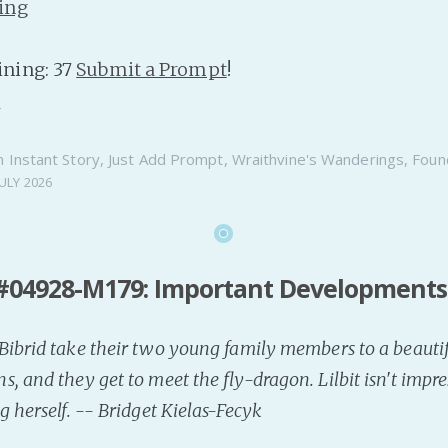
ing
ning: 37
Submit a Prompt
!
n
n
Instant Story
,
Just Add Prompt
,
Wraithvine's Wanderings
,
Foun
JULY 2026
#04928-M179: Important Developments
ibrid take their two young family members to a beautif
, and they get to meet the fly-dragon. Lilbit isn't impr
g herself. -- Bridget Kielas-Fecyk