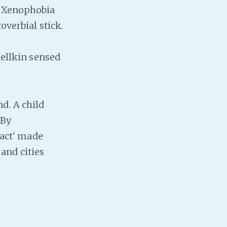
he Xenophobia
overbial stick.
Hellkin sensed
d. A child
 By
fact' made
and cities