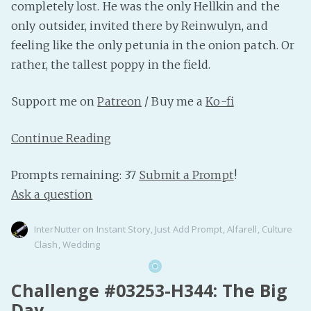
completely lost. He was the only Hellkin and the
only outsider, invited there by Reinwulyn, and
feeling like the only petunia in the onion patch. Or
rather, the tallest poppy in the field.
Support me on
Patreon
/ Buy me a
Ko-fi
Continue Reading
Prompts remaining: 37
Submit a Prompt
!
Ask a question
InterNutter
on
Instant Story
,
Just Add Prompt
,
Alfarell
,
Culture
Clash
,
Wedding
Challenge #03253-H344: The Big
Day