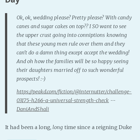
Ok, ok, wedding please? Pretty please? With candy
canes and sugar cakes on top?? I SO want to see
the upper crust going into conniptions knowing
that these young men rule over them and they
can't do a damn thing except accept the wedding!
And oh how the families will be so happy seeing
their daughters married off to such wonderful
prospects! :-)
https://peakd.com/fiction/@internutter/challenge-
03175-h266-a-universal-strength-check
--
DaniAndShali
It had been a long,
long
time since a reigning Duke