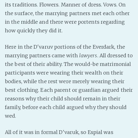
its traditions. Flowers. Manner of dress. Vows. On
PeerTube
the surface, the marrying partners met each other
in the middle and there were portents regarding
how quickly they did it.
Here in the D'varuv portions of the Everdark, the
marrying partners came with
lawyers
. All dressed to
the best of their ability. The would-be matrimonial
participants were wearing their wealth on their
bodies, while the rest were merely wearing their
best clothing. Each parent or guardian argued their
reasons why their child should remain in their
family, before each child argued why they should
wed.
All of it was in formal D'varuk, so Espial was