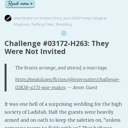
Read more »
InterNutter
on
Instant Story
,
Just Add Prompt
,
Magical
Mayhem
,
Tiefling Tales
,
Wedding
Challenge #03172-H263: They
Were Not Invited
The brutes arrange, and attend, a marriage.
https://peakd.com/fiction/@internutter/challenge-
02828-g271-war-makes
-- Anon Guest
It was one hell of a surprising wedding for the high
society of Ladidah. Half the guests were heavily
armed and on oath to keep the safeties on, "unless
someone wants to flakk with us."
That
half was