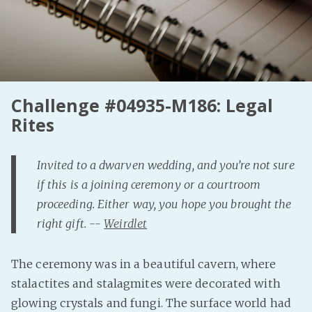
Fanficcery
Peakd
Pseuducku
Tumblr
Challenge #04935-M186: Legal
Discord!
Rites
Pillowfort
Invited to a dwarven wedding, and you’re not sure
Fediverse
if this is a joining ceremony or a courtroom
Bluesky
proceeding. Either way, you hope you brought the
Twitch!
right gift. --
Weirdlet
YouTube
Medium
The ceremony was in a beautiful cavern, where
stalactites and stalagmites were decorated with
glowing crystals and fungi. The surface world had