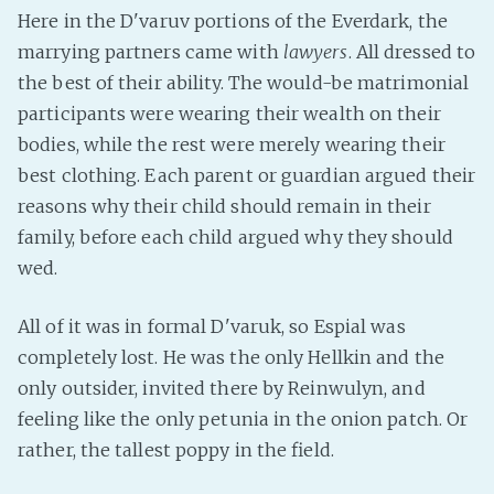
PeerTube
Here in the D'varuv portions of the Everdark, the
marrying partners came with
lawyers
. All dressed to
the best of their ability. The would-be matrimonial
participants were wearing their wealth on their
bodies, while the rest were merely wearing their
best clothing. Each parent or guardian argued their
reasons why their child should remain in their
family, before each child argued why they should
wed.
All of it was in formal D'varuk, so Espial was
completely lost. He was the only Hellkin and the
only outsider, invited there by Reinwulyn, and
feeling like the only petunia in the onion patch. Or
rather, the tallest poppy in the field.