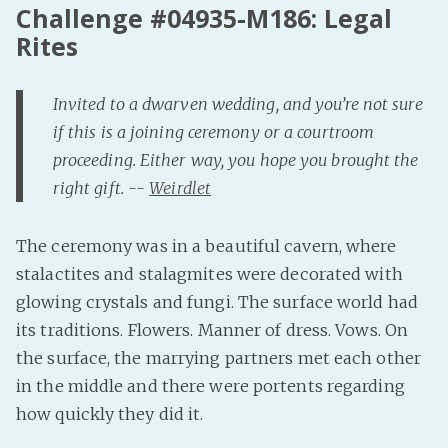
Challenge #04935-M186: Legal
Fanficcery
Rites
Peakd
Pseuducku
Invited to a dwarven wedding, and you’re not sure
Tumblr
if this is a joining ceremony or a courtroom
Discord!
proceeding. Either way, you hope you brought the
Pillowfort
right gift. --
Weirdlet
The ceremony was in a beautiful cavern, where
Fediverse
stalactites and stalagmites were decorated with
Bluesky
glowing crystals and fungi. The surface world had
Twitch!
its traditions. Flowers. Manner of dress. Vows. On
YouTube
the surface, the marrying partners met each other
Medium
in the middle and there were portents regarding
how quickly they did it.