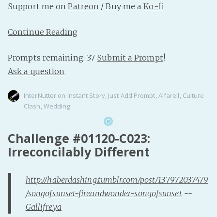
Support me on
Patreon
/ Buy me a
Ko-fi
Continue Reading
Prompts remaining: 37
Submit a Prompt
!
Ask a question
InterNutter
on
Instant Story
,
Just Add Prompt
,
Alfarell
,
Culture
Clash
,
Wedding
Challenge #01120-C023:
Irreconcilably Different
http://haberdashing.tumblr.com/post/137972037479
/songofsunset-fireandwonder-songofsunset
--
Gallifreya