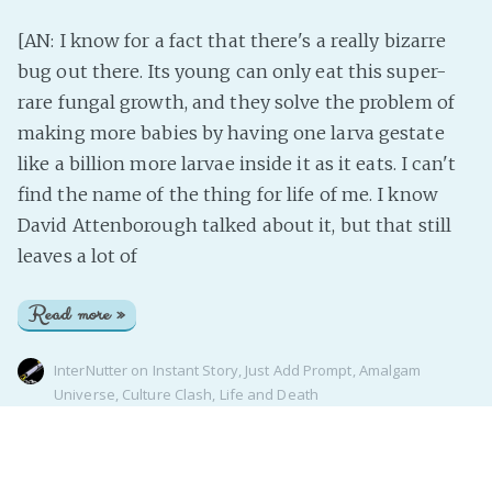
[AN: I know for a fact that there's a really bizarre
bug out there. Its young can only eat this super-
rare fungal growth, and they solve the problem of
making more babies by having one larva gestate
like a billion more larvae inside it as it eats. I can't
find the name of the thing for life of me. I know
David Attenborough talked about it, but that still
leaves a lot of
Read more »
InterNutter
on
Instant Story
,
Just Add Prompt
,
Amalgam
Universe
,
Culture Clash
,
Life and Death
Page 1 of 1