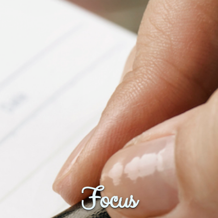
Fanficcery
Peakd
Pseuducku
Tumblr
Discord!
Pillowfort
Fediverse
Bluesky
Twitch!
YouTube
Medium
Focus