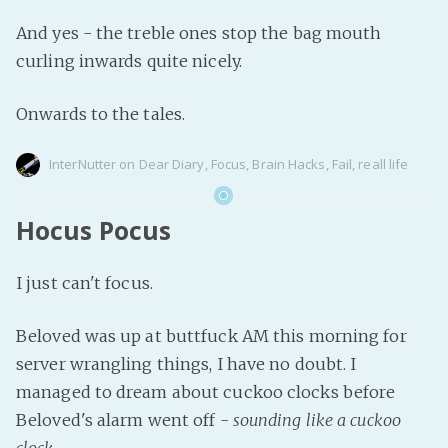
And yes - the treble ones stop the bag mouth
curling inwards quite nicely.
Onwards to the tales.
InterNutter
on
Dear Diary
,
Focus
,
Brain Hacks
,
Fail
,
reall life
Hocus Pocus
I just can't focus.
Beloved was up at buttfuck AM this morning for
server wrangling things, I have no doubt. I
managed to dream about cuckoo clocks before
Beloved's alarm went off -
sounding like a cuckoo
clock
.