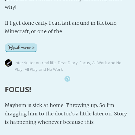
why]
If I get done early, I can fart around in Factorio,
Minecraft, or one of the
Read more »
InterNutter
on
real life
,
Dear Diary
,
Focus
,
All Work and No
Play
,
All Play and No Work
FOCUS!
Mayhem is sick at home. Throwing up. So I'm
dragging him to the doctor's a little later on. Story
is happening whenever because this.