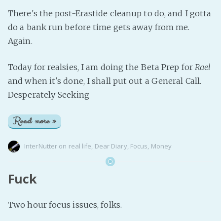
There's the post-Erastide cleanup to do, and I gotta
do a bank run before time gets away from me.
Again.
Today for realsies, I am doing the Beta Prep for
Rael
and when it's done, I shall put out a General Call.
Desperately Seeking
Read more »
InterNutter
on
real life
,
Dear Diary
,
Focus
,
Money
Fuck
Two hour focus issues, folks.