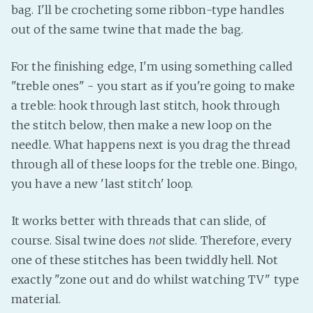
bag. I'll be crocheting some ribbon-type handles
out of the same twine that made the bag.
For the finishing edge, I'm using something called
"treble ones" - you start as if you're going to make
a treble: hook through last stitch, hook through
the stitch below, then make a new loop on the
needle. What happens next is you drag the thread
through all of these loops for the treble one. Bingo,
you have a new 'last stitch' loop.
It works better with threads that can slide, of
course. Sisal twine does
not
slide. Therefore, every
one of these stitches has been twiddly hell. Not
exactly "zone out and do whilst watching TV" type
material.