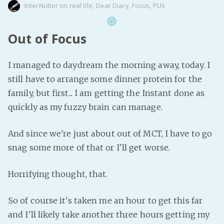
InterNutter
on
real life
,
Dear Diary
,
Focus
,
PLN
Out of Focus
I managed to daydream the morning away, today. I
still have to arrange some dinner protein for the
family, but first... I am getting the Instant done as
quickly as my fuzzy brain can manage.
And since we're just about out of MCT, I have to go
snag some more of that or I'll get worse.
Horrifying thought, that.
So of course it's taken me an hour to get this far
and I'll likely take another three hours getting my