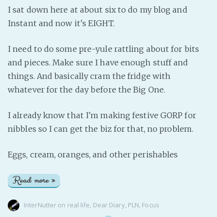
I sat down here at about six to do my blog and
Instant and now it's EIGHT.
I need to do some pre-yule rattling about for bits
and pieces. Make sure I have enough stuff and
things. And basically cram the fridge with
whatever for the day before the Big One.
I already know that I'm making festive GORP for
nibbles so I can get the biz for that, no problem.
Eggs, cream, oranges, and other perishables
Read more »
InterNutter
on
real life
,
Dear Diary
,
PLN
,
Focus