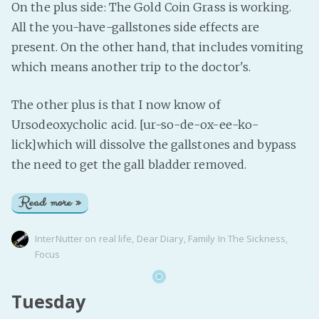
On the plus side: The Gold Coin Grass is working.
All the you-have-gallstones side effects are
present. On the other hand, that includes vomiting
which means another trip to the doctor's.
The other plus is that I now know of
Ursodeoxycholic acid. [ur-so-de-ox-ee-ko-
lick]which will dissolve the gallstones and bypass
the need to get the gall bladder removed.
Read more »
InterNutter
on
real life
,
Dear Diary
,
Family In The Sickness
,
Focus
Tuesday