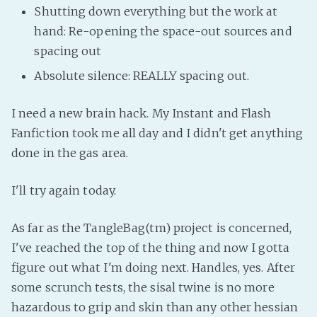
Shutting down everything but the work at
hand: Re-opening the space-out sources and
spacing out
Absolute silence: REALLY spacing out.
I need a new brain hack. My Instant and Flash
Fanfiction took me all day and I didn't get anything
done in the gas area.
I'll try again today.
As far as the TangleBag(tm) project is concerned,
I've reached the top of the thing and now I gotta
figure out what I'm doing next. Handles, yes. After
some scrunch tests, the sisal twine is no more
hazardous to grip and skin than any other hessian