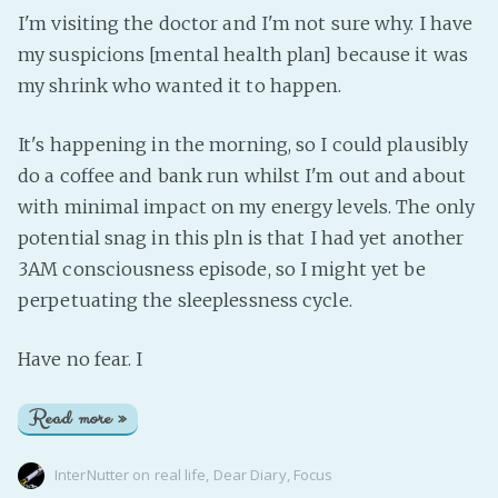
I'm visiting the doctor and I'm not sure why. I have
my suspicions [mental health plan] because it was
my shrink who wanted it to happen.
It's happening in the morning, so I could plausibly
do a coffee and bank run whilst I'm out and about
with minimal impact on my energy levels. The only
potential snag in this pln is that I had yet another
3AM consciousness episode, so I might yet be
perpetuating the sleeplessness cycle.
Have no fear. I
Read more »
InterNutter
on
real life
,
Dear Diary
,
Focus