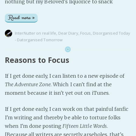
nothing but my Beloved's liquorice to snack
Read more »
InterNutter
on
real life
,
Dear Diary
,
Focus
,
Disorganised Today
- Datorganised Tomorrow
Reasons to Focus
If I get done early, I can listen to a new episode of
The Adventure Zone
. Which I can't find at the
moment because it isn't yet out on iTunes.
If I get done early, I can work on that painful fanfic
I'm writing and thereby be able to torture folks
when I'm done posting
Fifteen Little Words
.
[Because all writers are secretly arseholes, that's