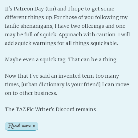
It's Patreon Day (tm) and I hope to get some
different things up. For those of you following my
fanfic shenanigans, I have two offerings and one
may be full of squick. Approach with caution. I will
add squick warnings for all things squickable.
Maybe even a squick tag. That can be a thing.
Now that I've said an invented term too many
times, [urban dictionary is your friend] I can move
on to other business.
The TAZ Fic Writer's Discord remains
Read more »