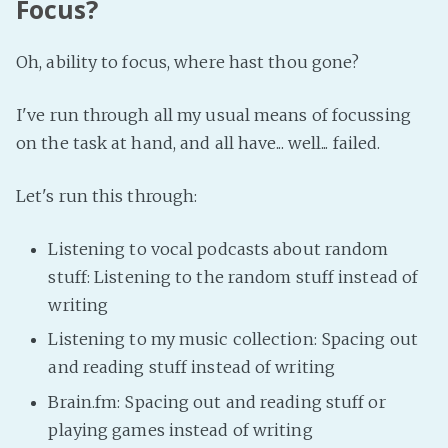
Focus?
Oh, ability to focus, where hast thou gone?
I've run through all my usual means of focussing
on the task at hand, and all have... well... failed.
Let's run this through:
Listening to vocal podcasts about random
stuff: Listening to the random stuff instead of
writing
Listening to my music collection: Spacing out
and reading stuff instead of writing
Brain.fm: Spacing out and reading stuff or
playing games instead of writing