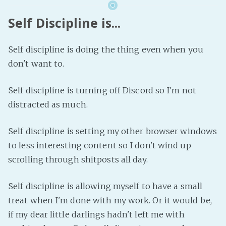
Self Discipline is...
Self discipline is doing the thing even when you
don't want to.
Self discipline is turning off Discord so I'm not
distracted as much.
Self discipline is setting my other browser windows
to less interesting content so I don't wind up
scrolling through shitposts all day.
Self discipline is allowing myself to have a small
treat when I'm done with my work. Or it would be,
if my dear little darlings hadn't left me with