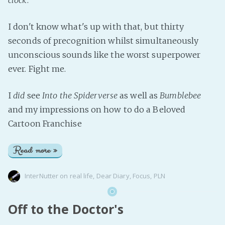
I don't know what's up with that, but thirty
seconds of precognition whilst simultaneously
unconscious sounds like the worst superpower
ever. Fight me.
I
did
see
Into the Spiderverse
as well as
Bumblebee
and my impressions on how to do a Beloved
Cartoon Franchise
Read more »
InterNutter
on
real life
,
Dear Diary
,
Focus
,
PLN
Off to the Doctor's