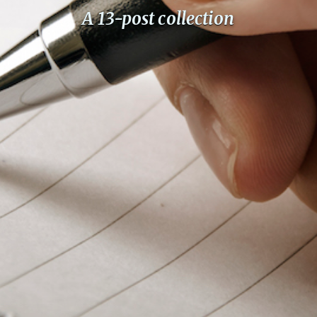
PeerTube
A 13-post collection