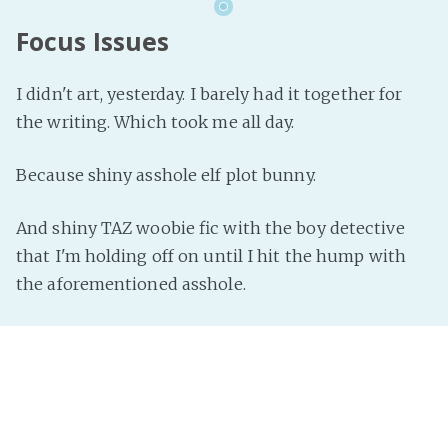
Focus Issues
I didn't art, yesterday. I barely had it together for
the writing. Which took me all day.
Because shiny asshole elf plot bunny.
And shiny TAZ woobie fic with the boy detective
that I'm holding off on until I hit the hump with
the aforementioned asshole.
See what I mean about focus?
It's hit rainy season, so everything is well soaked. I
want to spend a majority of my time holed up in a
warm comfy place and napping the day away.