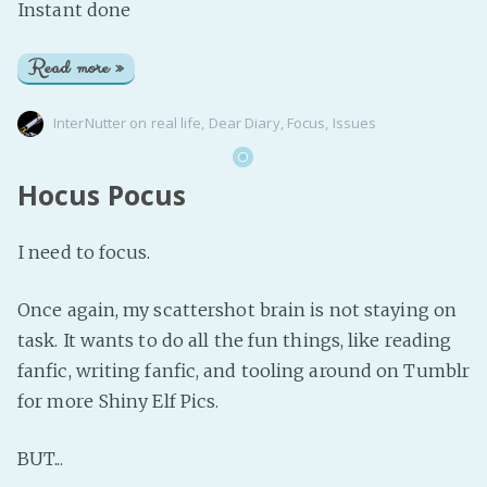
Instant done
Read more »
InterNutter
on
real life
,
Dear Diary
,
Focus
,
Issues
Hocus Pocus
I need to focus.
Once again, my scattershot brain is not staying on
task. It wants to do all the fun things, like reading
fanfic, writing fanfic, and tooling around on Tumblr
for more Shiny Elf Pics.
BUT...