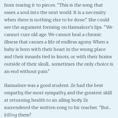
from tearing it to pieces. "This is the song that
eases a soul into the next world. It is a necessity
when there is nothing else to be done." She could
see the argument forming on Hannalore's lips. "We
cannot cure old age. We cannot heal a chronic
illness that causes a life of endless agony. When a
baby is born with their heart in the wrong place
and their innards tied in knots, or with their brains
outside of their skull... sometimes the only choice is
an end without pain."
Hannalore was a good student. Ze had the best
empathy, the most sympathy, and the greatest skill
at returning health to an ailing body. Ze
surrendered the written song to hir teacher. "But...
killing
them?