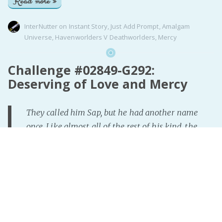
Read more »
InterNutter
on
Instant Story
,
Just Add Prompt
,
Amalgam
Universe
,
Havenworlders V Deathworlders
,
Mercy
Challenge #02849-G292:
Deserving of Love and Mercy
They called him Sap, but he had another name
once. Like almost all of the rest of his kind, the
world looked down upon him due to what he was
born as. Due to what he is. A Tiefling. All he'd
wanted since his childhood was a little bit of
kindness, some understanding, maybe to find love
one day. A dream he refused to give up on. Then
there was Cleric Lachasse. She saw the struggles