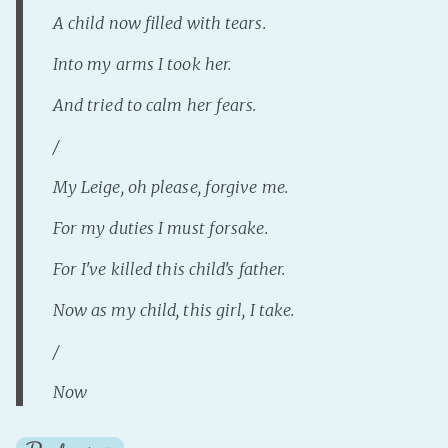
A child now filled with tears.
Into my arms I took her.
And tried to calm her fears.
/
My Leige, oh please, forgive me.
For my duties I must forsake.
For I've killed this child's father.
Now as my child, this girl, I take.
/
Now