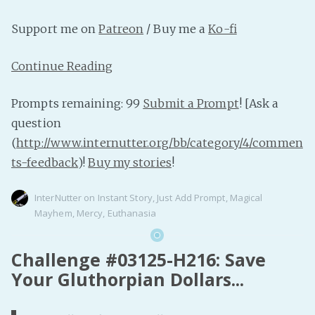
Support me on
Patreon
/ Buy me a
Ko-fi
Continue Reading
Prompts remaining: 99
Submit a Prompt
! [Ask a
question
(
http://www.internutter.org/bb/category/4/commen
ts-feedback
)!
Buy my stories
!
InterNutter
on
Instant Story
,
Just Add Prompt
,
Magical
Mayhem
,
Mercy
,
Euthanasia
Challenge #03125-H216: Save
Your Gluthorpian Dollars...