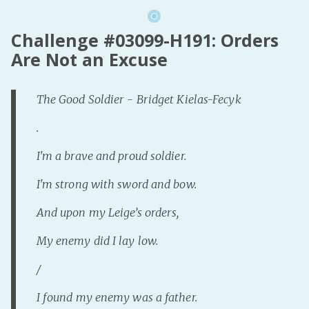
Challenge #03099-H191: Orders
Are Not an Excuse
The Good Soldier - Bridget Kielas-Fecyk
.
I'm a brave and proud soldier.
I'm strong with sword and bow.
And upon my Leige’s orders,
My enemy did I lay low.
/
I found my enemy was a father.