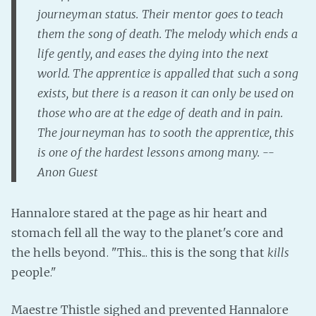
PeerTube
journeyman status. Their mentor goes to teach
them the song of death. The melody which ends a
life gently, and eases the dying into the next
world. The apprentice is appalled that such a song
exists, but there is a reason it can only be used on
those who are at the edge of death and in pain.
The journeyman has to sooth the apprentice, this
is one of the hardest lessons among many. --
Anon Guest
Hannalore stared at the page as hir heart and
stomach fell all the way to the planet's core and
the hells beyond. "This... this is the song that
kills
people."
Maestre Thistle sighed and prevented Hannalore