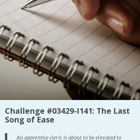
Fanficcery
Peakd
Pseuducku
Tumblr
Discord!
Pillowfort
Fediverse
Bluesky
Twitch!
YouTube
Challenge #03429-I141: The Last
Medium
Song of Ease
An apprentice cleric is about to be elevated to