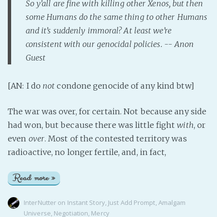
So y’all are fine with killing other Xenos, but then
some Humans do the same thing to other Humans
and it’s suddenly immoral? At least we’re
consistent with our genocidal policies. -- Anon
Guest
[AN: I do
not
condone genocide of any kind btw]
The war was over, for certain. Not because any side
had won, but because there was little fight
with
, or
even
over
. Most of the contested territory was
radioactive, no longer fertile, and, in fact,
Read more »
InterNutter
on
Instant Story
,
Just Add Prompt
,
Amalgam
Universe
,
Negotiation
,
Mercy