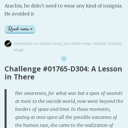
Arachis, he didn't need to wear any kind of insignia.
He avoided it
Read more »
InterNutter
on
Instant Story
,
Just Add Prompt
,
Alfarell
,
Artefact
,
Magic
Challenge #01765-D304: A Lesson
in There
Her awareness, for what was but a span of seconds
at most to the outside world, now went beyond the
borders of space and time. In those moments,
gazing at once upon all the possible outcomes of
the human race, she came to the realization of