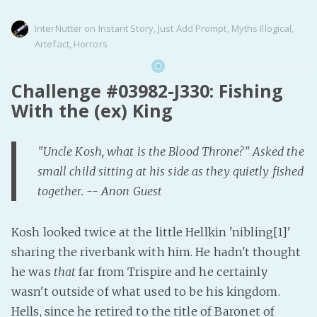
InterNutter
on
Instant Story
,
Just Add Prompt
,
Myths Illogical
,
Artefact
,
Horrors
Challenge #03982-J330: Fishing
With the (ex) King
"Uncle Kosh, what is the Blood Throne?" Asked the
small child sitting at his side as they quietly fished
together. -- Anon Guest
Kosh looked twice at the little Hellkin 'nibling[1]'
sharing the riverbank with him. He hadn't thought
he was
that
far from Trispire and he certainly
wasn't outside of what used to be his kingdom.
Hells, since he retired to the title of Baronet of