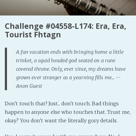
Fanficcery
Peakd
Challenge #04558-L174: Era, Era,
Pseuducku
Tourist Fhtagn
Tumblr
Discord!
A fun vacation ends with bringing home a little
Pillowfort
trinket, a squid headed god seated on a rune
covered throne. Only, ever since, my dreams have
Fediverse
grown ever stranger as a yearning fills me... --
Bluesky
Anon Guest
Twitch!
Don't touch that! Just... don't touch. Bad things
YouTube
happen to anyone else who touches that. Trust me,
Medium
okay? You don't want the literally gory details.