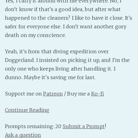
Yes, I carry it around with me everywhere. No, I
PeerTube
don't know if that's a good idea, but after what
happened to the cleaners? I like to have it close. It's
safer for everyone else. I don't want another gory
death on my conscience.
Yeah, it's from that diving expedition over
Doggerland. I insisted on picking it up, and I'm the
only one who keeps living after handling it. I
dunno. Maybe it's saving me for last.
Support me on
Patreon
/ Buy me a
Ko-fi
Continue Reading
Prompts remaining: 20
Submit a Prompt
!
Ask a question