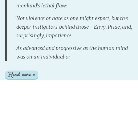
mankind's lethal flaw:
Not violence or hate as one might expect, but the
deeper instigators behind those - Envy, Pride, and,
surprisingly, Impatience.
As advanced and progressive as the human mind
was on an individual or
Read more »
InterNutter
on
Instant Story
,
Just Add Prompt
,
Magical
Mayhem
,
Artefact
,
Knowledge
Page 1 of 1