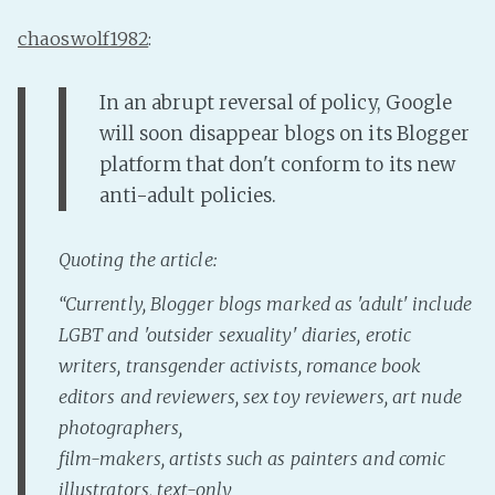
chaoswolf1982
:
In an abrupt reversal of policy, Google
will soon disappear blogs on its Blogger
platform that don't conform to its new
anti-adult policies.
Quoting the article:
“Currently, Blogger blogs marked as 'adult' include
LGBT and 'outsider sexuality' diaries, erotic
writers, transgender activists, romance book
editors and reviewers, sex toy reviewers, art nude
photographers,
film-makers, artists such as painters and comic
illustrators, text-only