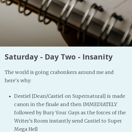
PeerTube
Saturday - Day Two - Insanity
The world is going crabonkers around me and
here's why:
Destiel [Dean/Castiel on Supernatural] is made
canon in the finale and then IMMEDIATELY
followed by Bury Your Gays as the forces of the
Writer's Room instantly send Castiel to Super
Mega Hell