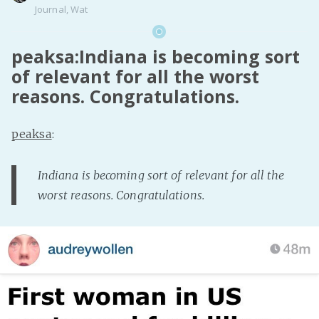
Journal
,
Wat
peaksa:Indiana is becoming sort
of relevant for all the worst
reasons. Congratulations.
peaksa
:
Indiana is becoming sort of relevant for all the
worst reasons. Congratulations.