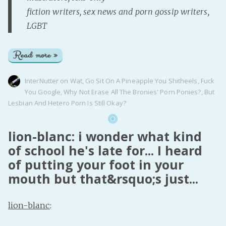
fiction writers, sex news and porn gossip writers,
LGBT
Read more »
InterNutter
on
Wat
,
Go Sit On A Pineapple You Shitheels
,
Fuck
You Google
,
Why Not Erase All The Bronies' Porn Ponies?
,
But
Lesbian And Hetero Porn Is Still Okay?
lion-blanc: i wonder what kind
of school he's late for... I heard
of putting your foot in your
mouth but that&rsquo;s just...
lion-blanc
: