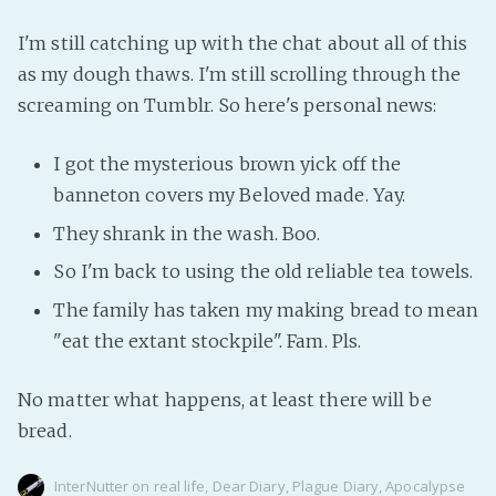
I'm still catching up with the chat about all of this
as my dough thaws. I'm still scrolling through the
screaming on Tumblr. So here's personal news:
I got the mysterious brown yick off the
banneton covers my Beloved made. Yay.
They shrank in the wash. Boo.
So I'm back to using the old reliable tea towels.
The family has taken my making bread to mean
"eat the extant stockpile". Fam. Pls.
No matter what happens, at least there will be
bread.
InterNutter
on
real life
,
Dear Diary
,
Plague Diary
,
Apocalypse