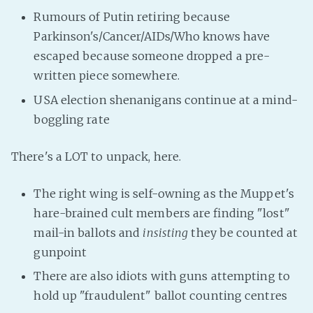
Rumours of Putin retiring because
Parkinson's/Cancer/AIDs/Who knows have
escaped because someone dropped a pre-
written piece somewhere.
USA election shenanigans continue at a mind-
boggling rate
There's a LOT to unpack, here.
The right wing is self-owning as the Muppet's
hare-brained cult members are finding "lost"
mail-in ballots and
insisting
they be counted at
gunpoint
There are also idiots with guns attempting to
hold up "fraudulent" ballot counting centres