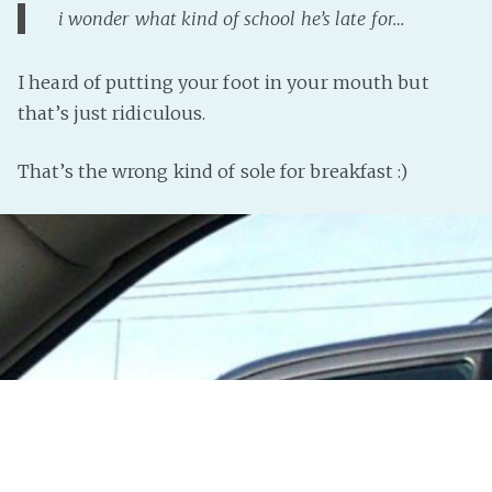
i wonder what kind of school he’s late for…
I heard of putting your foot in your mouth but
that’s just ridiculous.
That’s the wrong kind of sole for breakfast :)