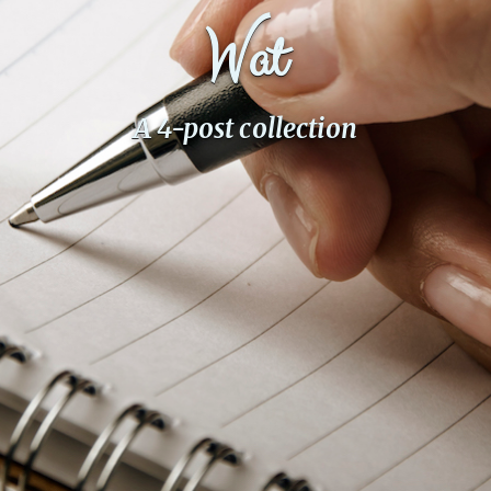
Wat
Fanficcery
Peakd
Pseuducku
A 4-post collection
Tumblr
Discord!
Pillowfort
Fediverse
Bluesky
Twitch!
YouTube
Medium