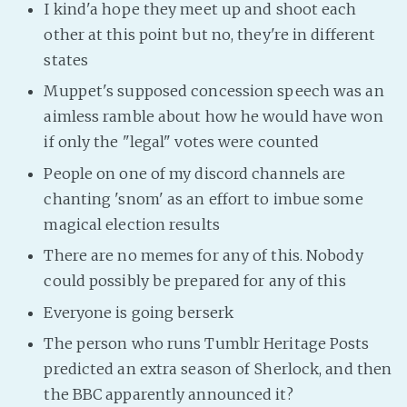
I kind'a hope they meet up and shoot each
other at this point but no, they're in different
states
Muppet's supposed concession speech was an
aimless ramble about how he would have won
if only the "legal" votes were counted
People on one of my discord channels are
chanting 'snom' as an effort to imbue some
magical election results
There are no memes for any of this. Nobody
could possibly be prepared for any of this
Everyone is going berserk
The person who runs Tumblr Heritage Posts
predicted an extra season of Sherlock, and then
the BBC apparently announced it?