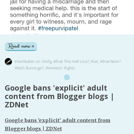
Read more »
InterNutter
on
Omfg
,
What The Hell Usa?
,
Wat
,
What Next?
Witch Burnings?
,
Womens' Rights
Google bans 'explicit' adult
content from Blogger blogs |
ZDNet
Google bans 'explicit' adult content from
Blogger blogs | ZDNet