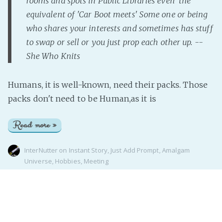
rooms and spots in Public Libraries even 'the
equivalent of 'Car Boot meets' Some one or being
who shares your interests and sometimes has stuff
to swap or sell or you just prop each other up. --
She Who Knits
Humans, it is well-known, need their packs. Those
packs don't need to be Human,as it is
Read more »
InterNutter
on
Instant Story
,
Just Add Prompt
,
Amalgam
Universe
,
Hobbies
,
Meeting
Page 1 of 1