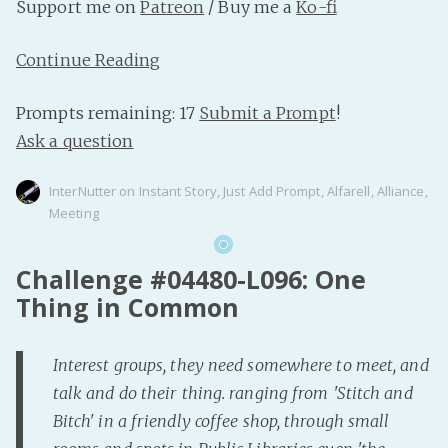
Support me on
Patreon
/ Buy me a
Ko-fi
Continue Reading
Prompts remaining: 17
Submit a Prompt
!
Ask a question
InterNutter
on
Instant Story
,
Just Add Prompt
,
Alfarell
,
Alliance
,
Meeting
Challenge #04480-L096: One
Thing in Common
Interest groups, they need somewhere to meet, and
talk and do their thing. ranging from 'Stitch and
Bitch' in a friendly coffee shop, through small