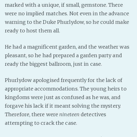
marked with a unique, if small, gemstone. There
PeerTube
were no implied matches. Not even in the advance
warning to the Duke Phurlydow, so he could make
ready to host them all.
He had a magnificent garden, and the weather was
pleasant, so he had prepared a garden party and
ready the biggest ballroom, just in case.
Phurlydow apologised frequently for the lack of
appropriate accommodations. The young heirs to
kingdoms were just as confused as he was, and
forgave his lack if it meant solving the mystery.
Therefore, there were
nineteen
detectives
attempting to crack the case.