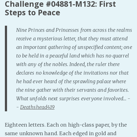
Challenge #04881-M132: First
Fanficcery
Steps to Peace
Peakd
Pseuducku
Nine Princes and Princesses from across the realms
Tumblr
receive a mysterious letter, that they must attend
an important gathering of unspecified content; one
Discord!
to be held in a peaceful land which has no quarrel
Pillowfort
with any of the nobles. Indeed, the ruler there
declares no knowledge of the invitations nor that
Fediverse
he had ever heard of the sprawling palace where
Bluesky
the nine gather with their servants and favorites.
Twitch!
What unfolds next surprises everyone involved… -
YouTube
-
Deathshead419
Medium
Eighteen letters. Each on high-class paper, by the
same unknown hand. Each edged in gold and