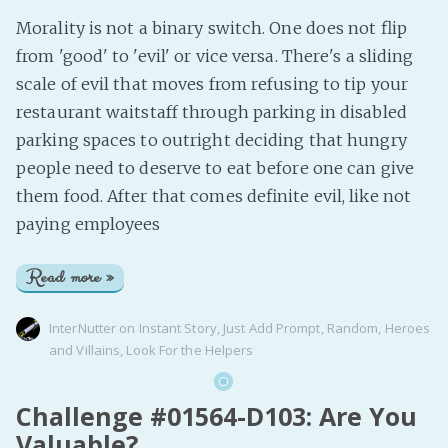
Morality is not a binary switch. One does not flip
from 'good' to 'evil' or vice versa. There's a sliding
scale of evil that moves from refusing to tip your
restaurant waitstaff through parking in disabled
parking spaces to outright deciding that hungry
people need to deserve to eat before one can give
them food. After that comes definite evil, like not
paying employees
Read more »
InterNutter
on
Instant Story
,
Just Add Prompt
,
Random
,
Heroes
and Villains
,
Look For the Helpers
Challenge #01564-D103: Are You
Valuable?