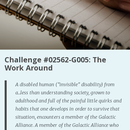
Fanficcery
Peakd
Pseuducku
Tumblr
Discord!
Pillowfort
Challenge #02562-G005: The
Work Around
Fediverse
Bluesky
A disabled human ("invisible" disability) from
Twitch!
a...less than understanding society, grown to
YouTube
adulthood and full of the painful little quirks and
Medium
habits that one develops in order to survive that
situation, encounters a member of the Galactic
Alliance. A member of the Galactic Alliance who