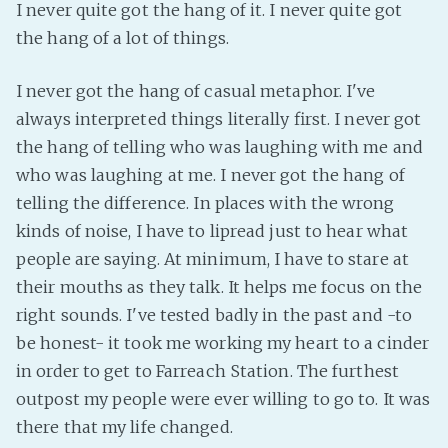
I never quite got the hang of it. I never quite got
the hang of a lot of things.
I never got the hang of casual metaphor. I've
always interpreted things literally first. I never got
the hang of telling who was laughing with me and
who was laughing at me. I never got the hang of
telling the difference. In places with the wrong
kinds of noise, I have to lipread just to hear what
people are saying. At minimum, I have to stare at
their mouths as they talk. It helps me focus on the
right sounds. I've tested badly in the past and -to
be honest- it took me working my heart to a cinder
in order to get to Farreach Station. The furthest
outpost my people were ever willing to go to. It was
there that my life changed.