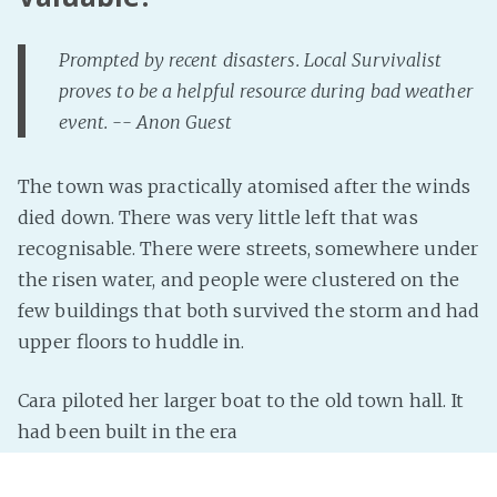
Prompted by recent disasters. Local Survivalist
proves to be a helpful resource during bad weather
event. -- Anon Guest
The town was practically atomised after the winds
died down. There was very little left that was
recognisable. There were streets, somewhere under
the risen water, and people were clustered on the
few buildings that both survived the storm and had
upper floors to huddle in.
Cara piloted her larger boat to the old town hall. It
had been built in the era
Read more »