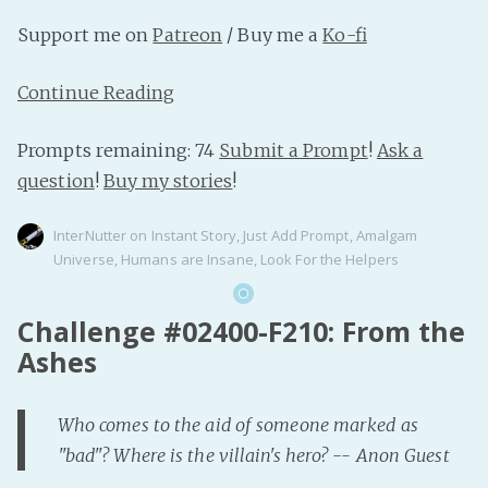
Support me on
Patreon
/ Buy me a
Ko-fi
Continue Reading
Prompts remaining: 74
Submit a Prompt
!
Ask a
question
!
Buy my stories
!
InterNutter
on
Instant Story
,
Just Add Prompt
,
Amalgam
Universe
,
Humans are Insane
,
Look For the Helpers
Challenge #02400-F210: From the
Ashes
Who comes to the aid of someone marked as
"bad"? Where is the villain's hero? -- Anon Guest