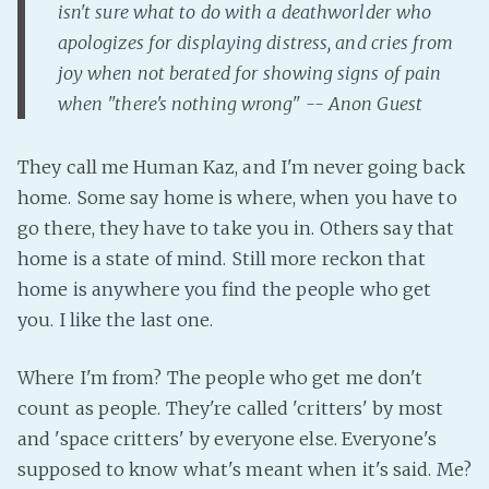
isn't sure what to do with a deathworlder who
PeerTube
apologizes for displaying distress, and cries from
joy when not berated for showing signs of pain
when "there's nothing wrong" -- Anon Guest
They call me Human Kaz, and I'm never going back
home. Some say home is where, when you have to
go there, they have to take you in. Others say that
home is a state of mind. Still more reckon that
home is anywhere you find the people who get
you. I like the last one.
Where I'm from? The people who get me don't
count as people. They're called 'critters' by most
and 'space critters' by everyone else. Everyone's
supposed to know what's meant when it's said. Me?