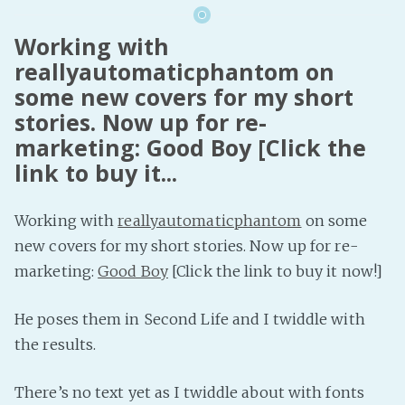
Working with
reallyautomaticphantom on
some new covers for my short
stories. Now up for re-
marketing: Good Boy [Click the
link to buy it...
Working with
reallyautomaticphantom
on some
new covers for my short stories. Now up for re-
marketing:
Good Boy
[Click the link to buy it now!]
He poses them in Second Life and I twiddle with
the results.
There’s no text yet as I twiddle about with fonts