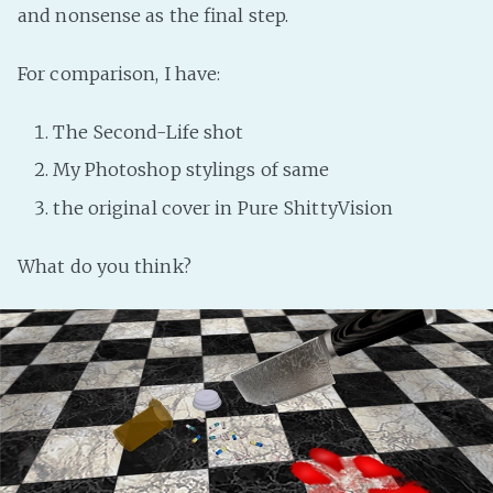
and nonsense as the final step.
For comparison, I have:
The Second-Life shot
My Photoshop stylings of same
the original cover in Pure ShittyVision
What do you think?