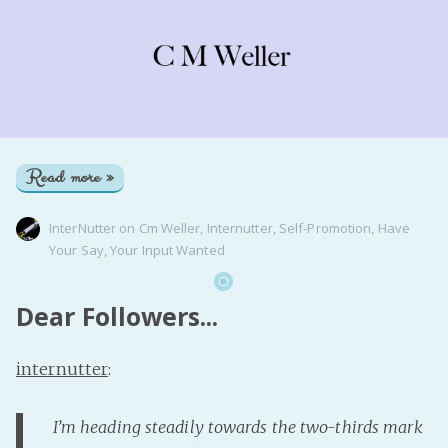
Read more »
InterNutter
on
Cm Weller
,
Internutter
,
Self-Promotion
,
Have
Your Say
,
Your Input Wanted
Dear Followers...
internutter
:
I’m heading steadily towards the two-thirds mark