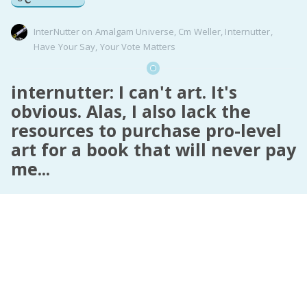
InterNutter
on
Amalgam Universe
,
Cm Weller
,
Internutter
,
Have Your Say
,
Your Vote Matters
internutter: I can't art. It's
obvious. Alas, I also lack the
resources to purchase pro-level
art for a book that will never pay
me...
internutter
:
I can’t art. It’s obvious.
Alas, I also lack the resources to purchase pro-level
art for a book that will never pay me back.