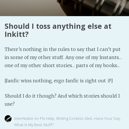
PeerTube
Should I toss anything else at
Inkitt?
There’s nothing in the rules to say that I can’t put
in some of my other stuff. Any one of my Instants…
one of my other short stories… parts of my books…
[fanfic wins nothing, ergo fanfic is right out :P]
Should I do it though? And which stories should I
use?
InterNutter
on
Pls Help
,
Writing Contest
,
Idek
,
Have Your Say
,
What Is My Best Stuff?