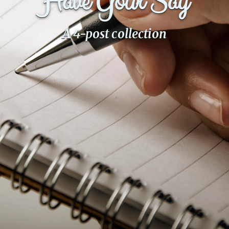
Have Your Say
Fanficcery
A 4-post collection
Peakd
Pseuducku
Tumblr
Discord!
Pillowfort
Fediverse
Bluesky
Twitch!
YouTube
Medium