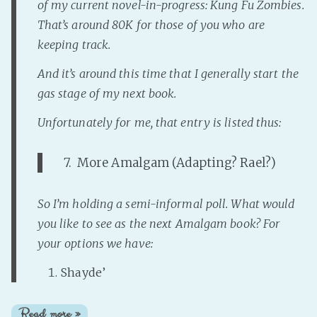
of my current novel-in-progress:
Kung Fu Zombies
.
That’s around 80K for those of you who are
keeping track.
And it’s around this time that I generally start the
gas stage of my
next
book.
Unfortunately for me, that entry is listed thus:
7. More Amalgam (Adapting? Rael?)
So I’m holding a semi-informal poll. What would
you like to see as the next Amalgam book? For
your options we have:
Shayde’
Read more »