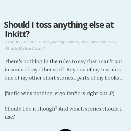
MENU
Should I toss anything else at
Home
Inkitt?
Pro Site
Buy my books!
29 APRIL 2015
on
Pls Help
,
Writing Contest
,
Idek
,
Have Your Say
,
What Is My Best Stuff?
Buy my Music!
There’s nothing in the rules to say that I can’t put
PODCAST!
in some of my other stuff. Any one of my Instants…
one of my other short stories… parts of my books…
Buy me a Ko
[fanfic wins nothing, ergo fanfic is right out :P]
Feed the Muse!
Ask a ques
Should I do it though? And which stories should I
use?
Site Forum
Baby Forum