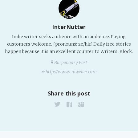
Fanficcery
Peakd
InterNutter
Pseuducku
Indie writer seeks audience with an audience. Paying
Tumblr
customers welcome. [pronouns: ze/hir] Daily free stories
Discord!
happen because it is an excellent counter to Writers' Block.
Pillowfort
Burpengary East
http://www.cmweller.com
Fediverse
Bluesky
Share this post
Twitch!
YouTube
Medium