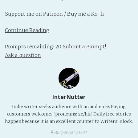
PeerTube
Support me on
Patreon
/ Buy me a
Ko-fi
Continue Reading
Prompts remaining: 20
Submit a Prompt
!
Ask a question
InterNutter
Indie writer seeks audience with an audience. Paying
customers welcome. [pronouns: ze/hir] Daily free stories
happen because it is an excellent counter to Writers' Block.
Burpengary East