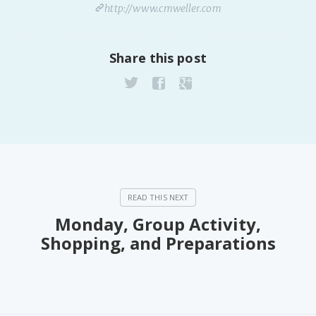
http://www.cmweller.com
Share this post
Monday, Group Activity,
Shopping, and Preparations