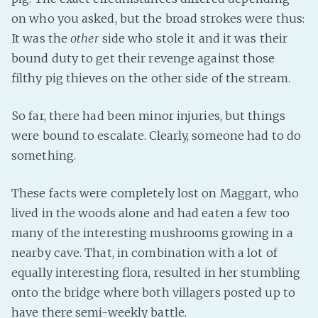
on who you asked, but the broad strokes were thus:
Fanficcery
It was the
other
side who stole it and it was their
Peakd
bound duty to get their revenge against those
Pseuducku
filthy pig thieves on the other side of the stream.
Tumblr
Discord!
So far, there had been minor injuries, but things
Pillowfort
were bound to escalate. Clearly, someone had to do
something.
Fediverse
These facts were completely lost on Maggart, who
Bluesky
lived in the woods alone and had eaten a few too
Twitch!
many of the interesting mushrooms growing in a
YouTube
nearby cave. That, in combination with a lot of
Medium
equally interesting flora, resulted in her stumbling
onto the bridge where both villagers posted up to
have there semi-weekly battle.