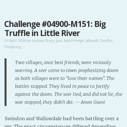
MENU
Challenge #04900-M151: Big
Home
Truffle in Little River
Pro Site
Buy my books!
31 MAY 2026
on
Instant Story
,
Just Add Prompt
,
Alfarell
,
Conflict
,
Prophecy
Buy my Music!
Two villages, once best friends, were viciously
PODCAST!
warring. A seer came to town prophesizing doom
as both villages were to "lose their names". The
Buy me a Ko
battles stopped. They lived in peace to fortify
Feed the Muse!
against the doom. The seer lied, and did not lie, the
Ask a ques
war stopped, they didn't die. -- Anon Guest
Site Forum
Swindon and Wallowdale had been battling over a
pig. The exact circumstances differed depending
Baby Forum