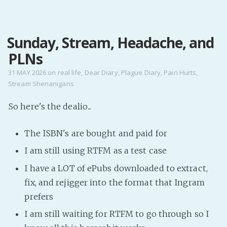
MENU
Sunday, Stream, Headache, and
Home
PLNs
Pro Site
Buy my books!
31 MAY 2026
on
real life
,
Dear Diary
,
Plague Diary
,
Pain Hurts
,
Stream Shenanigans
Buy my Music!
So here's the dealio...
PODCAST!
The ISBN's are bought and paid for
Buy me a Ko
I am still using RTFM as a test case
Feed the Muse!
I have a LOT of ePubs downloaded to extract,
Ask a ques
fix, and rejigger into the format that Ingram
prefers
Site Forum
I am still waiting for RTFM to go through so I
Baby Forum