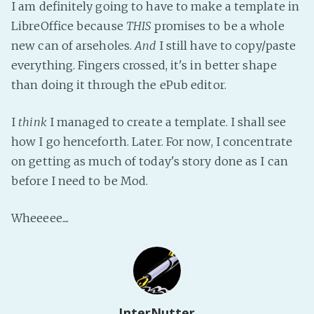
I am definitely going to have to make a template in
LibreOffice because
THIS
promises to be a whole
new can of arseholes.
And
I still have to copy/paste
everything. Fingers crossed, it's in better shape
than doing it through the ePub editor.
I
think
I managed to create a template. I shall see
how I go henceforth. Later. For now, I concentrate
on getting as much of today's story done as I can
before I need to be Mod.
Wheeeee....
InterNutter