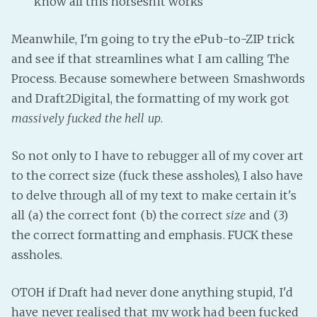
know all this horseshit works
Fanficcery
Meanwhile, I'm going to try the ePub-to-ZIP trick
Peakd
and see if that streamlines what I am calling The
Pseuducku
Process. Because somewhere between Smashwords
Tumblr
and Draft2Digital, the formatting of my work got
Discord!
massively fucked the hell up
.
Pillowfort
So not only to I have to rebugger all of my cover art
Fediverse
to the correct size (fuck these assholes), I also have
to delve through all of my text to make certain it's
Bluesky
all (a) the correct font (b) the correct
size
and (3)
Twitch!
the correct formatting and emphasis. FUCK these
YouTube
assholes.
Medium
OTOH if Draft had never done anything stupid, I'd
have never realised that my work had been fucked