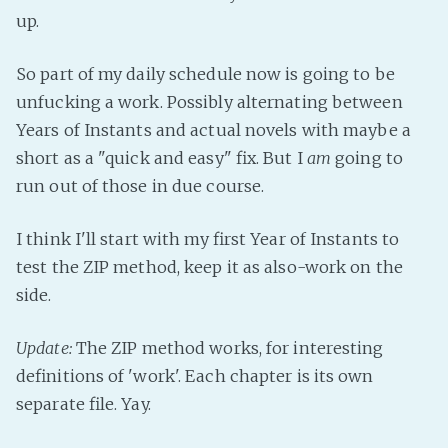
PeerTube
up.
So part of my daily schedule now is going to be
unfucking a work. Possibly alternating between
Years of Instants and actual novels with maybe a
short as a "quick and easy" fix. But I
am
going to
run out of those in due course.
I think I'll start with my first Year of Instants to
test the ZIP method, keep it as also-work on the
side.
Update:
The ZIP method works, for interesting
definitions of 'work'. Each chapter is its own
separate file. Yay.