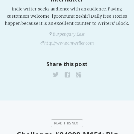
Indie writer seeks audience with an audience. Paying
customers welcome. [pronouns: ze/hir] Daily free stories
happen because it is an excellent counter to Writers' Block.
Burpengary East
http://www.cmweller.com
Share this post