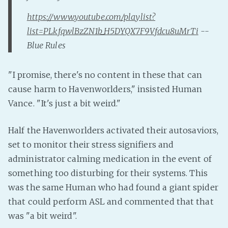
Fanficcery
https://www.youtube.com/playlist?
list=PLkfqwlBzZN1b_H5DYQX7F9Vfdcu8uMrTi
--
Peakd
Blue Rules
Pseuducku
Tumblr
"I promise, there's no content in these that can
Discord!
cause harm to Havenworlders," insisted Human
Pillowfort
Vance. "It's just a bit weird."
Fediverse
Half the Havenworlders activated their autosaviors,
Bluesky
set to monitor their stress signifiers and
Twitch!
administrator calming medication in the event of
something too disturbing for their systems. This
YouTube
was the same Human who had found a giant spider
Medium
that could perform ASL and commented that that
was "a bit weird".