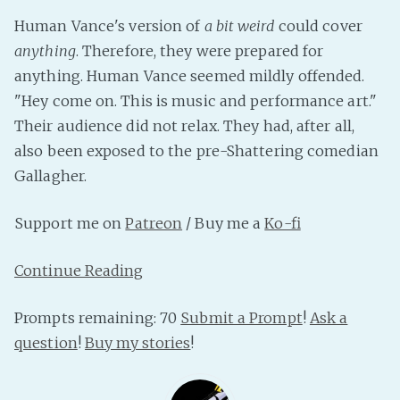
PeerTube
Human Vance's version of
a bit weird
could cover
anything
. Therefore, they were prepared for
anything. Human Vance seemed mildly offended.
"Hey come on. This is music and performance art."
Their audience did not relax. They had, after all,
also been exposed to the pre-Shattering comedian
Gallagher.
Support me on
Patreon
/ Buy me a
Ko-fi
Continue Reading
Prompts remaining: 70
Submit a Prompt
!
Ask a
question
!
Buy my stories
!