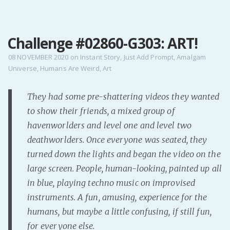
MENU
Challenge #02860-G303: ART!
Home
Pro Site
08 NOVEMBER 2020
on
Instant Story
,
Just Add Prompt
,
Amalgam
Universe
,
Humans Are Weird
,
Art
Buy my books!
Buy my Music!
They had some pre-shattering videos they wanted
to show their friends, a mixed group of
PODCAST!
havenworlders and level one and level two
deathworlders. Once everyone was seated, they
Buy me a Ko
turned down the lights and began the video on the
Feed the Muse!
large screen. People, human-looking, painted up all
Ask a ques
in blue, playing techno music on improvised
instruments. A fun, amusing, experience for the
humans, but maybe a little confusing, if still fun,
Site Forum
for everyone else.
Baby Forum