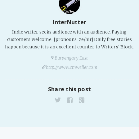
InterNutter
Indie writer seeks audience with an audience. Paying
customers welcome. [pronouns: ze/hir] Daily free stories
happen because it is an excellent counter to Writers' Block.
Burpengary East
http://www.cmweller.com
Share this post