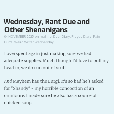
MENU
Wednesday, Rant Due and
Home
Other Shenanigans
Pro Site
Buy my books!
04 NOVEMBER 2025
on
real life
,
Dear Diary
,
Plague Diary
,
Pain
Hurts
,
Weird Writer Wednesday
Buy my Music!
I overspent again just making sure we had
PODCAST!
adequate supplies. Much though I'd love to pull my
head in, we do run out of stuff.
Buy me a Ko
And
Mayhem has the Lurgi. It's so bad he's asked
Feed the Muse!
for "Shandy" - my horrible concoction of an
Ask a ques
omnicure. I made sure he also has a source of
chicken soup.
Site Forum
Baby Forum