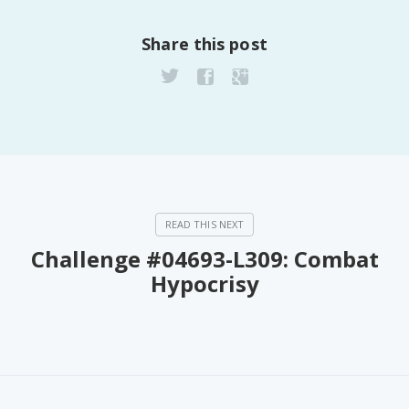
PeerTube
Share this post
Challenge #04693-L309: Combat
Hypocrisy