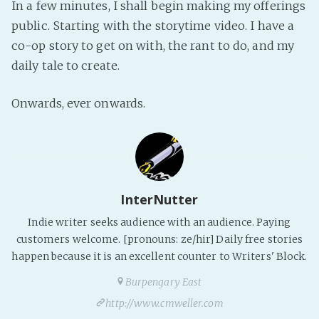
In a few minutes, I shall begin making my offerings
Fanficcery
public. Starting with the storytime video. I have a
Peakd
co-op story to get on with, the rant to do, and my
daily tale to create.
Pseuducku
Tumblr
Onwards, ever onwards.
Discord!
Pillowfort
Fediverse
InterNutter
Bluesky
Twitch!
Indie writer seeks audience with an audience. Paying
customers welcome. [pronouns: ze/hir] Daily free stories
YouTube
happen because it is an excellent counter to Writers' Block.
Medium
Burpengary East
http://www.cmweller.com