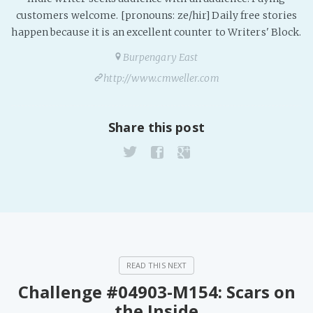
PeerTube
customers welcome. [pronouns: ze/hir] Daily free stories
happen because it is an excellent counter to Writers' Block.
Burpengary East
http://www.cmweller.com
Share this post
Challenge #04903-M154: Scars on
the Inside