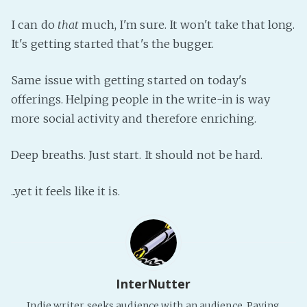
Fanficcery
I can do
that
much, I'm sure. It won't take that long.
Peakd
It's getting started that's the bugger.
Pseuducku
Same issue with getting started on today's
Tumblr
offerings. Helping people in the write-in is way
Discord!
more social activity and therefore enriching.
Pillowfort
Deep breaths. Just start. It should not be hard.
Fediverse
...yet it feels like it is.
Bluesky
Twitch!
YouTube
Medium
InterNutter
Indie writer seeks audience with an audience. Paying