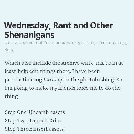
MENU
Wednesday, Rant and Other
Home
Shenanigans
Pro Site
Buy my books!
03 JUNE 2026
on
real life
,
Dear Diary
,
Plague Diary
,
Pain Hurts
,
Busy
Busy
Buy my Music!
Which also include the Archive write-ins. I can at
PODCAST!
least help edit things there. I have been
procrastinating
too long
on the photobashing. So
Buy me a Ko
I'm going to make my friends force me to do the
thing.
Feed the Muse!
Ask a ques
Step One: Unearth assets
Step Two: Launch Krita
Site Forum
Step Three: Insert assets
Baby Forum