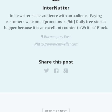
PeerTube
InterNutter
Indie writer seeks audience with an audience. Paying
customers welcome. [pronouns: ze/hir] Daily free stories
happen because it is an excellent counter to Writers' Block.
Burpengary East
http://www.cmweller.com
Share this post