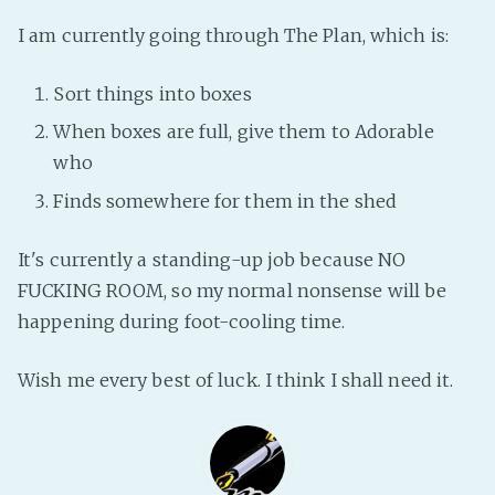
Fanficcery
I am currently going through The Plan, which is:
Peakd
Sort things into boxes
Pseuducku
When boxes are full, give them to Adorable
Tumblr
who
Discord!
Finds somewhere for them in the shed
Pillowfort
It's currently a standing-up job because NO
Fediverse
FUCKING ROOM, so my normal nonsense will be
Bluesky
happening during foot-cooling time.
Twitch!
YouTube
Wish me every best of luck. I think I shall need it.
Medium