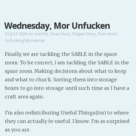
MENU
Wednesday, Mor Unfucken
Home
Pro Site
01 JULY 2026
on
real life
,
Dear Diary
,
Plague Diary
,
Pain Hurts
,
Unfucking My Habitat
Buy my books!
Buy my Music!
Finally, we are tackling the SABLE in the spare
room. To be correct,
I
am tackling the SABLE in the
PODCAST!
spare room. Making decisions about what to keep
and what to chuck. Sorting them into storage
boxes to go into storage until such time as I have a
Buy me a Ko
craft area again.
Feed the Muse!
Ask a ques
I'm also redistributing Useful Things(tm) to where
they can actually
be
useful. I know. I'm as surprised
Site Forum
as you are.
Baby Forum