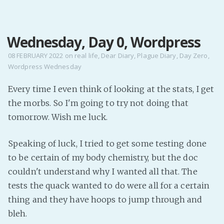
MENU
Wednesday, Day 0, Wordpress
Home
Pro Site
08 FEBRUARY 2022
on
real life
,
Dear Diary
,
Plague Diary
,
Day Zero
,
Wordpress Wednesday
Buy my books!
Buy my Music!
Every time I even think of looking at the stats, I get
the morbs. So I'm going to try not doing that
PODCAST!
tomorrow. Wish me luck.
Speaking of luck, I tried to get some testing done
Buy me a Ko
to be certain of my body chemistry, but the doc
Feed the Muse!
couldn't understand why I wanted all that. The
Ask a ques
tests the quack wanted to do were all for a certain
thing and they have hoops to jump through and
Site Forum
bleh.
Baby Forum