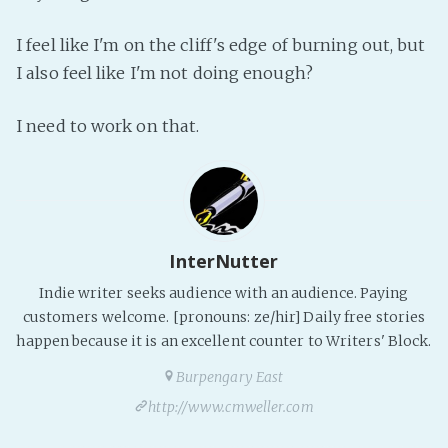
PeerTube
I feel like I'm on the cliff's edge of burning out, but
I also feel like I'm not doing enough?
I need to work on that.
InterNutter
Indie writer seeks audience with an audience. Paying
customers welcome. [pronouns: ze/hir] Daily free stories
happen because it is an excellent counter to Writers' Block.
Burpengary East
http://www.cmweller.com