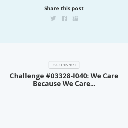
Share this post
Challenge #03328-I040: We Care
Because We Care...