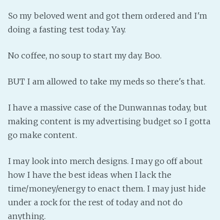
Fanficcery
So my beloved went and got them ordered and I'm
doing a fasting test today. Yay.
Peakd
Pseuducku
No coffee, no soup to start my day. Boo.
Tumblr
Discord!
BUT I am allowed to take my meds so there's that.
Pillowfort
I have a massive case of the Dunwannas today, but
making content is my advertising budget so I gotta
Fediverse
go make content.
Bluesky
Twitch!
I may look into merch designs. I may go off about
YouTube
how I have the best ideas when I lack the
Medium
time/money/energy to enact them. I may just hide
under a rock for the rest of today and not do
anything.