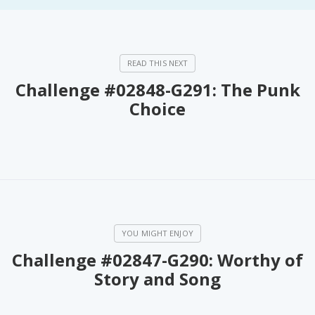
Challenge #02848-G291: The Punk
Choice
Challenge #02847-G290: Worthy of
Story and Song