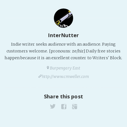
InterNutter
Indie writer seeks audience with an audience. Paying
customers welcome. [pronouns: ze/hir] Daily free stories
happen because it is an excellent counter to Writers' Block.
Burpengary East
http://www.cmweller.com
Share this post