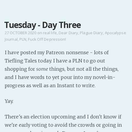
MENU
Tuesday - Day Three
Home
Pro Site
27 OCTOBER 2020
on
real life
,
Dear Diary
,
Plague Diary
,
Apocalypse
Journal
,
PLN
,
Fuck Off Depression!
Buy my books!
Buy my Music!
I have posted my Patreon nonsense - lots of
Tiefling Tales today. I have a PLN to go out
PODCAST!
shopping for
some
things, but not all the things,
and I have words to yet pour into my novel-in-
progress as well as an Instant to write.
Buy me a Ko
Feed the Muse!
Yay.
Ask a ques
There's an election upcoming and I don't know if
Site Forum
we're early voting to avoid the crowds or going in
Baby Forum