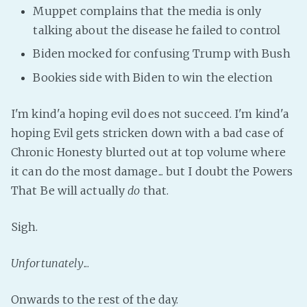
Muppet complains that the media is only
talking about the disease he failed to control
Biden mocked for confusing Trump with Bush
Bookies side with Biden to win the election
I'm kind'a hoping evil does not succeed. I'm kind'a
hoping Evil gets stricken down with a bad case of
Chronic Honesty blurted out at top volume where
it can do the most damage... but I doubt the Powers
That Be will actually
do
that.
Sigh.
Unfortunately
...
Onwards to the rest of the day.