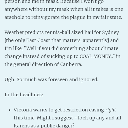
person and me in mask. Because I won't go
Fanficcery
anywhere without my mask when all it takes is one
arsehole to reinvigorate the plague in my fair state.
Peakd
Pseuducku
Weather predicts tennis-ball sized hail for Sydney
Tumblr
[the only East Coast that matters, apparently] and
Discord!
I'm like, "Well if you did something about climate
Pillowfort
change instead of sucking up to COAL MONEY..." in
the general direction of Canberra.
Fediverse
Ugh. So much was foreseen and ignored.
Bluesky
Twitch!
In the headlines:
YouTube
Medium
Victoria wants to get restriction easing
right
this time. Might I suggest - lock up any and all
Karens as a public danger?