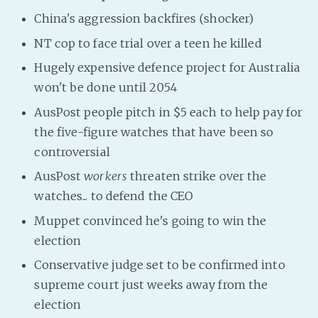
PeerTube
China's aggression backfires (shocker)
NT cop to face trial over a teen he killed
Hugely expensive defence project for Australia
won't be done until 2054
AusPost people pitch in $5 each to help pay for
the five-figure watches that have been so
controversial
AusPost
workers
threaten strike over the
watches... to defend the CEO
Muppet convinced he's going to win the
election
Conservative judge set to be confirmed into
supreme court just weeks away from the
election