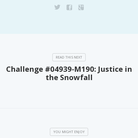
PeerTube
Challenge #04939-M190: Justice in
the Snowfall