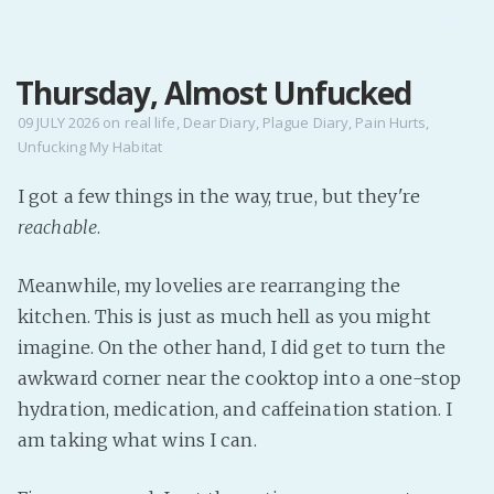
MENU
Thursday, Almost Unfucked
Home
Pro Site
09 JULY 2026
on
real life
,
Dear Diary
,
Plague Diary
,
Pain Hurts
,
Unfucking My Habitat
Buy my books!
Buy my Music!
I got a few things in the way, true, but they're
reachable
.
PODCAST!
Meanwhile, my lovelies are rearranging the
kitchen. This is just as much hell as you might
Buy me a Ko
imagine. On the other hand, I did get to turn the
Feed the Muse!
awkward corner near the cooktop into a one-stop
Ask a ques
hydration, medication, and caffeination station. I
am taking what wins I can.
Site Forum
Baby Forum