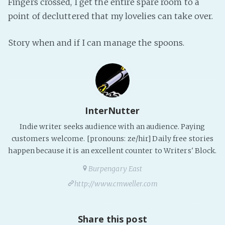
Fingers crossed, I get the entire spare room to a
Fanficcery
point of decluttered that my lovelies can take over.
Peakd
Story when and if I can manage the spoons.
Pseuducku
Tumblr
Discord!
Pillowfort
InterNutter
Fediverse
Indie writer seeks audience with an audience. Paying
customers welcome. [pronouns: ze/hir] Daily free stories
Bluesky
happen because it is an excellent counter to Writers' Block.
Twitch!
Burpengary East
YouTube
http://www.cmweller.com
Medium
Share this post