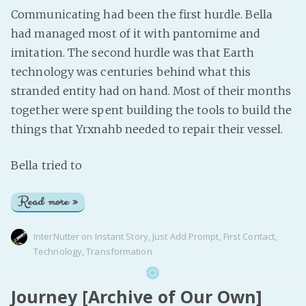
Communicating had been the first hurdle. Bella
had managed most of it with pantomime and
imitation. The second hurdle was that Earth
technology was centuries behind what this
stranded entity had on hand. Most of their months
together were spent building the tools to build the
things that Yrxnahb needed to repair their vessel.
Bella tried to
Read more »
InterNutter
on
Instant Story
,
Just Add Prompt
,
First Contact
,
Technology
,
Transformation
Journey [Archive of Our Own]