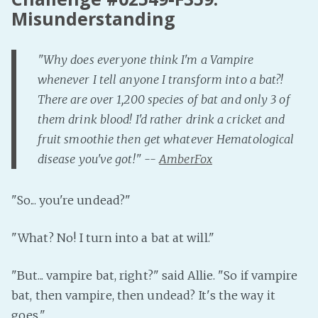
Misunderstanding
"Why does everyone think I'm a Vampire
whenever I tell anyone I transform into a bat?!
There are over 1,200 species of bat and only 3 of
them drink blood! I'd rather drink a cricket and
fruit smoothie then get whatever Hematological
disease you've got!" --
AmberFox
"So... you're undead?"
"What? No! I turn into a bat at will."
"But... vampire bat, right?" said Allie. "So if vampire
bat, then vampire, then undead? It's the way it
goes."