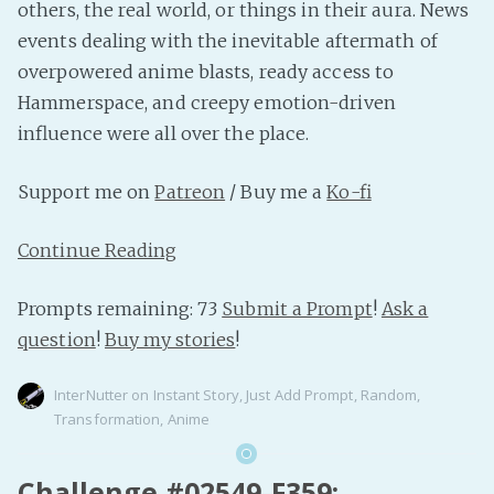
others, the real world, or things in their aura. News
events dealing with the inevitable aftermath of
overpowered anime blasts, ready access to
Hammerspace, and creepy emotion-driven
influence were all over the place.
Support me on
Patreon
/ Buy me a
Ko-fi
Continue Reading
Prompts remaining: 73
Submit a Prompt
!
Ask a
question
!
Buy my stories
!
InterNutter
on
Instant Story
,
Just Add Prompt
,
Random
,
Transformation
,
Anime
Challenge #02549-F359: