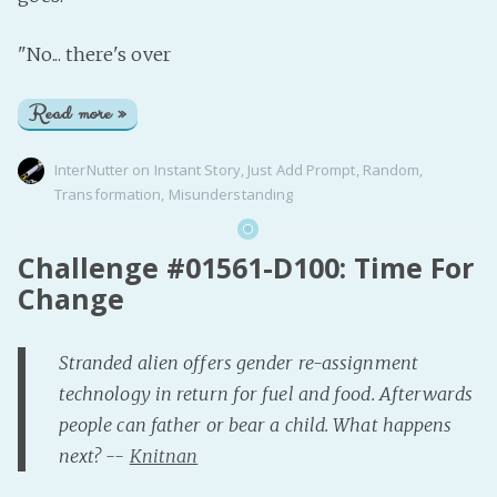
"No... there's over
Read more »
InterNutter
on
Instant Story
,
Just Add Prompt
,
Random
,
Transformation
,
Misunderstanding
Challenge #01561-D100: Time For
Change
Stranded alien offers gender re-assignment
technology in return for fuel and food. Afterwards
people can father or bear a child. What happens
next? --
Knitnan