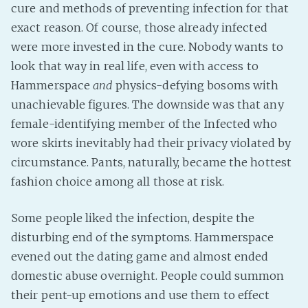
cure and methods of preventing infection for that
exact reason. Of course, those already infected
were more invested in the cure. Nobody wants to
look that way in real life, even with access to
Hammerspace
and
physics-defying bosoms with
unachievable figures. The downside was that any
female-identifying member of the Infected who
wore skirts inevitably had their privacy violated by
circumstance. Pants, naturally, became the hottest
fashion choice among all those at risk.
Some people liked the infection, despite the
disturbing end of the symptoms. Hammerspace
evened out the dating game and almost ended
domestic abuse overnight. People could summon
their pent-up emotions and use them to effect