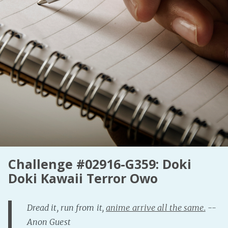
Fanficcery
Peakd
Pseuducku
Tumblr
Discord!
Pillowfort
Fediverse
Bluesky
Twitch!
Challenge #02916-G359: Doki
YouTube
Doki Kawaii Terror Owo
Medium
Dread it, run from it,
anime arrive all the same.
--
Anon Guest