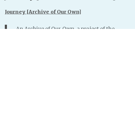
Journey [Archive of Our Own]
An Archive of Our Own, a project of the
Organization for Transformative Works
My first ever SPG fanfic. Yay!
[apologies in advance to Bunny, as I have probably
done her a disservice with this fic]
Read more »
InterNutter
on
Steam Powered Giraffe
,
Fanfic
,
Bunny Bennett
,
Transformation
,
Fem!Rabbit