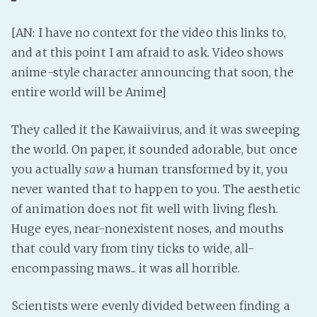
PeerTube
[AN: I have no context for the video this links to,
and at this point I am afraid to ask. Video shows
anime-style character announcing that soon, the
entire world will be Anime]
They called it the Kawaiivirus, and it was sweeping
the world. On paper, it sounded adorable, but once
you actually
saw
a human transformed by it, you
never wanted that to happen to you. The aesthetic
of animation does not fit well with living flesh.
Huge eyes, near-nonexistent noses, and mouths
that could vary from tiny ticks to wide, all-
encompassing maws... it was all horrible.
Scientists were evenly divided between finding a