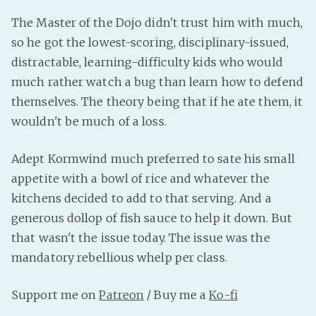
PeerTube
The Master of the Dojo didn't trust him with much,
so he got the lowest-scoring, disciplinary-issued,
distractable, learning-difficulty kids who would
much rather watch a bug than learn how to defend
themselves. The theory being that if he ate them, it
wouldn't be much of a loss.
Adept Kormwind much preferred to sate his small
appetite with a bowl of rice and whatever the
kitchens decided to add to that serving. And a
generous dollop of fish sauce to help it down. But
that wasn't the issue today. The issue was the
mandatory rebellious whelp per class.
Support me on
Patreon
/ Buy me a
Ko-fi