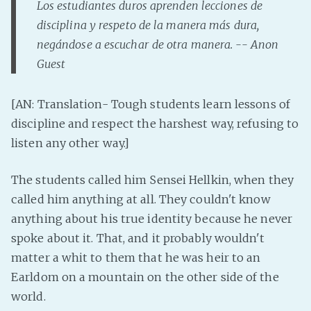
Los estudiantes duros aprenden lecciones de
Fanficcery
disciplina y respeto de la manera más dura,
Peakd
negándose a escuchar de otra manera. -- Anon
Guest
Pseuducku
Tumblr
[AN: Translation- Tough students learn lessons of
Discord!
discipline and respect the harshest way, refusing to
Pillowfort
listen any other way.]
Fediverse
The students called him Sensei Hellkin, when they
Bluesky
called him anything at all. They couldn't know
Twitch!
anything about his true identity because he never
YouTube
spoke about it. That, and it probably wouldn't
matter a whit to them that he was heir to an
Medium
Earldom on a mountain on the other side of the
world.