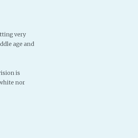
tting very
iddle age and
ision is
 white nor