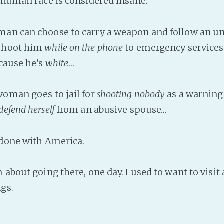
 human race is considered insane.
man can choose to carry a weapon and follow an u
shoot him
while on the phone
to emergency service
cause he’s
white
…
woman goes to jail for
shooting nobody
as a warning
defend herself
from an abusive spouse…
 done with America.
 about going there, one day. I used to want to visit 
gs.