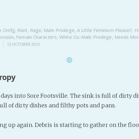
n
Omfg
,
Rant
,
Rage
,
Male Privilege
,
A Little Feminism Please?
,
Ha
evision
,
Female Characters
,
White Cis-Male Privilege
,
Needs Mor
12 OCTOBER 2012
tropy
e days into Sore Footsville. The sink is full of dirty 
ull of dirty dishes and filthy pots and pans.
ng up again. Debris is starting to gather on the floo