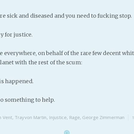
re sick and diseased and you need to fucking stop.
y for justice.
e everywhere, on behalf of the rare few decent whit
lanet with the rest of the scum:
his happened.
 do something to help.
n
Vent
,
Trayvon Martin
,
Injustice
,
Rage
,
George Zimmerman
1