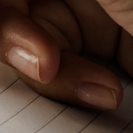
PeerTube