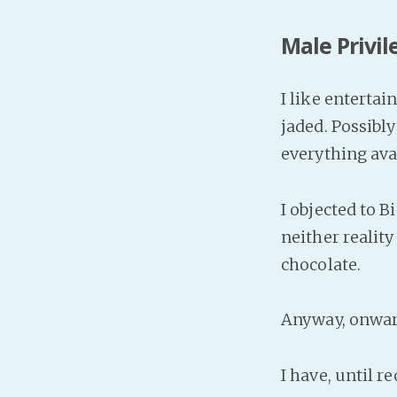
Male Privil
I like entertai
jaded. Possibl
everything ava
I objected to B
neither reality
chocolate.
Anyway, onward
I have, until re