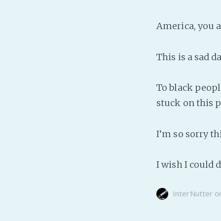
America, you a
This is a sad da
To black peopl
stuck on this p
I’m so sorry t
I wish I could
InterNutter
o