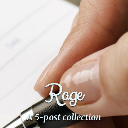
Rage
A 5-post collection