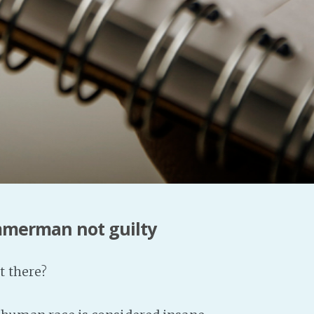
mmerman not guilty
t there?