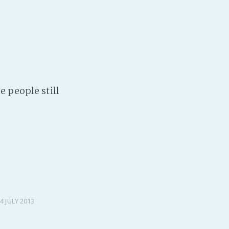
e people still
4 JULY 2013