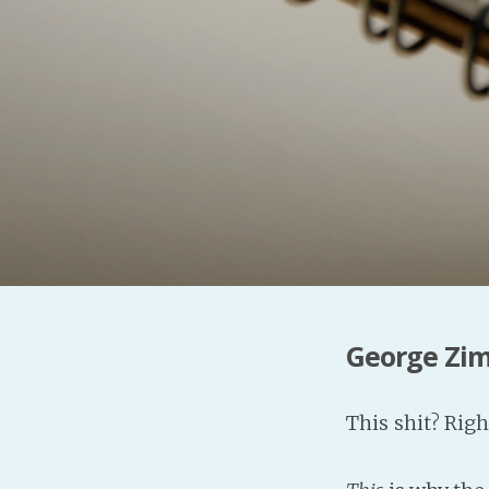
George Zi
This shit? Righ