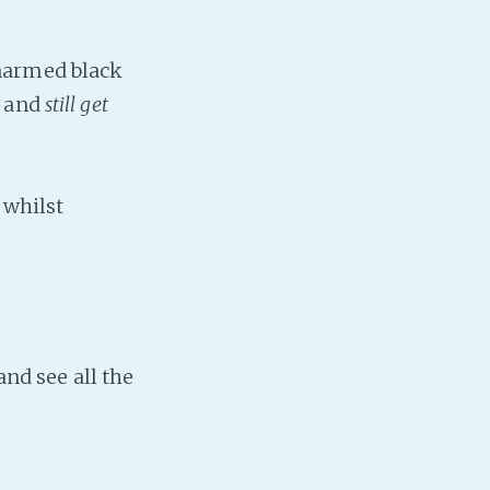
narmed black
s and
still get
 whilst
and see all the