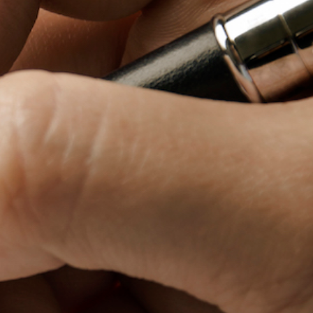
Baby Forum
Fanficcery
Peakd
Pseuducku
Tumblr
Discord!
Pillowfort
Fediverse
Bluesky
Twitch!
YouTube
Medium