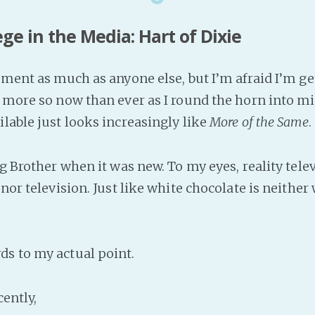
ege in the Media: Hart of Dixie
nment as much as anyone else, but I’m afraid I’m ge
y more so now than ever as I round the horn into m
ilable just looks increasingly like
More of the Same
.
ig Brother when it was new. To my eyes, reality telev
 nor television. Just like white chocolate is neither
s to my actual point.
cently,