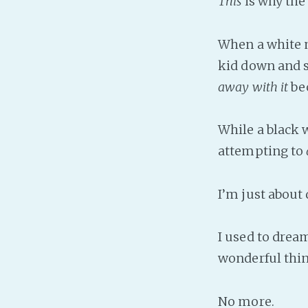
This
is why the
When a white 
kid down and 
away with it
be
While a black 
attempting to
I’m just about
I used to dream
wonderful thin
No more.