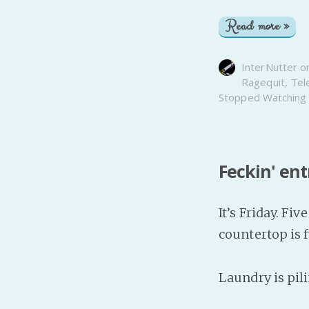
Read more »
InterNutter
o
Ragequit
,
Tel
Stopped Watching
Feckin' en
It’s Friday. Fiv
countertop is f
Laundry is pili