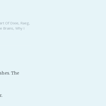
rt Of Dixie
,
Raeg
,
e Brains
,
Why I
dishes. The
r.