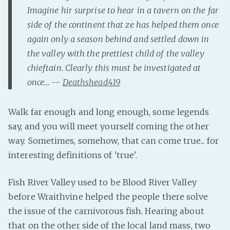
Imagine hir surprise to hear in a tavern on the far
Fanficcery
side of the continent that ze has helped them once
Peakd
again only a season behind and settled down in
Pseuducku
the valley with the prettiest child of the valley
Tumblr
chieftain. Clearly this must be investigated at
Discord!
once… --
Deathshead419
Pillowfort
Walk far enough and long enough, some legends
say, and you will meet yourself coming the other
Fediverse
way. Sometimes, somehow, that can come true... for
Bluesky
interesting definitions of 'true'.
Twitch!
YouTube
Fish River Valley used to be Blood River Valley
Medium
before Wraithvine helped the people there solve
the issue of the carnivorous fish. Hearing about
that on the other side of the local land mass, two