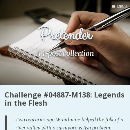
MENU
Home
Pretender
Pro Site
Buy my books!
Buy my Music!
A 1-post collection
PODCAST!
Buy me a Ko
Challenge #04887-M138: Legends
Feed the Muse!
in the Flesh
Ask a ques
Two centuries ago Wraithvine helped the folk of a
Site Forum
river valley with a carnivorous fish problem.
Baby Forum