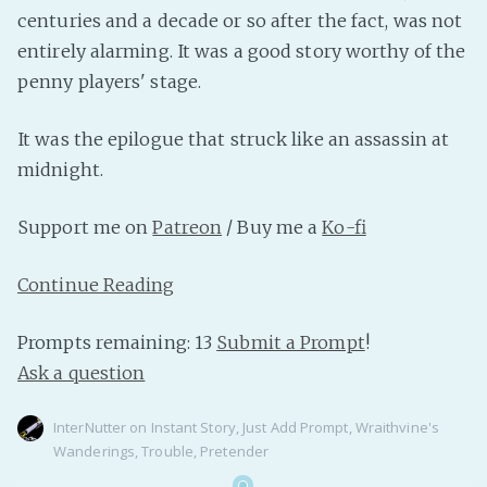
PeerTube
centuries and a decade or so after the fact, was not
entirely alarming. It was a good story worthy of the
penny players' stage.
It was the epilogue that struck like an assassin at
midnight.
Support me on
Patreon
/ Buy me a
Ko-fi
Continue Reading
Prompts remaining: 13
Submit a Prompt
!
Ask a question
InterNutter
on
Instant Story
,
Just Add Prompt
,
Wraithvine's
Wanderings
,
Trouble
,
Pretender