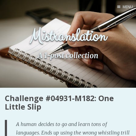
MENU
Home
Mistranslation
Pro Site
Buy my books!
Buy my Music!
A 1-post collection
PODCAST!
Buy me a Ko
Challenge #04931-M182: One
Feed the Muse!
Little Slip
Ask a ques
A human decides to go and learn tons of
Site Forum
languages. Ends up using the wrong whistling trill
Baby Forum