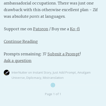
ambassadorial occupations. There was just one
PeerTube
drawback with this otherwise excellent plan - Zif
was absolute
pants
at languages.
Support me on
Patreon
/ Buy me a
Ko-fi
Continue Reading
Prompts remaining: 37
Submit a Prompt
!
Ask a question
InterNutter
on
Instant Story
,
Just Add Prompt
,
Amalgam
Universe
,
Diplomacy
,
Mistranslation
Page 1 of 1