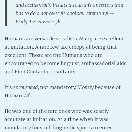
and accidentally insults a saurian's ancestors and
Fanficcery
has to do a dance-style apology ceremony! --
Peakd
Bridget Kielas-Fecyk
Pseuducku
Tumblr
Humans are versatile vocalists. Many are excellent
Discord!
at imitation. A rare few are creepy at being that
Pillowfort
excellent. Those are the Humans who are
encouraged to become linguist, ambassadorial aids,
and First Contact consultants.
Fediverse
Bluesky
It's
encouraged
, not mandatory. Mostly because of
Twitch!
Human Zif.
YouTube
Medium
He was one of the rare ones who was scarily
accurate at imitation. At a time when it was
mandatory for such linguistic sports to enter