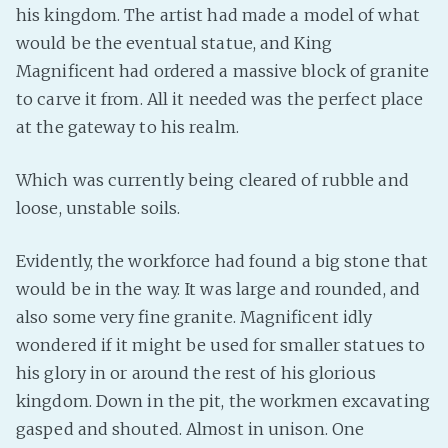
his kingdom. The artist had made a model of what
PeerTube
would be the eventual statue, and King
Magnificent had ordered a massive block of granite
to carve it from. All it needed was the perfect place
at the gateway to his realm.
Which was currently being cleared of rubble and
loose, unstable soils.
Evidently, the workforce had found a big stone that
would be in the way. It was large and rounded, and
also some very fine granite. Magnificent idly
wondered if it might be used for smaller statues to
his glory in or around the rest of his glorious
kingdom. Down in the pit, the workmen excavating
gasped and shouted. Almost in unison. One