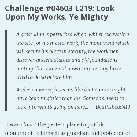
Challenge #04603-L219: Look
Fanficcery
Upon My Works, Ye Mighty
Peakd
Pseuducku
A great king is perturbed when, whilst excavating
Tumblr
the site for his masterwork, the monument which
Discord!
will secure his place in eternity, the workmen
Pillowfort
discover ancient statues and old foundations
hinting that some unknown empire may have
Fediverse
tried to do so before him.
Bluesky
And even worse, it seems like that empire might
Twitch!
have been mightier than his. Someone needs to
YouTube
look into what’s going on here… --
Deathshead419
Medium
It was
almost
the perfect place to put his
monument to himself as guardian and protector of