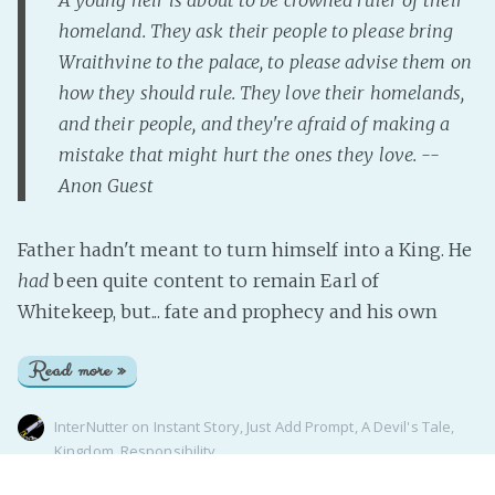
homeland. They ask their people to please bring
Wraithvine to the palace, to please advise them on
how they should rule. They love their homelands,
and their people, and they're afraid of making a
mistake that might hurt the ones they love. --
Anon Guest
Father hadn't meant to turn himself into a King. He
had
been quite content to remain Earl of
Whitekeep, but... fate and prophecy and his own
Read more »
InterNutter
on
Instant Story
,
Just Add Prompt
,
A Devil's Tale
,
Kingdom
,
Responsibility