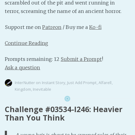
scrambled out of the pit and went running in
terror, screaming the name of an ancient horror.
Support me on
Patreon
/ Buy me a
Ko-fi
Continue Reading
Prompts remaining: 12
Submit a Prompt
!
Ask a question
InterNutter
on
Instant Story
,
Just Add Prompt
,
Alfarell
,
Kingdom
,
Inevitable
Challenge #03534-I246: Heavier
Than You Think
A young heir is about to be crowned ruler of their