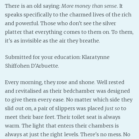
There is an old saying:
More money than sense
. It
Fanficcery
speaks specifically to the charmed lives of the rich
Peakd
and powerful. Those who don't see the silver
Pseuducku
platter that everything comes to them on. To them,
Tumblr
it's as invisible as the air they breathe.
Discord!
Submitted for your education: Klaratynne
Pillowfort
Shiffohen D'Arbuette.
Fediverse
Every morning, they rose and shone. Well rested
Bluesky
and revitalised as their bedchamber was designed
Twitch!
to give them every ease. No matter which side they
YouTube
slid out on, a pair of slippers was placed
just so
to
Medium
meet their bare feet. Their toilet seat is always
warm. The light that enters their chambers is
always at just the right levels. There's no mess. No