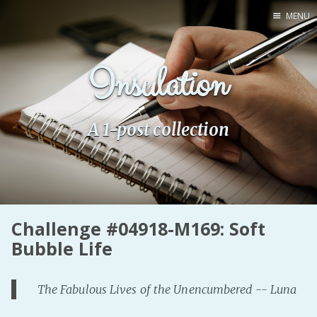
MENU
Home
Insulation
Pro Site
Buy my books!
Buy my Music!
A 1-post collection
PODCAST!
Buy me a Ko
Challenge #04918-M169: Soft
Feed the Muse!
Bubble Life
Ask a ques
The Fabulous Lives of the Unencumbered -- Luna
Site Forum
Baby Forum