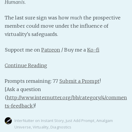
Humanis
.
The last sure sign was how
much
the prospective
member could move under the influence of
virtuality's safeguards.
Support me on
Patreon
/ Buy me a
Ko-fi
Continue Reading
Prompts remaining: 77
Submit a Prompt
!
[Ask a question
(
http://www.internutter.org/bb/category/4/commen
ts-feedback
)!
InterNutter
on
Instant Story
,
Just Add Prompt
,
Amalgam
Universe
,
Virtuality
,
Diagnostics