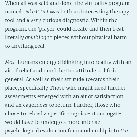
When all was said and done, the virtuality program
PeerTube
named
Duke It Out
was both an interesting therapy
tool and a
very
curious diagnostic. Within the
program, the 'player' could create and then beat
literally
anything
to pieces without physical harm
to anything real.
Most
humans emerged blinking into reality with an
air of relief and much better attitude to life in
general. As well as their attitude towards their
place, specifically. Those who might need further
assessments emerged with an air of satisfaction
and an eagerness to return. Further, those who
chose to reload a specific cogniscent surrogate
would have to undergo a more intense
psychological evaluation for membership into
Pax