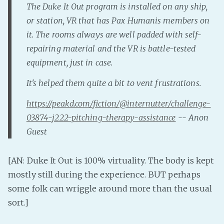
The Duke It Out program is installed on any ship,
Fanficcery
or station, VR that has Pax Humanis members on
Peakd
it. The rooms always are well padded with self-
Pseuducku
repairing material and the VR is battle-tested
Tumblr
equipment, just in case.
Discord!
It's helped them quite a bit to vent frustrations.
Pillowfort
https://peakd.com/fiction/@internutter/challenge-
03874-j222-pitching-therapy-assistance
-- Anon
Fediverse
Guest
Bluesky
Twitch!
[AN: Duke It Out is 100% virtuality. The body is kept
YouTube
mostly still during the experience. BUT perhaps
Medium
some folk can wriggle around more than the usual
sort.]