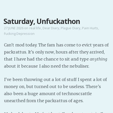
MENU
Saturday, Unfuckathon
Home
Pro Site
27 JUNE 2026
on
real life
,
Dear Diary
,
Plague Diary
,
Pain Hurts
,
Fucking Depression
Buy my books!
Buy my Music!
Can't mod today. The fam has come to evict years of
packrattus. It's only now, hours after they arrived,
PODCAST!
that I have had the chance to sit and type
anything
about it because I also need the nebuliser.
Buy me a Ko
I've been throwing out a lot of stuff I spent a lot of
Feed the Muse!
money on, but turned out to be useless. There's
Ask a ques
also been a huge amount of technoscrattle
unearthed from the packrattus of ages.
Site Forum
Baby Forum