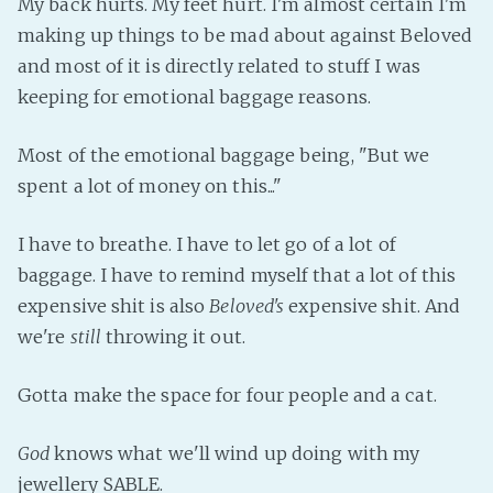
My back hurts. My feet hurt. I'm almost certain I'm
Fanficcery
making up things to be mad about against Beloved
and most of it is directly related to stuff I was
Peakd
keeping for emotional baggage reasons.
Pseuducku
Tumblr
Most of the emotional baggage being, "But we
Discord!
spent a lot of money on this..."
Pillowfort
I have to breathe. I have to let go of a lot of
Fediverse
baggage. I have to remind myself that a lot of this
expensive shit is also
Beloved's
expensive shit. And
Bluesky
we're
still
throwing it out.
Twitch!
YouTube
Gotta make the space for four people and a cat.
Medium
God
knows what we'll wind up doing with my
jewellery SABLE.