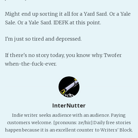
PeerTube
Might end up sorting it all for a Yard Sard. Or a Yale
Sale. Or a Yale Sard. IDEFK at this point.
I'm just so tired and depressed.
If there's no story today, you know why. Twofer
when-the-fuck-ever.
InterNutter
Indie writer seeks audience with an audience. Paying
customers welcome. [pronouns: ze/hir] Daily free stories
happen because it is an excellent counter to Writers' Block.