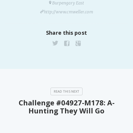
Burpengary East
http://www.cmweller.com
Share this post
Challenge #04927-M178: A-
Hunting They Will Go