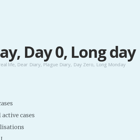
y, Day 0, Long day
real life
,
Dear Diary
,
Plague Diary
,
Day Zero
,
Long Monday
cases
l active cases
lisations
U