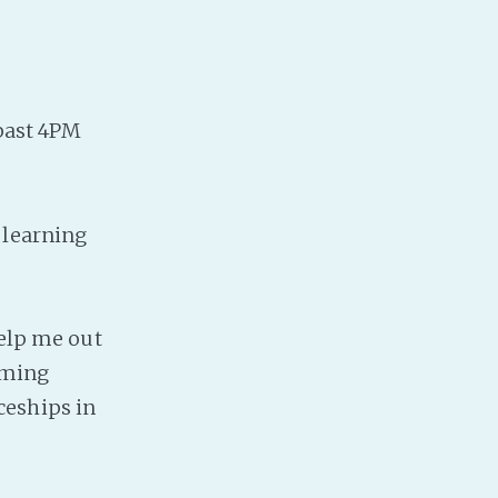
PeerTube
 past 4PM
 learning
help me out
oaming
ceships in