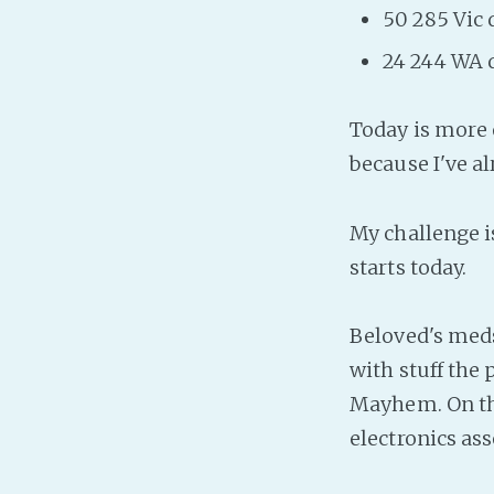
50 285 Vic 
24 244 WA 
Today is more o
because I've a
My challenge i
starts today.
Beloved's meds 
with stuff the
Mayhem. On th
electronics as