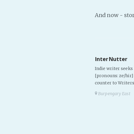
And now - sto
InterNutter
Indie writer seek
[pronouns: ze/hir] 
counter to Writers
Burpengary East