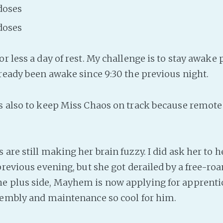
doses
doses
r less a day of rest. My challenge is to stay awake
lready been awake since 9:30 the previous night.
s also to keep Miss Chaos on track because remote
are still making her brain fuzzy. I did ask her to 
 previous evening, but she got derailed by a free-r
e plus side, Mayhem is now applying for apprenti
sembly and maintenance so cool for him.