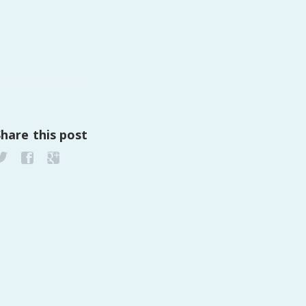
Share this post