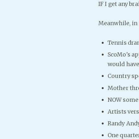
IF I get any br
Meanwhile, in t
Tennis dr
ScoMo's ap
would have
Country sp
Mother thre
NOW some P
Artists ver
Randy Andy
One quarter