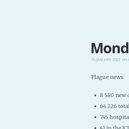
Monda
on
30 JANUARY 2022
Plague news:
8 580 new 
64 226 tota
745 hospita
41 in the IC