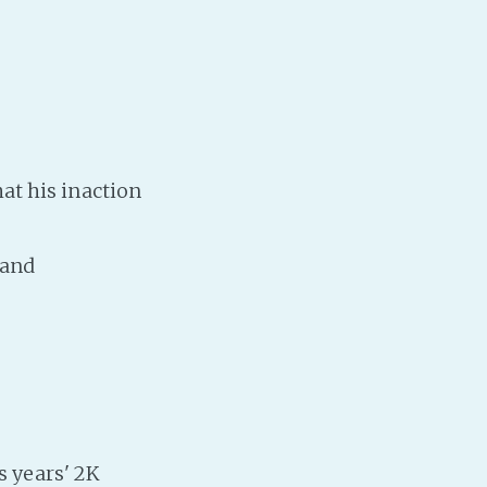
t his inaction
land
s years' 2K