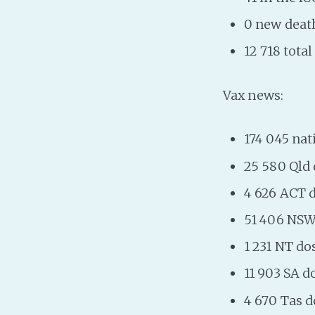
0 new deat
12 718 tota
Vax news:
174 045 nat
25 580 Qld
4 626 ACT 
51 406 NSW
1 231 NT dos
11 903 SA d
4 670 Tas d