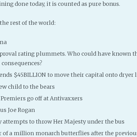
aining done today, it is counted as pure bonus.
he rest of the world:
ama
proval rating plummets. Who could have known tha
 consequences?
ends $45BILLION to move their capital onto dryer 
w child to the bears
remiers go off at Antivaxxers
sus Joe Rogan
 attempts to throw Her Majesty under the bus
 of a million monarch butterflies after the previou