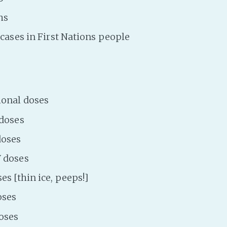
hs
l cases in First Nations people
ional doses
 doses
doses
 doses
es [thin ice, peeps!]
oses
oses