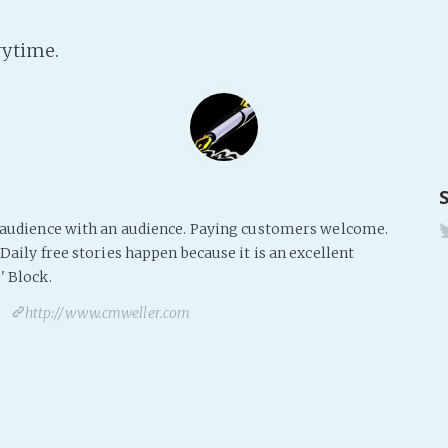
rytime.
s audience with an audience. Paying customers welcome.
Daily free stories happen because it is an excellent
' Block.
http://www.cmweller.com