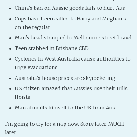
PeerTube
China's ban on Aussie goods fails to hurt Aus
Cops have been called to Harry and Meghan's
on the regular
Man's head stomped in Melbourne street brawl
Teen stabbed in Brisbane CBD
Cyclones in West Australia cause authorities to
urge evacuations
Australia's house prices are skyrocketing
US citizen amazed that Aussies use their Hills
Hoists
Man airmails himself to the UK from Aus
I'm going to try for a nap now. Story later. MUCH
later...