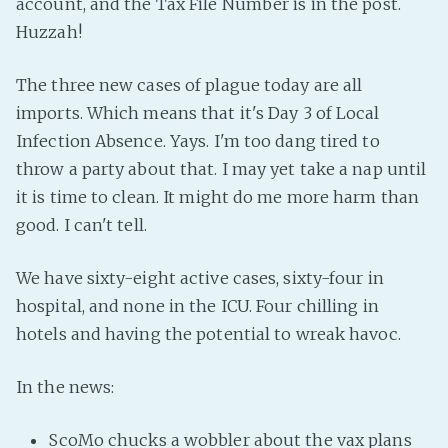
account, and the Tax File Number is in the post.
Fanficcery
Huzzah!
Peakd
The three new cases of plague today are all
Pseuducku
imports. Which means that it's Day 3 of Local
Tumblr
Infection Absence. Yays. I'm too dang tired to
Discord!
throw a party about that. I may yet take a nap until
Pillowfort
it is time to clean. It might do me more harm than
good. I can't tell.
Fediverse
We have sixty-eight active cases, sixty-four in
Bluesky
hospital, and none in the ICU. Four chilling in
Twitch!
hotels and having the potential to wreak havoc.
YouTube
Medium
In the news:
ScoMo chucks a wobbler about the vax plans