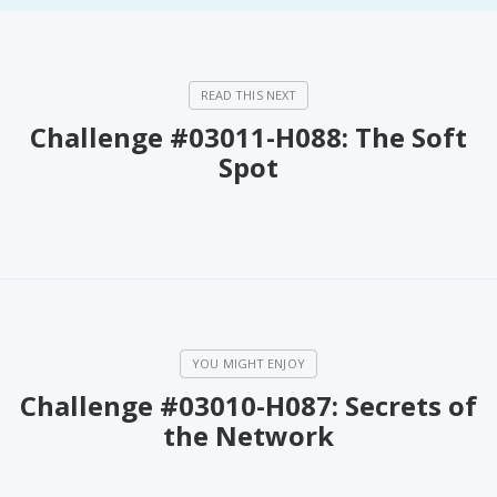
Challenge #03011-H088: The Soft
Spot
Challenge #03010-H087: Secrets of
the Network