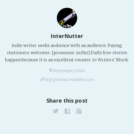
InterNutter
Indie writer seeks audience with an audience. Paying
customers welcome. [pronouns: ze/hir] Daily free stories
happen because it is an excellent counter to Writers' Block.
Burpengary East
http://www.cmweller.com
Share this post