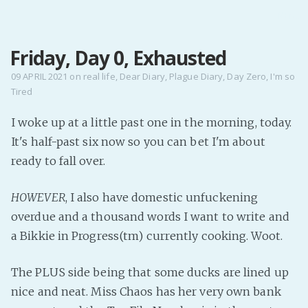
MENU
Friday, Day 0, Exhausted
Home
Pro Site
09 APRIL 2021
on
real life
,
Dear Diary
,
Plague Diary
,
Day Zero
,
I'm so
Tired
Buy my books!
Buy my Music!
I woke up at a little past one in the morning, today.
It's half-past six now so you can bet I'm about
PODCAST!
ready to fall over.
HOWEVER
, I also have domestic unfuckening
Buy me a Ko
overdue and a thousand words I want to write and
Feed the Muse!
a Bikkie in Progress(tm) currently cooking. Woot.
Ask a ques
The PLUS side being that some ducks are lined up
Site Forum
nice and neat. Miss Chaos has her very own bank
Baby Forum