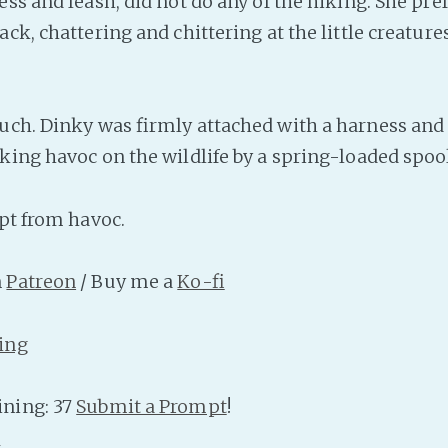
ss and leash, did not do any of the hiking. She pref
ck, chattering and chittering at the little creatur
uch. Dinky was firmly attached with a harness and 
king havoc on the wildlife by a spring-loaded spool
pt from havoc.
n
Patreon
/ Buy me a
Ko-fi
ing
ning: 37
Submit a Prompt
!
n