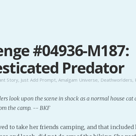
enge #04936-M187:
ticated Predator
ant Story
,
Just Add Prompt
,
Amalgam Universe
,
Deathworlders
,
rs look upon the scene in shock as a normal house cat
from the camp. -- BKF
d to take her friends camping, and that included h