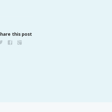
PeerTube
Share this post