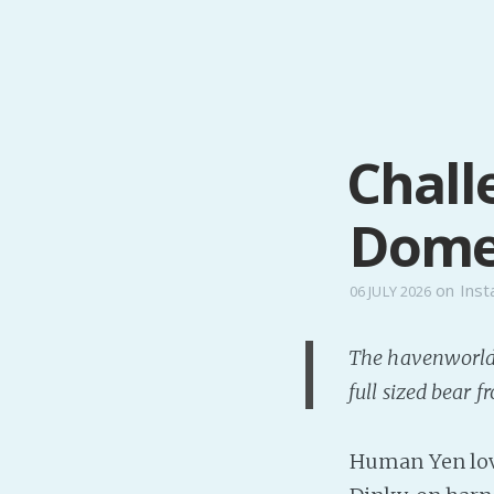
Chall
Domes
on
Inst
06 JULY 2026
The havenworlde
full sized bear 
Human Yen love