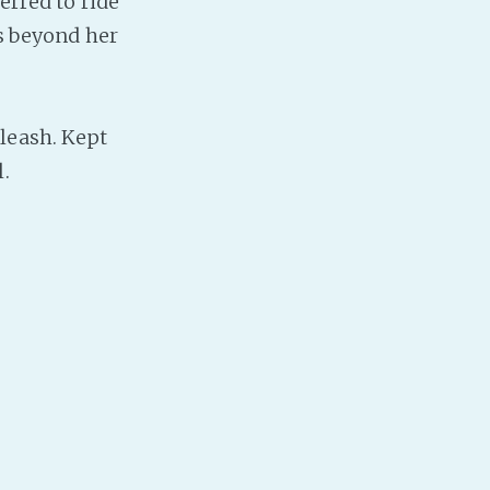
erred to ride
Baby Forum
es beyond her
Fanficcery
Peakd
Pseuducku
leash. Kept
Tumblr
.
Discord!
Pillowfort
Fediverse
Bluesky
Twitch!
YouTube
Medium