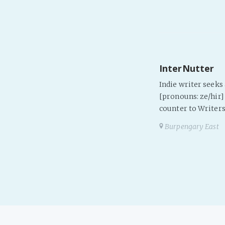
InterNutter
Indie writer seek
[pronouns: ze/hir] 
counter to Writers
Burpengary East