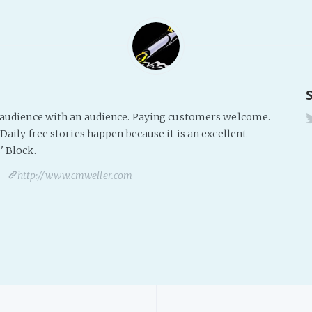
s audience with an audience. Paying customers welcome.
Daily free stories happen because it is an excellent
' Block.
http://www.cmweller.com