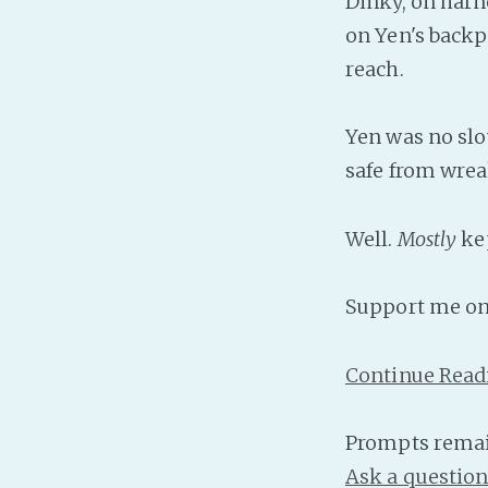
Dinky, on harne
on Yen's backpa
reach.
Yen was no slo
safe from wrea
Well.
Mostly
ke
Support me o
Continue Read
Prompts remai
Ask a questio