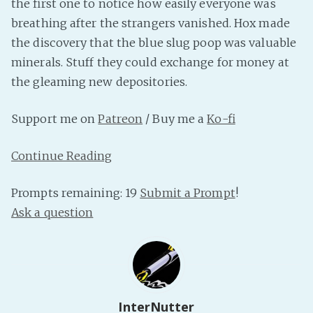
the first one to notice how easily everyone was
PeerTube
breathing after the strangers vanished. Hox made
the discovery that the blue slug poop was valuable
minerals. Stuff they could exchange for money at
the gleaming new depositories.
Support me on
Patreon
/ Buy me a
Ko-fi
Continue Reading
Prompts remaining: 19
Submit a Prompt
!
Ask a question
InterNutter