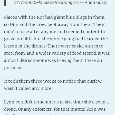
04771-m022-kindess-to-strangers
-- Anon Guest
Fanficcery
Peakd
Places with the Rot had giant blue slugs in them,
Pseuducku
so Diin and the crew kept away from them. They
didn't chase after anyone and seemed content to
Tumblr
graze on filth, but the whole gang had learned the
Discord!
lesson of the drones. There were easier stores to
Pillowfort
steal from, and a wider variety of food stored. It was
almost like someone was
leaving
them there on
Fediverse
purpose.
Bluesky
Twitch!
It took them three weeks to notice that curfew
YouTube
wasn't called any more.
Medium
Lynn couldn't remember the last time she'd seen a
drone. Or any enforcers, for that matter. Kron was