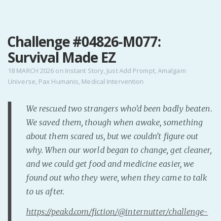
MENU
Challenge #04826-M077:
Home
Survival Made EZ
Pro Site
Buy my books!
18 MARCH 2026
on
Instant Story
,
Just Add Prompt
,
Amalgam
Universe
,
Pax Humanis
,
Medical Intervention
Buy my Music!
We rescued two strangers who'd been badly beaten.
PODCAST!
We saved them, though when awake, something
about them scared us, but we couldn't figure out
Buy me a Ko
why. When our world began to change, get cleaner,
Feed the Muse!
and we could get food and medicine easier, we
Ask a ques
found out who they were, when they came to talk
to us after.
Site Forum
https://peakd.com/fiction/@internutter/challenge-
Baby Forum