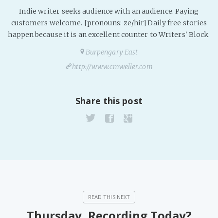
Indie writer seeks audience with an audience. Paying
customers welcome. [pronouns: ze/hir] Daily free stories
happen because it is an excellent counter to Writers' Block.
Burpengary East
http://www.cmweller.com
Share this post
Thursday, Recording Today?