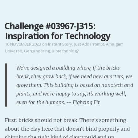
MENU
Challenge #03967-J315:
Home
Inspiration for Technology
Pro Site
Buy my books!
10 NOVEMBER 2023
on
Instant Story
,
Just Add Prompt
,
Amalgam
Universe
,
Gengineering
,
Biotechnology
Buy my Music!
We've designed a building where, if the bricks
PODCAST!
break, they grow back, if we need new quarters, we
grow them. This building is based on nanotech and
Buy me a Ko
plants, and we're happy to say, it's working well,
Feed the Muse!
even for the humans. -- Fighting Fit
Ask a ques
First: bricks should not break. There's something
Site Forum
about the clay here that doesn't bind properly, and
shipping the
right
kind of clay would end up
Baby Forum