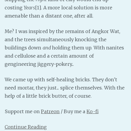
costing
Years
[1]. A more local solution is more
Fanficcery
amenable than a distant one, after all.
Peakd
Pseuducku
Me? I was inspired by the remains of Angkor Wat,
Tumblr
and the trees simultaneously knocking the
Discord!
buildings down
and
holding them up. With nanites
Pillowfort
and cellulose and a certain amount of
gengineering jiggery-pokery...
Fediverse
We came up with self-healing bricks. They don't
Bluesky
need mortar, they just... splice themselves. With the
Twitch!
help of a little brick butter, of course.
YouTube
Medium
Support me on
Patreon
/ Buy me a
Ko-fi
Continue Reading