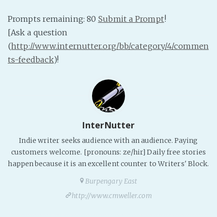
PeerTube
Prompts remaining: 80
Submit a Prompt
!
[Ask a question
(
http://www.internutter.org/bb/category/4/commen
ts-feedback
)!
InterNutter
Indie writer seeks audience with an audience. Paying
customers welcome. [pronouns: ze/hir] Daily free stories
happen because it is an excellent counter to Writers' Block.
Burpengary East
http://www.cmweller.com