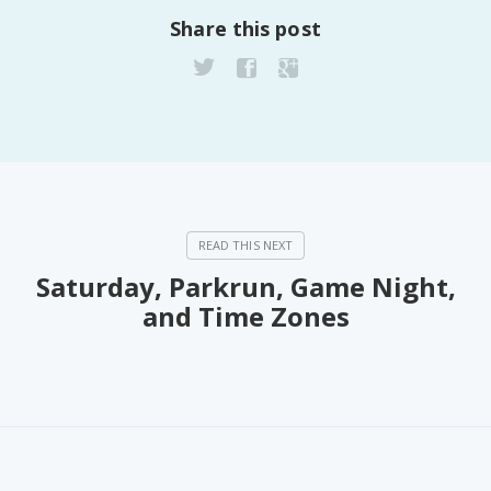
Share this post
Saturday, Parkrun, Game Night,
and Time Zones